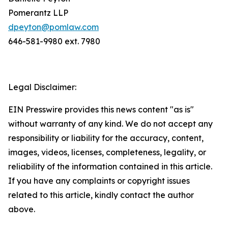
Pomerantz LLP
dpeyton@pomlaw.com
646-581-9980 ext. 7980
Legal Disclaimer:
EIN Presswire provides this news content "as is"
without warranty of any kind. We do not accept any
responsibility or liability for the accuracy, content,
images, videos, licenses, completeness, legality, or
reliability of the information contained in this article.
If you have any complaints or copyright issues
related to this article, kindly contact the author
above.