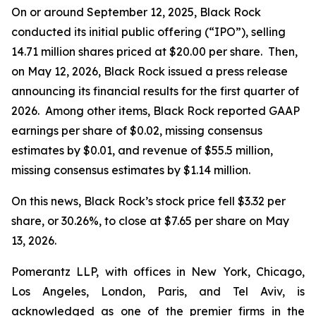
On or around September 12, 2025, Black Rock
conducted its initial public offering (“IPO”), selling
14.71 million shares priced at $20.00 per share. Then,
on May 12, 2026, Black Rock issued a press release
announcing its financial results for the first quarter of
2026. Among other items, Black Rock reported GAAP
earnings per share of $0.02, missing consensus
estimates by $0.01, and revenue of $55.5 million,
missing consensus estimates by $1.14 million.
On this news, Black Rock’s stock price fell $3.32 per
share, or 30.26%, to close at $7.65 per share on May
13, 2026.
Pomerantz LLP, with offices in New York, Chicago,
Los Angeles, London, Paris, and Tel Aviv, is
acknowledged as one of the premier firms in the