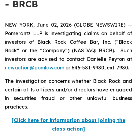
- BRCB
NEW YORK, June 02, 2026 (GLOBE NEWSWIRE) --
Pomerantz LLP is investigating claims on behalf of
investors of Black Rock Coffee Bar, Inc. (“Black
Rock” or the “Company”) (NASDAQ: BRCB). Such
investors are advised to contact Danielle Peyton at
newaction@pomlaw.com
or 646-581-9980, ext. 7980.
The investigation concerns whether Black Rock and
certain of its officers and/or directors have engaged
in securities fraud or other unlawful business
practices.
[Click here for information about joining the
class action]