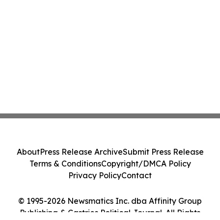
About
Press Release Archive
Submit Press Release
Terms & Conditions
Copyright/DMCA Policy
Privacy Policy
Contact
© 1995-2026 Newsmatics Inc. dba Affinity Group
Publishing & Castries Political Journal. All Rights