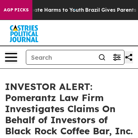
n Fund to Abate Harms to Youth
Brazil Gives Parents So
AGP PICKS
INVESTOR ALERT:
Pomerantz Law Firm
Investigates Claims On
Behalf of Investors of
Black Rock Coffee Bar, Inc.