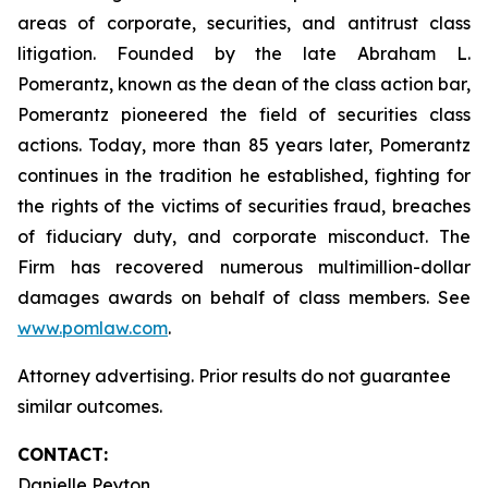
areas of corporate, securities, and antitrust class
litigation. Founded by the late Abraham L.
Pomerantz, known as the dean of the class action bar,
Pomerantz pioneered the field of securities class
actions. Today, more than 85 years later, Pomerantz
continues in the tradition he established, fighting for
the rights of the victims of securities fraud, breaches
of fiduciary duty, and corporate misconduct. The
Firm has recovered numerous multimillion-dollar
damages awards on behalf of class members. See
www.pomlaw.com
.
Attorney advertising. Prior results do not guarantee
similar outcomes.
CONTACT:
Danielle Peyton