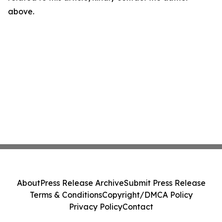
above.
About
Press Release Archive
Submit Press Release
Terms & Conditions
Copyright/DMCA Policy
Privacy Policy
Contact