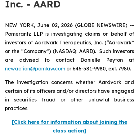
Inc. - AARD
NEW YORK, June 02, 2026 (GLOBE NEWSWIRE) --
Pomerantz LLP is investigating claims on behalf of
investors of Aardvark Therapeutics, Inc. (“Aardvark”
or the “Company”) (NASDAQ: AARD). Such investors
are advised to contact Danielle Peyton at
newaction@pomlaw.com
or 646-581-9980, ext. 7980.
The investigation concerns whether Aardvark and
certain of its officers and/or directors have engaged
in securities fraud or other unlawful business
practices.
[Click here for information about joining the
class action]