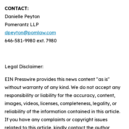
CONTACT:
Danielle Peyton
Pomerantz LLP
dpeyton@pomlaw.com
646-581-9980 ext. 7980
Legal Disclaimer:
EIN Presswire provides this news content "as is"
without warranty of any kind. We do not accept any
responsibility or liability for the accuracy, content,
images, videos, licenses, completeness, legality, or
reliability of the information contained in this article.
If you have any complaints or copyright issues
related to this article, kindly contact the author