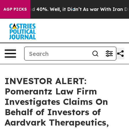
r Around 40%. Well, it Didn’t
As war With Iran Drove
AGP PICKS
INVESTOR ALERT:
Pomerantz Law Firm
Investigates Claims On
Behalf of Investors of
Aardvark Therapeutics,