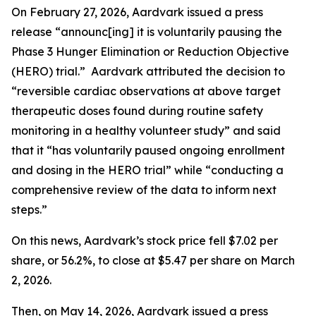
On February 27, 2026, Aardvark issued a press
release “announc[ing] it is voluntarily pausing the
Phase 3 Hunger Elimination or Reduction Objective
(HERO) trial.” Aardvark attributed the decision to
“reversible cardiac observations at above target
therapeutic doses found during routine safety
monitoring in a healthy volunteer study” and said
that it “has voluntarily paused ongoing enrollment
and dosing in the HERO trial” while “conducting a
comprehensive review of the data to inform next
steps.”
On this news, Aardvark’s stock price fell $7.02 per
share, or 56.2%, to close at $5.47 per share on March
2, 2026.
Then, on May 14, 2026, Aardvark issued a press