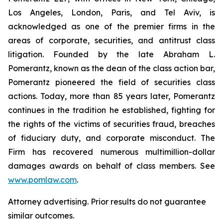
Los Angeles, London, Paris, and Tel Aviv, is
acknowledged as one of the premier firms in the
areas of corporate, securities, and antitrust class
litigation. Founded by the late Abraham L.
Pomerantz, known as the dean of the class action bar,
Pomerantz pioneered the field of securities class
actions. Today, more than 85 years later, Pomerantz
continues in the tradition he established, fighting for
the rights of the victims of securities fraud, breaches
of fiduciary duty, and corporate misconduct. The
Firm has recovered numerous multimillion-dollar
damages awards on behalf of class members. See
www.pomlaw.com
.
Attorney advertising. Prior results do not guarantee
similar outcomes.