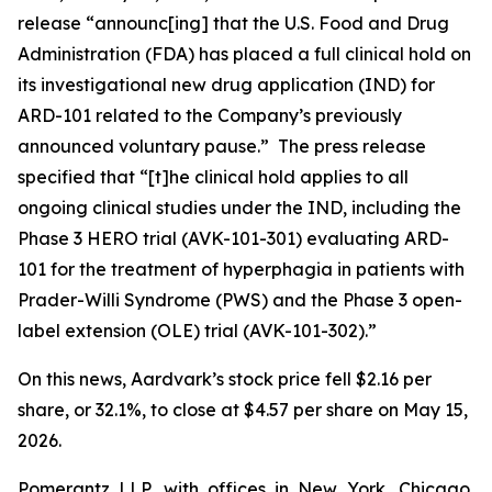
release “announc[ing] that the U.S. Food and Drug
Administration (FDA) has placed a full clinical hold on
its investigational new drug application (IND) for
ARD-101 related to the Company’s previously
announced voluntary pause.” The press release
specified that “[t]he clinical hold applies to all
ongoing clinical studies under the IND, including the
Phase 3 HERO trial (AVK-101-301) evaluating ARD-
101 for the treatment of hyperphagia in patients with
Prader-Willi Syndrome (PWS) and the Phase 3 open-
label extension (OLE) trial (AVK-101-302).”
On this news, Aardvark’s stock price fell $2.16 per
share, or 32.1%, to close at $4.57 per share on May 15,
2026.
Pomerantz LLP, with offices in New York, Chicago,