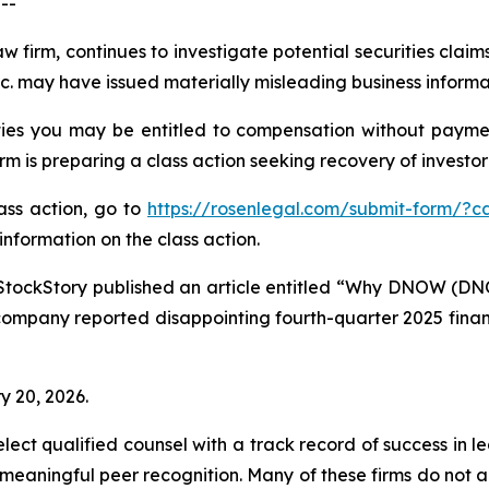
--
aw firm, continues to investigate potential securities cla
 may have issued materially misleading business informati
es you may be entitled to compensation without paymen
is preparing a class action seeking recovery of investor 
lass action, go to
https://rosenlegal.com/submit-form/?c
information on the class action.
StockStory published an article entitled “Why DNOW (DN
company reported disappointing fourth-quarter 2025 financi
y 20, 2026.
ct qualified counsel with a track record of success in lea
aningful peer recognition. Many of these firms do not actua