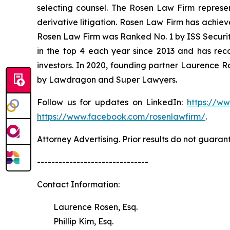
selecting counsel. The Rosen Law Firm represent
derivative litigation. Rosen Law Firm has achiev
Rosen Law Firm was Ranked No. 1 by ISS Securitie
in the top 4 each year since 2013 and has recov
investors. In 2020, founding partner Laurence R
by Lawdragon and Super Lawyers.
Follow us for updates on LinkedIn:
https://w
https://www.facebook.com/rosenlawfirm/
.
Attorney Advertising. Prior results do not guaran
-------------------------------
Contact Information:
Laurence Rosen, Esq.
Phillip Kim, Esq.