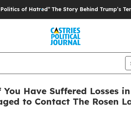
s of Hatred”
The Story Behind Trump’s Terrible 
 You Have Suffered Losses i
ged to Contact The Rosen L