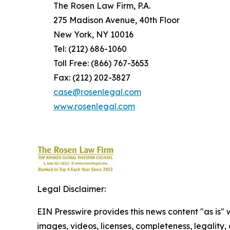
The Rosen Law Firm, P.A.
275 Madison Avenue, 40th Floor
New York, NY 10016
Tel: (212) 686-1060
Toll Free: (866) 767-3653
Fax: (212) 202-3827
case@rosenlegal.com
www.rosenlegal.com
Legal Disclaimer:
EIN Presswire provides this news content "as is" 
images, videos, licenses, completeness, legality, o