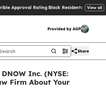
Approval Rating
Black Residents Warned of Abusiv
View all
Provided by AGP
Share
n DNOW Inc. (NYSE:
aw Firm About Your