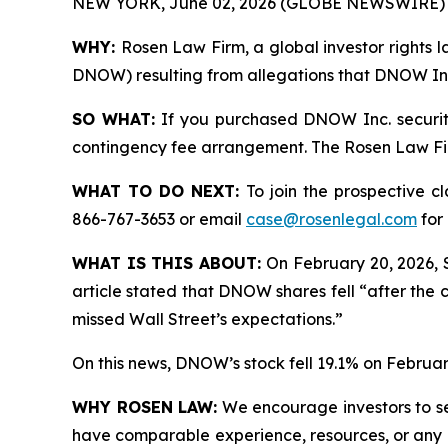
NEW YORK, June 02, 2026 (GLOBE NEWSWIRE) 
WHY:
Rosen Law Firm, a global investor rights l
DNOW) resulting from allegations that DNOW Inc.
SO WHAT:
If you purchased DNOW Inc. securiti
contingency fee arrangement. The Rosen Law Firm 
WHAT TO DO NEXT:
To join the prospective c
866-767-3653 or email
case@rosenlegal.com
for 
WHAT IS THIS ABOUT:
On February 20, 2026, 
article stated that DNOW shares fell “after the 
missed Wall Street’s expectations.”
On this news, DNOW’s stock fell 19.1% on Februar
WHY ROSEN LAW:
We encourage investors to sele
have comparable experience, resources, or any me