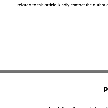
related to this article, kindly contact the author
P