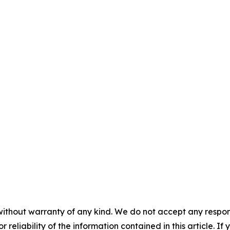
without warranty of any kind. We do not accept any responsib
r reliability of the information contained in this article. I