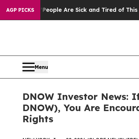
n Win: “People Are Sick and Tired of This Politic
AGP PICKS
Menu
DNOW Investor News: If
DNOW), You Are Encoura
Rights