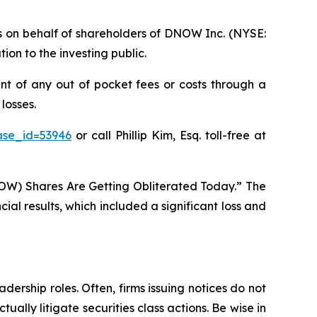
ims on behalf of shareholders of DNOW Inc. (NYSE:
on to the investing public.
t of any out of pocket fees or costs through a
losses.
ase_id=53946
or call Phillip Kim, Esq. toll-free at
OW) Shares Are Getting Obliterated Today.” The
al results, which included a significant loss and
dership roles. Often, firms issuing notices do not
lly litigate securities class actions. Be wise in