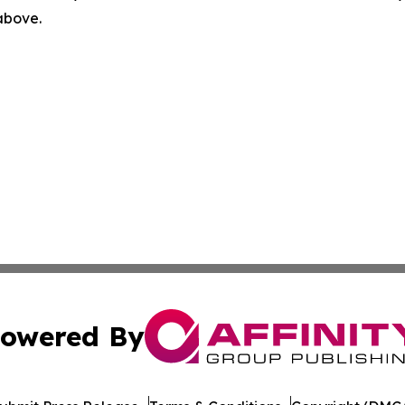
 above.
owered By