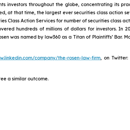
s investors throughout the globe, concentrating its prac
ed, at that time, the largest ever securities class action 
s Class Action Services for number of securities class act
ered hundreds of millions of dollars for investors. In 2
osen was named by law360 as a Titan of Plaintiffs’ Bar. M
ww.linkedin.com/company/the-rosen-law-firm
, on Twitter
tee a similar outcome.