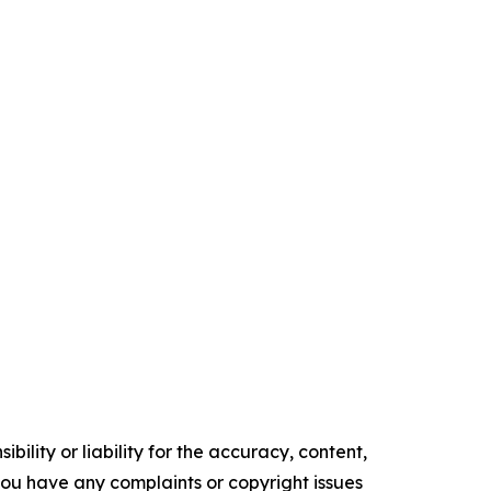
ility or liability for the accuracy, content,
f you have any complaints or copyright issues