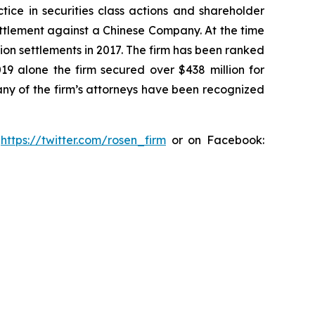
tice in securities class actions and shareholder
settlement against a Chinese Company. At the time
ion settlements in 2017. The firm has been ranked
019 alone the firm secured over $438 million for
any of the firm’s attorneys have been recognized
:
https://twitter.com/rosen_firm
or on Facebook: