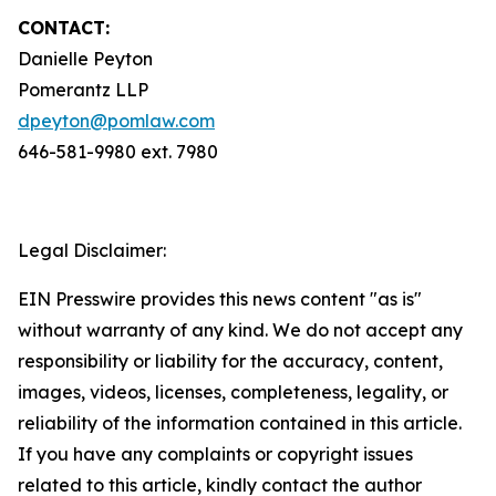
CONTACT:
Danielle Peyton
Pomerantz LLP
dpeyton@pomlaw.com
646-581-9980 ext. 7980
Legal Disclaimer:
EIN Presswire provides this news content "as is"
without warranty of any kind. We do not accept any
responsibility or liability for the accuracy, content,
images, videos, licenses, completeness, legality, or
reliability of the information contained in this article.
If you have any complaints or copyright issues
related to this article, kindly contact the author