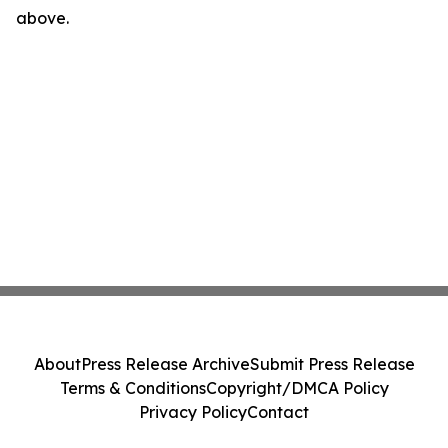
above.
About
Press Release Archive
Submit Press Release
Terms & Conditions
Copyright/DMCA Policy
Privacy Policy
Contact