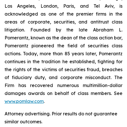
Los Angeles, London, Paris, and Tel Aviv, is
acknowledged as one of the premier firms in the
areas of corporate, securities, and antitrust class
litigation. Founded by the late Abraham L.
Pomerantz, known as the dean of the class action bar,
Pomerantz pioneered the field of securities class
actions. Today, more than 85 years later, Pomerantz
continues in the tradition he established, fighting for
the rights of the victims of securities fraud, breaches
of fiduciary duty, and corporate misconduct. The
Firm has recovered numerous multimillion-dollar
damages awards on behalf of class members. See
www.pomlaw.com
.
Attorney advertising. Prior results do not guarantee
similar outcomes.