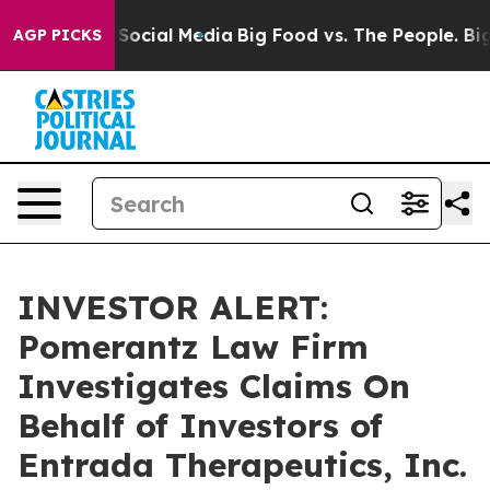
essages on Social Media
Big Food vs. The People. Big F
AGP PICKS
INVESTOR ALERT:
Pomerantz Law Firm
Investigates Claims On
Behalf of Investors of
Entrada Therapeutics, Inc.