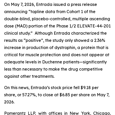
On May 7, 2026, Entrada issued a press release
announcing “topline data from Cohort 1 of the
double-blind, placebo-controlled, multiple ascending
dose (MAD) portion of the Phase 1/2 ELEVATE-44-201
clinical study.” Although Entrada characterized the
results as “positive”, the study only showed a 2.36%
increase in production of dystrophin, a protein that is
critical for muscle protection and does not appear at
adequate levels in Duchenne patients—significantly
less than necessary to make the drug competitive
against other treatments.
On this news, Entrada’s stock price fell $9.18 per
share, or 57.27%, to close at $6.85 per share on May 7,
2026.
Pomerantz LLP, with offices in New York, Chicago,