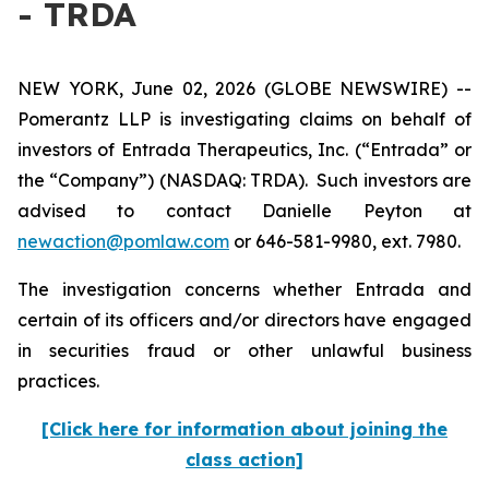
- TRDA
NEW YORK, June 02, 2026 (GLOBE NEWSWIRE) --
Pomerantz LLP is investigating claims on behalf of
investors of Entrada Therapeutics, Inc. (“Entrada” or
the “Company”) (NASDAQ: TRDA). Such investors are
advised to contact Danielle Peyton at
newaction@pomlaw.com
or 646-581-9980, ext. 7980.
The investigation concerns whether Entrada and
certain of its officers and/or directors have engaged
in securities fraud or other unlawful business
practices.
[Click here for information about joining the
class action]