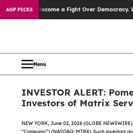
story has Become a Fight Over Democracy. Who D
AGP PICKS
Menu
INVESTOR ALERT: Pomera
Investors of Matrix Se
NEW YORK, June 02, 2026 (GLOBE NEWSWIRE) -- Po
“Company”) (NASDAQ: MTRX). Such investors are