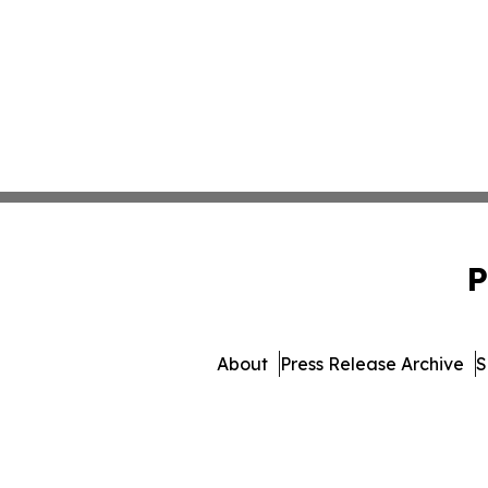
P
About
Press Release Archive
S
© 1995-2026 Newsmatics I