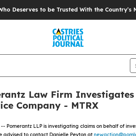
eserves to be Trusted With the Country’s Memo
ntz Law Firm Investigates 
rvice Company - MTRX
merantz LLP is investigating claims on behalf of inves
 advised to contact Danielle Peyton at
newaction@poml