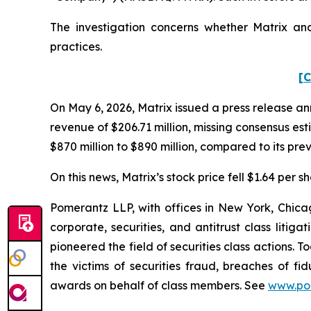
The investigation concerns whether Matrix and
practices.
[C
On May 6, 2026, Matrix issued a press release anno
revenue of $206.71 million, missing consensus es
$870 million to $890 million, compared to its pre
On this news, Matrix’s stock price fell $1.64 per s
Pomerantz LLP, with offices in New York, Chicag
corporate, securities, and antitrust class lit
pioneered the field of securities class actions. T
the victims of securities fraud, breaches of 
awards on behalf of class members. See
www.po