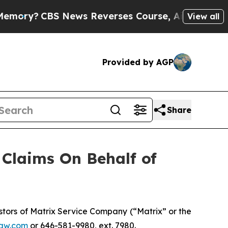
ry?
CBS News Reverses Course, Airs Story on 9/
View all
Provided by AGP
Share
Claims On Behalf of
tors of Matrix Service Company (“Matrix” or the
aw.com
or 646-581-9980, ext. 7980.