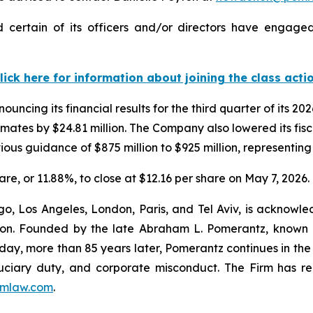
 certain of its officers and/or directors have engaged 
lick here for information about joining the class acti
uncing its financial results for the third quarter of its 20
timates by $24.81 million. The Company also lowered its fi
vious guidance of $875 million to $925 million, representin
hare, or 11.88%, to close at $12.16 per share on May 7, 2026.
o, Los Angeles, London, Paris, and Tel Aviv, is acknowle
igation. Founded by the late Abraham L. Pomerantz, known
oday, more than 85 years later, Pomerantz continues in the t
fiduciary duty, and corporate misconduct. The Firm has 
mlaw.com
.