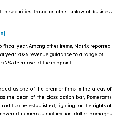
in securities fraud or other unlawful business
on]
26 fiscal year. Among other items, Matrix reported
scal year 2026 revenue guidance to a range of
g a 2% decrease at the midpoint.
dged as one of the premier firms in the areas of
 as the dean of the class action bar, Pomerantz
radition he established, fighting for the rights of
recovered numerous multimillion-dollar damages