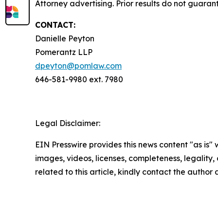
Attorney advertising. Prior results do not guaran
CONTACT:
Danielle Peyton
Pomerantz LLP
dpeyton@pomlaw.com
646-581-9980 ext. 7980
Legal Disclaimer:
EIN Presswire provides this news content "as is" 
images, videos, licenses, completeness, legality, o
related to this article, kindly contact the author