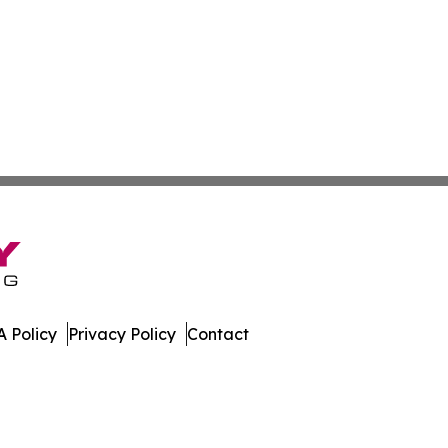
 Policy
Privacy Policy
Contact
nal. All Rights Reserved.