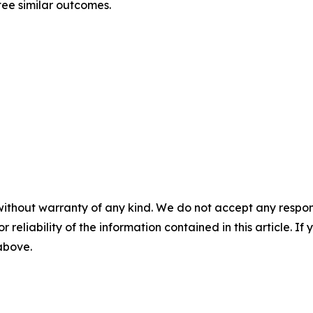
tee similar outcomes.
without warranty of any kind. We do not accept any responsib
r reliability of the information contained in this article. I
 above.