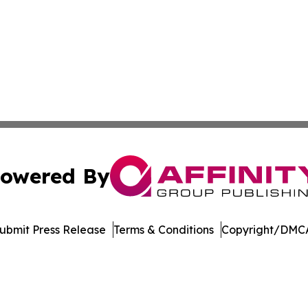
owered By
ubmit Press Release
Terms & Conditions
Copyright/DMCA
nc. dba Affinity Group Publishing & Castries Political Jour
Cookie Settings / Your Privacy Choices