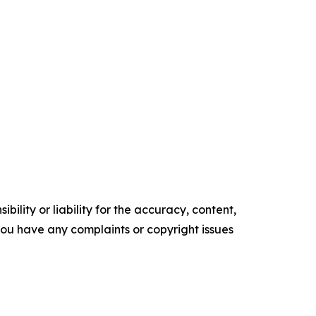
ility or liability for the accuracy, content,
f you have any complaints or copyright issues