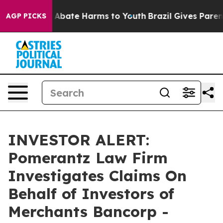
ion Fund to Abate Harms to Youth
Brazil Gives Parents 
AGP PICKS
INVESTOR ALERT:
Pomerantz Law Firm
Investigates Claims On
Behalf of Investors of
Merchants Bancorp -