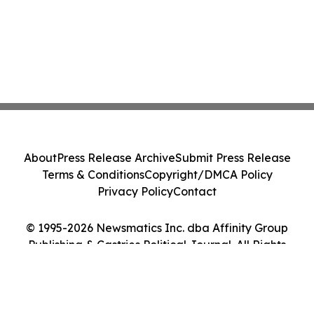
About
Press Release Archive
Submit Press Release
Terms & Conditions
Copyright/DMCA Policy
Privacy Policy
Contact
© 1995-2026 Newsmatics Inc. dba Affinity Group
Publishing & Castries Political Journal. All Rights
Reserved.
Cookie Settings / Your Privacy Choices