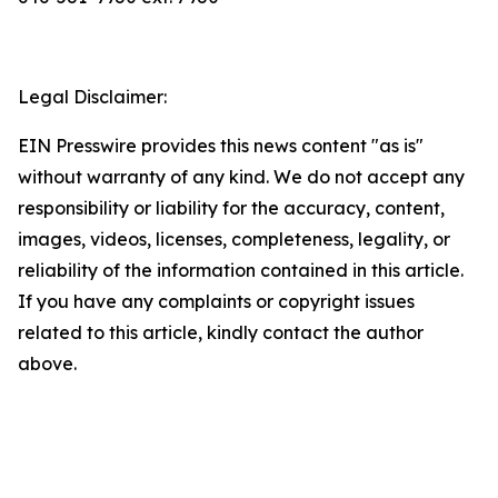
Legal Disclaimer:
EIN Presswire provides this news content "as is"
without warranty of any kind. We do not accept any
responsibility or liability for the accuracy, content,
images, videos, licenses, completeness, legality, or
reliability of the information contained in this article.
If you have any complaints or copyright issues
related to this article, kindly contact the author
above.