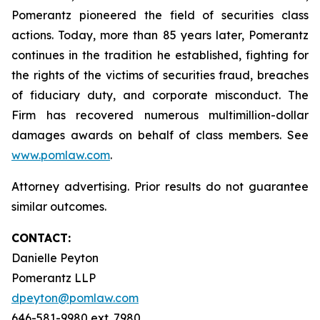
Pomerantz pioneered the field of securities class
actions. Today, more than 85 years later, Pomerantz
continues in the tradition he established, fighting for
the rights of the victims of securities fraud, breaches
of fiduciary duty, and corporate misconduct. The
Firm has recovered numerous multimillion-dollar
damages awards on behalf of class members. See
www.pomlaw.com
.
Attorney advertising. Prior results do not guarantee
similar outcomes.
CONTACT:
Danielle Peyton
Pomerantz LLP
dpeyton@pomlaw.com
646-581-9980 ext. 7980