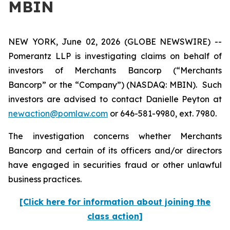
MBIN
NEW YORK, June 02, 2026 (GLOBE NEWSWIRE) --
Pomerantz LLP is investigating claims on behalf of
investors of Merchants Bancorp (“Merchants
Bancorp” or the “Company”) (NASDAQ: MBIN). Such
investors are advised to contact Danielle Peyton at
newaction@pomlaw.com
or 646-581-9980, ext. 7980.
The investigation concerns whether Merchants
Bancorp and certain of its officers and/or directors
have engaged in securities fraud or other unlawful
business practices.
[Click here for information about joining the
class action]