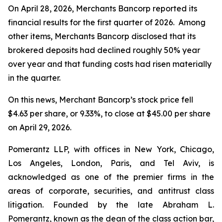
On April 28, 2026, Merchants Bancorp reported its
financial results for the first quarter of 2026. Among
other items, Merchants Bancorp disclosed that its
brokered deposits had declined roughly 50% year
over year and that funding costs had risen materially
in the quarter.
On this news, Merchant Bancorp’s stock price fell
$4.63 per share, or 9.33%, to close at $45.00 per share
on April 29, 2026.
Pomerantz LLP, with offices in New York, Chicago,
Los Angeles, London, Paris, and Tel Aviv, is
acknowledged as one of the premier firms in the
areas of corporate, securities, and antitrust class
litigation. Founded by the late Abraham L.
Pomerantz, known as the dean of the class action bar,