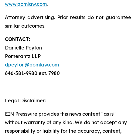
www.pomlaw.com
.
Attorney advertising. Prior results do not guarantee
similar outcomes.
CONTACT:
Danielle Peyton
Pomerantz LLP
dpeyton@pomlaw.com
646-581-9980 ext. 7980
Legal Disclaimer:
EIN Presswire provides this news content "as is"
without warranty of any kind. We do not accept any
responsibility or liability for the accuracy, content,