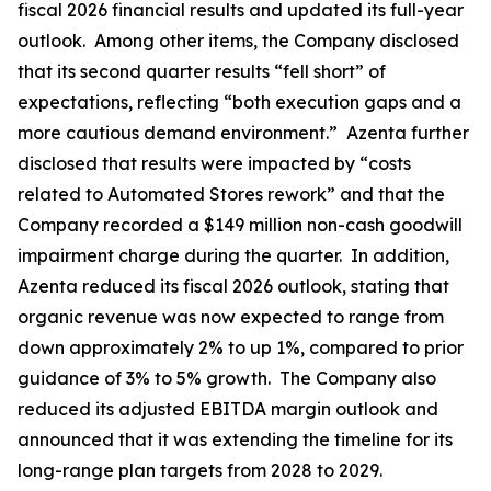
fiscal 2026 financial results and updated its full-year
outlook. Among other items, the Company disclosed
that its second quarter results “fell short” of
expectations, reflecting “both execution gaps and a
more cautious demand environment.” Azenta further
disclosed that results were impacted by “costs
related to Automated Stores rework” and that the
Company recorded a $149 million non-cash goodwill
impairment charge during the quarter. In addition,
Azenta reduced its fiscal 2026 outlook, stating that
organic revenue was now expected to range from
down approximately 2% to up 1%, compared to prior
guidance of 3% to 5% growth. The Company also
reduced its adjusted EBITDA margin outlook and
announced that it was extending the timeline for its
long-range plan targets from 2028 to 2029.