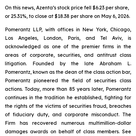
On this news, Azenta’s stock price fell $6.23 per share,
or 25.31%, to close at $18.38 per share on May 6, 2026.
Pomerantz LLP, with offices in New York, Chicago,
Los Angeles, London, Paris, and Tel Aviv, is
acknowledged as one of the premier firms in the
areas of corporate, securities, and antitrust class
litigation. Founded by the late Abraham L.
Pomerantz, known as the dean of the class action bar,
Pomerantz pioneered the field of securities class
actions. Today, more than 85 years later, Pomerantz
continues in the tradition he established, fighting for
the rights of the victims of securities fraud, breaches
of fiduciary duty, and corporate misconduct. The
Firm has recovered numerous multimillion-dollar
damages awards on behalf of class members. See