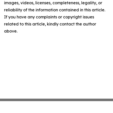
images, videos, licenses, completeness, legality, or
reliability of the information contained in this article.
If you have any complaints or copyright issues
related to this article, kindly contact the author
above.