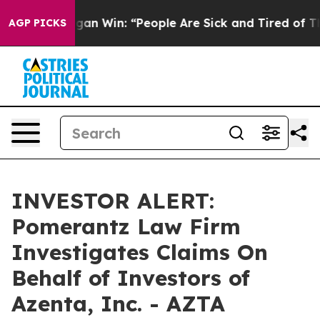
toric Michigan Win: “People Are Sick and Tired of This 
AGP PICKS
INVESTOR ALERT:
Pomerantz Law Firm
Investigates Claims On
Behalf of Investors of
Azenta, Inc. - AZTA