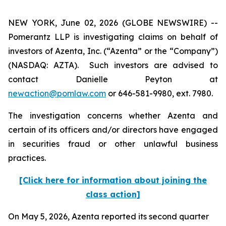
NEW YORK, June 02, 2026 (GLOBE NEWSWIRE) --
Pomerantz LLP is investigating claims on behalf of
investors of Azenta, Inc. (“Azenta” or the “Company”)
(NASDAQ: AZTA). Such investors are advised to
contact Danielle Peyton at
newaction@pomlaw.com
or 646-581-9980, ext. 7980.
The investigation concerns whether Azenta and
certain of its officers and/or directors have engaged
in securities fraud or other unlawful business
practices.
[Click here for information about joining the
class action]
On May 5, 2026, Azenta reported its second quarter