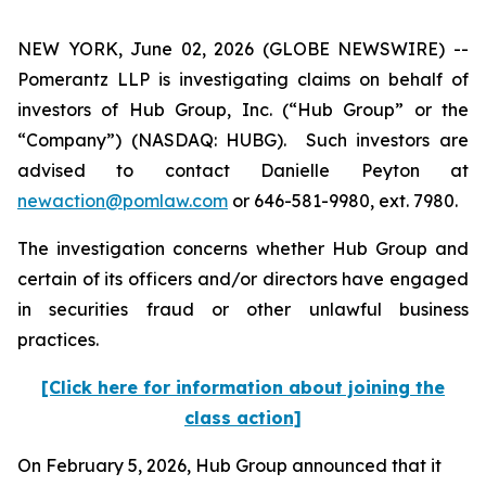
NEW YORK, June 02, 2026 (GLOBE NEWSWIRE) --
Pomerantz LLP is investigating claims on behalf of
investors of Hub Group, Inc. (“Hub Group” or the
“Company”) (NASDAQ: HUBG). Such investors are
advised to contact Danielle Peyton at
newaction@pomlaw.com
or 646-581-9980, ext. 7980.
The investigation concerns whether Hub Group and
certain of its officers and/or directors have engaged
in securities fraud or other unlawful business
practices.
[Click here for information about joining the
class action]
On February 5, 2026, Hub Group announced that it