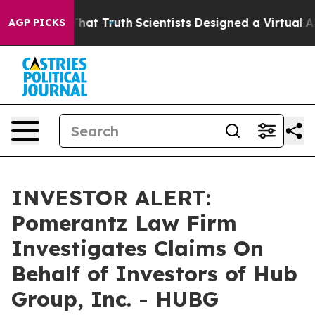
t Handle That Truth
Scientists Designed a Virtual Alien
AGP PICKS
INVESTOR ALERT:
Pomerantz Law Firm
Investigates Claims On
Behalf of Investors of Hub
Group, Inc. - HUBG