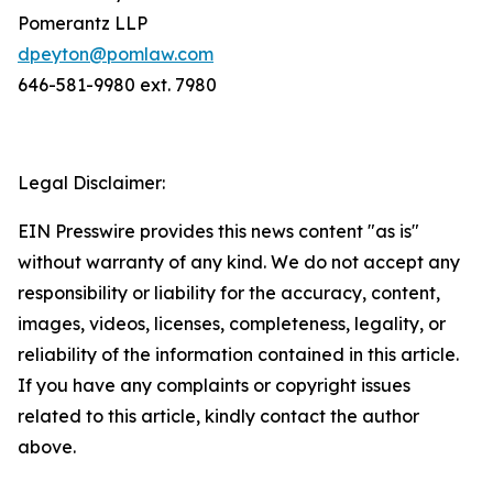
Pomerantz LLP
dpeyton@pomlaw.com
646-581-9980 ext. 7980
Legal Disclaimer:
EIN Presswire provides this news content "as is"
without warranty of any kind. We do not accept any
responsibility or liability for the accuracy, content,
images, videos, licenses, completeness, legality, or
reliability of the information contained in this article.
If you have any complaints or copyright issues
related to this article, kindly contact the author
above.