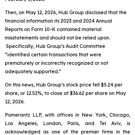
Then, on May 12, 2026, Hub Group disclosed that the
financial information its 2023 and 2024 Annual
Reports on Form 10-K contained material
misstatements and should not be relied upon.
Specifically, Hub Group’s Audit Committee
“identified certain transactions that were
prematurely or incorrectly recognized or not
adequately supported.”
On this news, Hub Group’s stock price fell $5.24 per
share, or 12.52%, to close at $36.62 per share on May
12, 2026.
Pomerantz LLP, with offices in New York, Chicago,
Los Angeles, London, Paris, and Tel Aviv, is
acknowledged as one of the premier firms in the