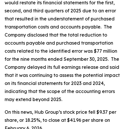
would restate its financial statements for the first,
second, and third quarters of 2025 due to an error
that resulted in the understatement of purchased
transportation costs and accounts payable. The
Company disclosed that the total reduction to
accounts payable and purchased transportation
costs related to the identified error was $77 million
for the nine months ended September 30, 2025. The
Company delayed its full earnings release and said
that it was continuing to assess the potential impact
on its financial statements for 2023 and 2024,
indicating that the scope of the accounting errors
may extend beyond 2025.
On this news, Hub Group’s stock price fell $9.37 per
share, or 18.25%, to close at $41.96 per share on
February 6, 2026.