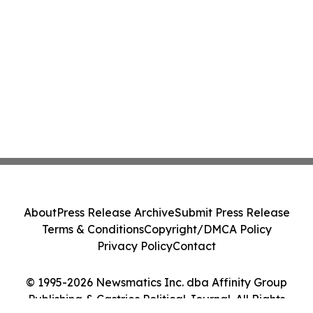
About
Press Release Archive
Submit Press Release
Terms & Conditions
Copyright/DMCA Policy
Privacy Policy
Contact
© 1995-2026 Newsmatics Inc. dba Affinity Group
Publishing & Castries Political Journal. All Rights