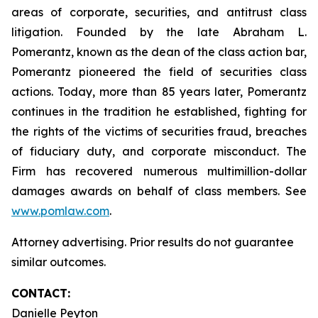
areas of corporate, securities, and antitrust class
litigation. Founded by the late Abraham L.
Pomerantz, known as the dean of the class action bar,
Pomerantz pioneered the field of securities class
actions. Today, more than 85 years later, Pomerantz
continues in the tradition he established, fighting for
the rights of the victims of securities fraud, breaches
of fiduciary duty, and corporate misconduct. The
Firm has recovered numerous multimillion-dollar
damages awards on behalf of class members. See
www.pomlaw.com
.
Attorney advertising. Prior results do not guarantee
similar outcomes.
CONTACT:
Danielle Peyton