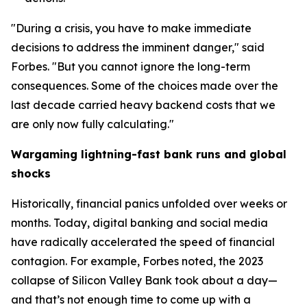
"During a crisis, you have to make immediate
decisions to address the imminent danger," said
Forbes. "But you cannot ignore the long-term
consequences. Some of the choices made over the
last decade carried heavy backend costs that we
are only now fully calculating."
Wargaming lightning-fast bank runs and global
shocks
Historically, financial panics unfolded over weeks or
months. Today, digital banking and social media
have radically accelerated the speed of financial
contagion. For example, Forbes noted, the 2023
collapse of Silicon Valley Bank took about a day—
and that’s not enough time to come up with a