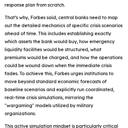
response plan from scratch.
That’s why, Forbes said, central banks need to map
out the detailed mechanics of specific crisis scenarios
ahead of time. This includes establishing exactly
which assets the bank would buy, how emergency
liquidity facilities would be structured, what
premiums would be charged, and how the operations
could be wound down when the immediate crisis
fades. To achieve this, Forbes urges institutions to
move beyond standard economic forecasts of
baseline scenarios and explicitly run coordinated,
real-time crisis simulations, mirroring the
"wargaming" models utilized by military
organizations.
This active simulation mindset is particularly critical