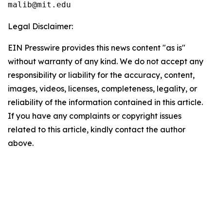
Legal Disclaimer:
EIN Presswire provides this news content "as is"
without warranty of any kind. We do not accept any
responsibility or liability for the accuracy, content,
images, videos, licenses, completeness, legality, or
reliability of the information contained in this article.
If you have any complaints or copyright issues
related to this article, kindly contact the author
above.