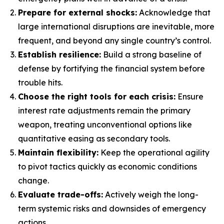
Prepare for external shocks:
Acknowledge that
large international disruptions are inevitable, more
frequent, and beyond any single country’s control.
Establish resilience:
Build a strong baseline of
defense by fortifying the financial system before
trouble hits.
Choose the right tools for each crisis:
Ensure
interest rate adjustments remain the primary
weapon, treating unconventional options like
quantitative easing as secondary tools.
Maintain flexibility:
Keep the operational agility
to pivot tactics quickly as economic conditions
change.
Evaluate trade-offs:
Actively weigh the long-
term systemic risks and downsides of emergency
actions.