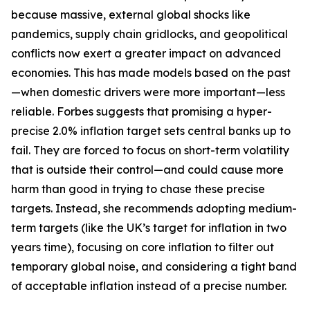
because massive, external global shocks like
pandemics, supply chain gridlocks, and geopolitical
conflicts now exert a greater impact on advanced
economies. This has made models based on the past
—when domestic drivers were more important—less
reliable. Forbes suggests that promising a hyper-
precise 2.0% inflation target sets central banks up to
fail. They are forced to focus on short-term volatility
that is outside their control—and could cause more
harm than good in trying to chase these precise
targets. Instead, she recommends adopting medium-
term targets (like the UK’s target for inflation in two
years time), focusing on core inflation to filter out
temporary global noise, and considering a tight band
of acceptable inflation instead of a precise number.