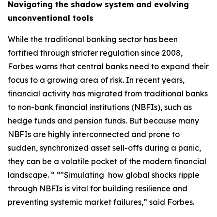
Navigating the shadow system and evolving
unconventional tools
While the traditional banking sector has been
fortified through stricter regulation since 2008,
Forbes warns that central banks need to expand their
focus to a growing area of risk. In recent years,
financial activity has migrated from traditional banks
to non-bank financial institutions (NBFIs), such as
hedge funds and pension funds. But because many
NBFIs are highly interconnected and prone to
sudden, synchronized asset sell-offs during a panic,
they can be a volatile pocket of the modern financial
landscape. “ “"Simulating how global shocks ripple
through NBFIs is vital for building resilience and
preventing systemic market failures,” said Forbes.