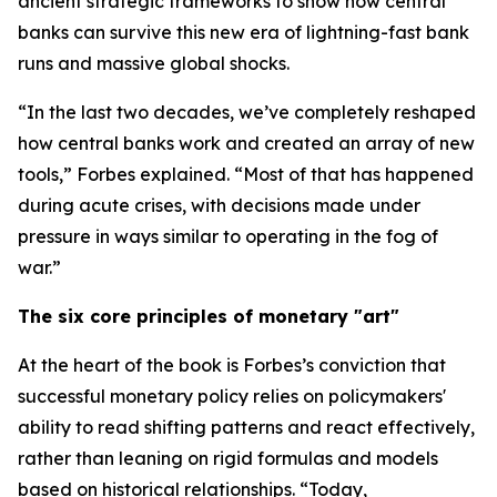
ancient strategic frameworks to show how central
banks can survive this new era of lightning-fast bank
runs and massive global shocks.
“In the last two decades, we’ve completely reshaped
how central banks work and created an array of new
tools,” Forbes explained. “Most of that has happened
during acute crises, with decisions made under
pressure in ways similar to operating in the fog of
war.”
The six core principles of monetary "art"
At the heart of the book is Forbes’s conviction that
successful monetary policy relies on policymakers'
ability to read shifting patterns and react effectively,
rather than leaning on rigid formulas and models
based on historical relationships. “Today,