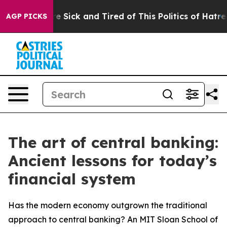
ople Are Sick and Tired of This Politics of Hatred”
The
AGP PICKS
The art of central banking:
Ancient lessons for today’s
financial system
Has the modern economy outgrown the traditional
approach to central banking? An MIT Sloan School of