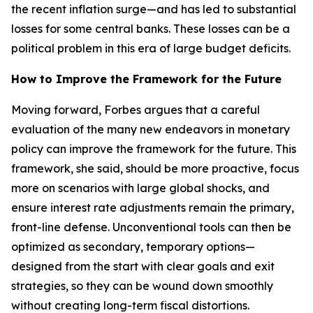
the recent inflation surge—and has led to substantial
losses for some central banks. These losses can be a
political problem in this era of large budget deficits.
How to Improve the Framework for the Future
Moving forward, Forbes argues that a careful
evaluation of the many new endeavors in monetary
policy can improve the framework for the future. This
framework, she said, should be more proactive, focus
more on scenarios with large global shocks, and
ensure interest rate adjustments remain the primary,
front-line defense. Unconventional tools can then be
optimized as secondary, temporary options—
designed from the start with clear goals and exit
strategies, so they can be wound down smoothly
without creating long-term fiscal distortions.