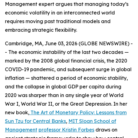
Management expert argues that managing today’s
economic volatility in an interconnected world
requires moving past traditional models and
embracing strategic flexibility.
Cambridge, MA, June 03, 2026 (GLOBE NEWSWIRE) -
- The economic instability of the last two decades —
marked by the 2008 global financial crisis, the 2020
COVID-19 pandemic, and subsequent surge in global
inflation — shattered a period of economic stability,
and the collapse in global GDP per capita during
2020 was sharper than in any single year of World
War I, World War II, or the Great Depression. In her
new book,
The Art of Monetary Policy: Lessons from
Sun Tzu for Central Banks
,
MIT Sloan School of
Management
professor Kristin Forbes
draws on