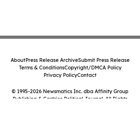
About
Press Release Archive
Submit Press Release
Terms & Conditions
Copyright/DMCA Policy
Privacy Policy
Contact
© 1995-2026 Newsmatics Inc. dba Affinity Group
Publishing & Castries Political Journal. All Rights
Reserved.
Cookie Settings / Your Privacy Choices