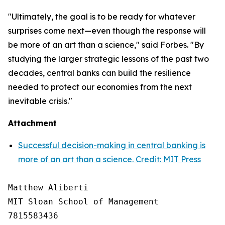
"Ultimately, the goal is to be ready for whatever
surprises come next—even though the response will
be more of an art than a science," said Forbes. "By
studying the larger strategic lessons of the past two
decades, central banks can build the resilience
needed to protect our economies from the next
inevitable crisis."
Attachment
Successful decision-making in central banking is
more of an art than a science. Credit: MIT Press
Matthew Aliberti

MIT Sloan School of Management

7815583436
