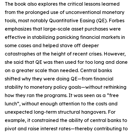
The book also explores the critical lessons learned
from the prolonged use of unconventional monetary
tools, most notably Quantitative Easing (QE). Forbes
emphasizes that large-scale asset purchases were
effective in stabilizing panicking financial markets in
some cases and helped stave off deeper
catastrophes at the height of recent crises. However,
she said that QE was then used for too long and done
on a greater scale than needed. Central banks
shifted why they were doing QE—from financial
stability to monetary policy goals—without rethinking
how they ran the programs. It was seen as a “free
lunch”, without enough attention to the costs and
unexpected long-term structural hangovers. For
example, it constrained the ability of central banks to
pivot and raise interest rates—thereby contributing to