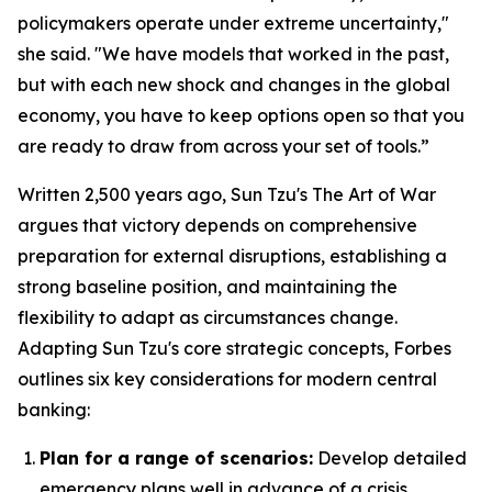
policymakers operate under extreme uncertainty,"
she said. "We have models that worked in the past,
but with each new shock and changes in the global
economy, you have to keep options open so that you
are ready to draw from across your set of tools.”
Written 2,500 years ago, Sun Tzu's
The Art of War
argues that victory depends on comprehensive
preparation for external disruptions, establishing a
strong baseline position, and maintaining the
flexibility to adapt as circumstances change.
Adapting Sun Tzu's core strategic concepts, Forbes
outlines six key considerations for modern central
banking:
Plan for a range of scenarios:
Develop detailed
emergency plans well in advance of a crisis.