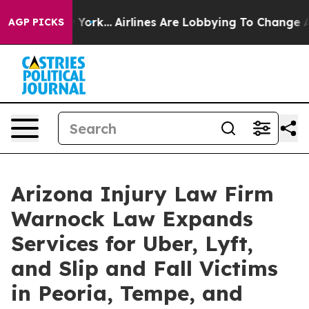
New York...
Airlines Are Lobbying To Change Airfare Fo
AGP PICKS
Arizona Injury Law Firm
Warnock Law Expands
Services for Uber, Lyft,
and Slip and Fall Victims
in Peoria, Tempe, and