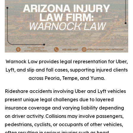
Warnock Law provides legal representation for Uber,
Lyft, and slip and fall cases, supporting injured clients
across Peoria, Tempe, and Yuma.
Rideshare accidents involving Uber and Lyft vehicles
present unique legal challenges due to layered
insurance coverage and varying liability depending
on driver activity. Collisions may involve passengers,
pedestrians, cyclists, or occupants of other vehicles,
often resulting in serious injuries such as head