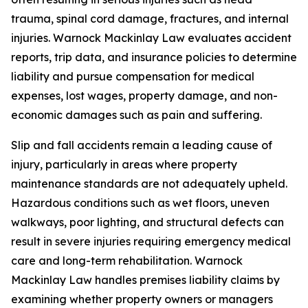
trauma, spinal cord damage, fractures, and internal
injuries. Warnock Mackinlay Law evaluates accident
reports, trip data, and insurance policies to determine
liability and pursue compensation for medical
expenses, lost wages, property damage, and non-
economic damages such as pain and suffering.
Slip and fall accidents remain a leading cause of
injury, particularly in areas where property
maintenance standards are not adequately upheld.
Hazardous conditions such as wet floors, uneven
walkways, poor lighting, and structural defects can
result in severe injuries requiring emergency medical
care and long-term rehabilitation. Warnock
Mackinlay Law handles premises liability claims by
examining whether property owners or managers