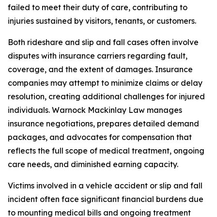
failed to meet their duty of care, contributing to
injuries sustained by visitors, tenants, or customers.
Both rideshare and slip and fall cases often involve
disputes with insurance carriers regarding fault,
coverage, and the extent of damages. Insurance
companies may attempt to minimize claims or delay
resolution, creating additional challenges for injured
individuals. Warnock Mackinlay Law manages
insurance negotiations, prepares detailed demand
packages, and advocates for compensation that
reflects the full scope of medical treatment, ongoing
care needs, and diminished earning capacity.
Victims involved in a vehicle accident or slip and fall
incident often face significant financial burdens due
to mounting medical bills and ongoing treatment