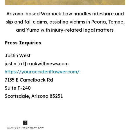
Arizona-based Warnock Law handles rideshare and
slip and fall claims, assisting victims in Peoria, Tempe,
and Yuma with injury-related legal matters.
Press Inquiries
Justin West
justin [at] rankwithnews.com
https://youraccidentlawyer.com/
7135 E Camelback Rd
Suite F-240
Scottsdale, Arizona 85251