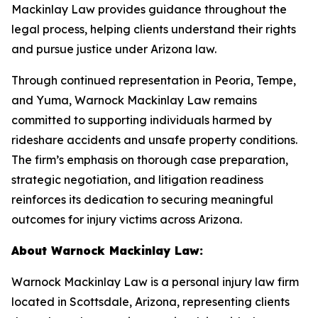
Mackinlay Law provides guidance throughout the
legal process, helping clients understand their rights
and pursue justice under Arizona law.
Through continued representation in Peoria, Tempe,
and Yuma, Warnock Mackinlay Law remains
committed to supporting individuals harmed by
rideshare accidents and unsafe property conditions.
The firm’s emphasis on thorough case preparation,
strategic negotiation, and litigation readiness
reinforces its dedication to securing meaningful
outcomes for injury victims across Arizona.
About Warnock Mackinlay Law:
Warnock Mackinlay Law is a personal injury law firm
located in Scottsdale, Arizona, representing clients