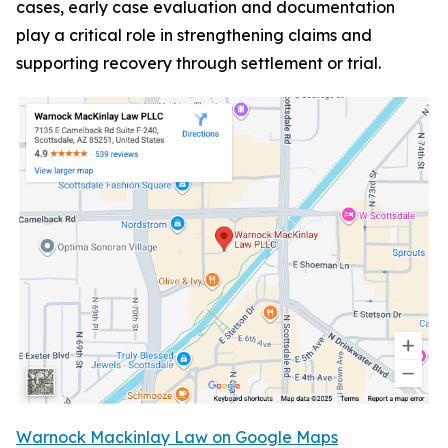
cases, early case evaluation and documentation
play a critical role in strengthening claims and
supporting recovery through settlement or trial.
Warnock Mackinlay Law on Google Maps