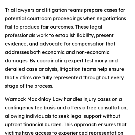
Trial lawyers and litigation teams prepare cases for
potential courtroom proceedings when negotiations
fail to produce fair outcomes. These legal
professionals work to establish liability, present
evidence, and advocate for compensation that
addresses both economic and non-economic
damages. By coordinating expert testimony and
detailed case analysis, litigation teams help ensure
that victims are fully represented throughout every
stage of the process.
Warnock Mackinlay Law handles injury cases on a
contingency fee basis and offers a free consultation,
allowing individuals to seek legal support without
upfront financial burden. This approach ensures that
victims have access to experienced representation