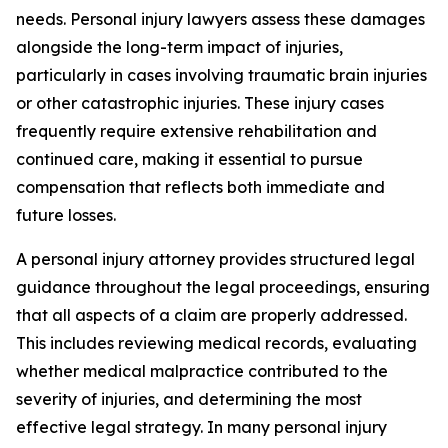
needs. Personal injury lawyers assess these damages
alongside the long-term impact of injuries,
particularly in cases involving traumatic brain injuries
or other catastrophic injuries. These injury cases
frequently require extensive rehabilitation and
continued care, making it essential to pursue
compensation that reflects both immediate and
future losses.
A personal injury attorney provides structured legal
guidance throughout the legal proceedings, ensuring
that all aspects of a claim are properly addressed.
This includes reviewing medical records, evaluating
whether medical malpractice contributed to the
severity of injuries, and determining the most
effective legal strategy. In many personal injury