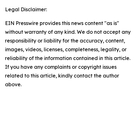
Legal Disclaimer:
EIN Presswire provides this news content "as is"
without warranty of any kind. We do not accept any
responsibility or liability for the accuracy, content,
images, videos, licenses, completeness, legality, or
reliability of the information contained in this article.
If you have any complaints or copyright issues
related to this article, kindly contact the author
above.