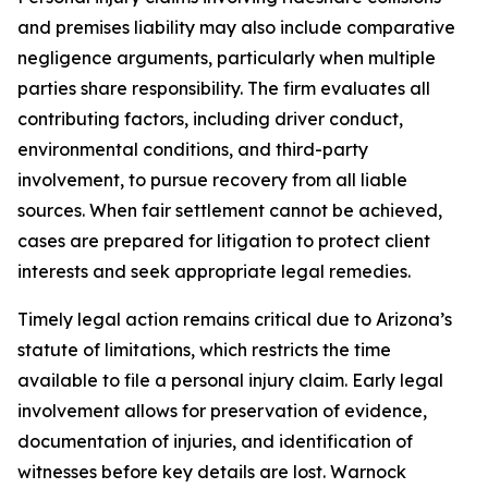
and premises liability may also include comparative
negligence arguments, particularly when multiple
parties share responsibility. The firm evaluates all
contributing factors, including driver conduct,
environmental conditions, and third-party
involvement, to pursue recovery from all liable
sources. When fair settlement cannot be achieved,
cases are prepared for litigation to protect client
interests and seek appropriate legal remedies.
Timely legal action remains critical due to Arizona’s
statute of limitations, which restricts the time
available to file a personal injury claim. Early legal
involvement allows for preservation of evidence,
documentation of injuries, and identification of
witnesses before key details are lost. Warnock