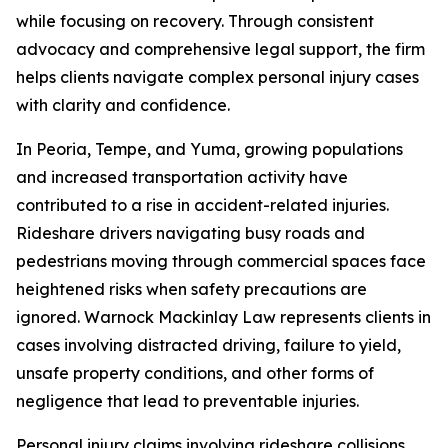
while focusing on recovery. Through consistent
advocacy and comprehensive legal support, the firm
helps clients navigate complex personal injury cases
with clarity and confidence.
In Peoria, Tempe, and Yuma, growing populations
and increased transportation activity have
contributed to a rise in accident-related injuries.
Rideshare drivers navigating busy roads and
pedestrians moving through commercial spaces face
heightened risks when safety precautions are
ignored. Warnock Mackinlay Law represents clients in
cases involving distracted driving, failure to yield,
unsafe property conditions, and other forms of
negligence that lead to preventable injuries.
Personal injury claims involving rideshare collisions