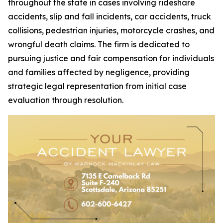
throughout the state in cases involving rideshare
accidents, slip and fall incidents, car accidents, truck
collisions, pedestrian injuries, motorcycle crashes, and
wrongful death claims. The firm is dedicated to
pursuing justice and fair compensation for individuals
and families affected by negligence, providing
strategic legal representation from initial case
evaluation through resolution.