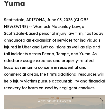
Yuma
Scottsdale, ARIZONA, June 03, 2026 (GLOBE
NEWSWIRE) -- Warnock Mackinlay Law, a
Scottsdale-based personal injury law firm, has today
announced an expansion of services for individuals
injured in Uber and Lyft collisions as well as slip and
fall incidents across Peoria, Tempe, and Yuma. As
rideshare usage expands and property-related
hazards remain a concern in residential and
commercial areas, the firm's additional resources will
help injury victims pursue accountability and financial
recovery for harm caused by negligent conduct.