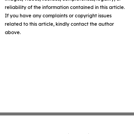
reliability of the information contained in this article.
If you have any complaints or copyright issues
related to this article, kindly contact the author
above.