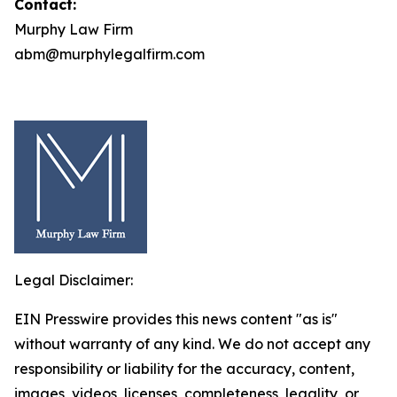
Contact:
Murphy Law Firm
abm@murphylegalfirm.com
Legal Disclaimer:
EIN Presswire provides this news content "as is"
without warranty of any kind. We do not accept any
responsibility or liability for the accuracy, content,
images, videos, licenses, completeness, legality, or