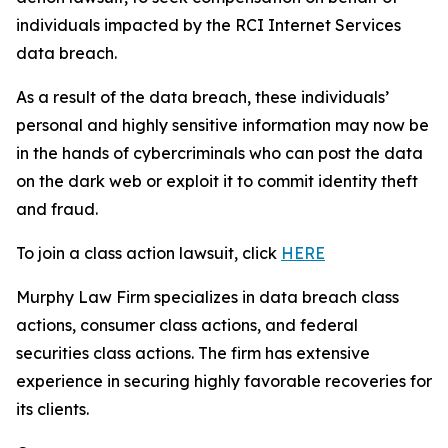
individuals impacted by the RCI Internet Services
data breach.
As a result of the data breach, these individuals’
personal and highly sensitive information may now be
in the hands of cybercriminals who can post the data
on the dark web or exploit it to commit identity theft
and fraud.
To join a class action lawsuit, click
HERE
Murphy Law Firm specializes in data breach class
actions, consumer class actions, and federal
securities class actions. The firm has extensive
experience in securing highly favorable recoveries for
its clients.