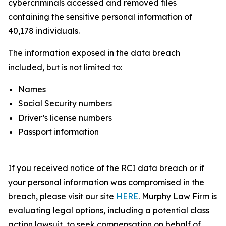
cybercriminals accessed and removed files
containing the sensitive personal information of
40,178 individuals.
The information exposed in the data breach
included, but is not limited to:
Names
Social Security numbers
Driver’s license numbers
Passport information
If you received notice of the RCI data breach or if
your personal information was compromised in the
breach, please visit our site
HERE
. Murphy Law Firm is
evaluating legal options, including a potential class
action lawsuit, to seek compensation on behalf of