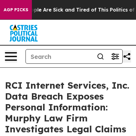
 Win: “People Are Sick and Tired of This Politics of Ha
AGP PICKS
RCI Internet Services, Inc.
Data Breach Exposes
Personal Information:
Murphy Law Firm
Investigates Legal Claims