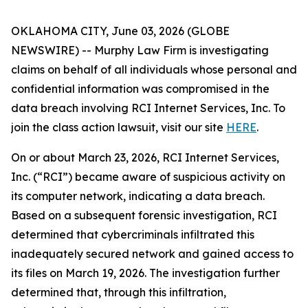
OKLAHOMA CITY, June 03, 2026 (GLOBE
NEWSWIRE) -- Murphy Law Firm is investigating
claims on behalf of all individuals whose personal and
confidential information was compromised in the
data breach involving RCI Internet Services, Inc. To
join the class action lawsuit, visit our site
HERE
.
On or about March 23, 2026, RCI Internet Services,
Inc. (“RCI”) became aware of suspicious activity on
its computer network, indicating a data breach.
Based on a subsequent forensic investigation, RCI
determined that cybercriminals infiltrated this
inadequately secured network and gained access to
its files on March 19, 2026. The investigation further
determined that, through this infiltration,