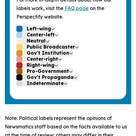
labels work, visit the
FAQ page
on the
Perspectify website.
Left-wing
Center-left
Neutral
Public Broadcaster
Gov't Institution
Center-right
Right-wing
Pro-Government
Gov't Propaganda
Indeterminate
Note: Political labels represent the opinions of
Newsmatics staff based on the facts available to us
at the time of review; others may differ in their