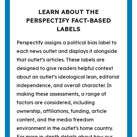
LEARN ABOUT THE
PERSPECTIFY FACT-BASED
LABELS
Perspectify assigns a political bias label to
each news outlet and displays it alongside
that outlet’s articles. These labels are
designed to give readers helpful context
about an outlet’s ideological lean, editorial
independence, and overall character. In
making these assessments, a range of
factors are considered, including
ownership, affiliations, funding, article
content, and the media freedom
environment in the outlet’s home country.
For more in-depth details about how our