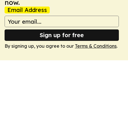
now.
Email Address
Sign up for free
By signing up, you agree to our
Terms & Conditions
.