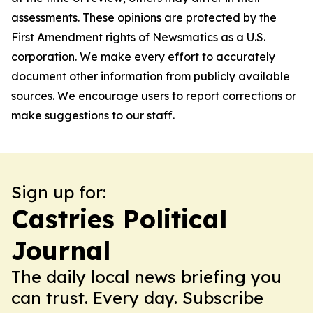
assessments. These opinions are protected by the
First Amendment rights of Newsmatics as a U.S.
corporation. We make every effort to accurately
document other information from publicly available
sources. We encourage users to report corrections or
make suggestions to our staff.
Sign up for:
Castries Political
Journal
The daily local news briefing you
can trust. Every day. Subscribe