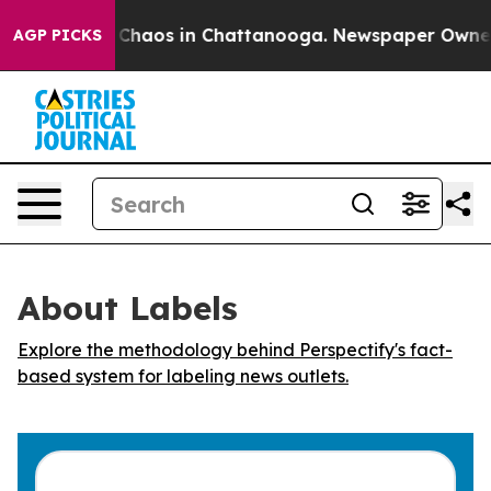
l Collapse
Chaos in Chattanooga. Newspaper Owner Cal
AGP PICKS
About Labels
Explore the methodology behind Perspectify's fact-
based system for labeling news outlets.