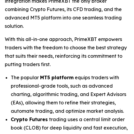
integration makes PrimeXBT the only broker
combining Crypto Futures, its CFD trading, and the
advanced MT5 platform into one seamless trading
solution.
With this all-in-one approach, PrimeXBT empowers
traders with the freedom to choose the best strategy
that suits their needs, reinforcing its commitment to
putting traders first.
The popular
MT5 platform
equips traders with
professional-grade tools, such as advanced
charting, algorithmic trading, and Expert Advisors
(EAs), allowing them to refine their strategies,
automate trading, and optimize market analysis.
Crypto Futures
trading uses a central limit order
book (CLOB) for deep liquidity and fast execution,