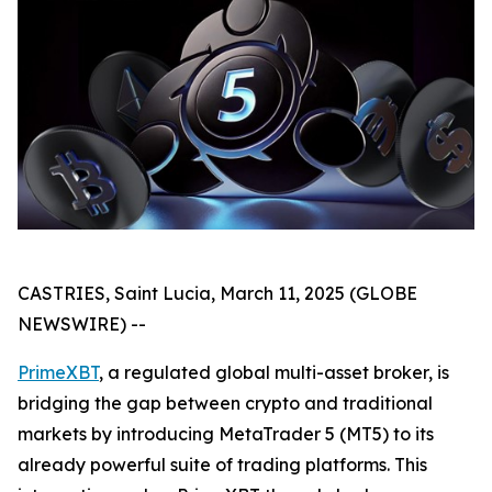
CASTRIES, Saint Lucia, March 11, 2025 (GLOBE
NEWSWIRE) --
PrimeXBT
, a regulated global multi-asset broker, is
bridging the gap between crypto and traditional
markets by introducing MetaTrader 5 (MT5) to its
already powerful suite of trading platforms. This