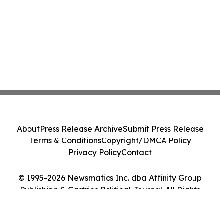
About
Press Release Archive
Submit Press Release
Terms & Conditions
Copyright/DMCA Policy
Privacy Policy
Contact
© 1995-2026 Newsmatics Inc. dba Affinity Group
Publishing & Castries Political Journal. All Rights
Reserved.