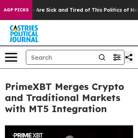
: “People Are Sick and Tired of This Politics of Hatred
AGP PICKS
PrimeXBT Merges Crypto
and Traditional Markets
with MT5 Integration