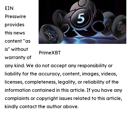
EIN
Presswire
provides
this news
content "as
is" without
PrimeXBT
warranty of
any kind. We do not accept any responsibility or
liability for the accuracy, content, images, videos,
licenses, completeness, legality, or reliability of the
information contained in this article. If you have any
complaints or copyright issues related to this article,
kindly contact the author above.