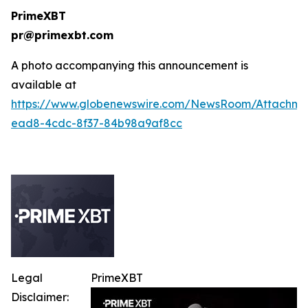
PrimeXBT
pr@primexbt.com
A photo accompanying this announcement is
available at
https://www.globenewswire.com/NewsRoom/Attachm
ead8-4cdc-8f37-84b98a9af8cc
Legal
PrimeXBT
Disclaimer: