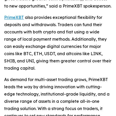
to new opportunities,” said a PrimeXBT spokesperson.
PrimeXBT
also provides exceptional flexibility for
deposits and withdrawals. Traders can fund their
accounts with both crypto and fiat using a wide
range of local payment methods. Additionally, they
can easily exchange digital currencies for major
coins like BTC, ETH, USDT, and altcoins like LINK,
SHIB, and UNI, giving them greater control over their
trading capital.
As demand for multi-asset trading grows, PrimeXBT
leads the way by driving innovation with cutting-
edge technology, institutional-grade liquidity, and a
diverse range of assets in a complete all-in-one
trading solution. With a strong focus on traders, it
continues to set new standards for performance,