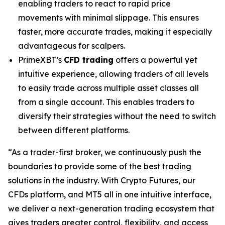
enabling traders to react to rapid price
movements with minimal slippage. This ensures
faster, more accurate trades, making it especially
advantageous for scalpers.
PrimeXBT’s
CFD trading
offers a powerful yet
intuitive experience, allowing traders of all levels
to easily trade across multiple asset classes all
from a single account. This enables traders to
diversify their strategies without the need to switch
between different platforms.
“As a trader-first broker, we continuously push the
boundaries to provide some of the best trading
solutions in the industry. With Crypto Futures, our
CFDs platform, and MT5 all in one intuitive interface,
we deliver a next-generation trading ecosystem that
gives traders greater control, flexibility, and access