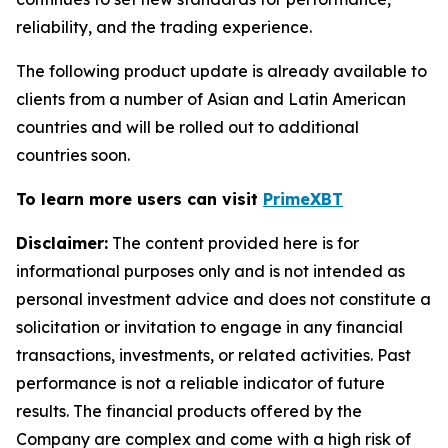
reliability, and the trading experience.
The following product update is already available to
clients from a number of Asian and Latin American
countries and will be rolled out to additional
countries soon.
To learn more users can visit
PrimeXBT
Disclaimer:
The content provided here is for
informational purposes only and is not intended as
personal investment advice and does not constitute a
solicitation or invitation to engage in any financial
transactions, investments, or related activities. Past
performance is not a reliable indicator of future
results. The financial products offered by the
Company are complex and come with a high risk of