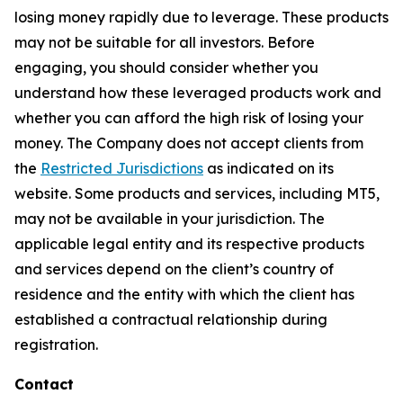
losing money rapidly due to leverage. These products
may not be suitable for all investors. Before
engaging, you should consider whether you
understand how these leveraged products work and
whether you can afford the high risk of losing your
money. The Company does not accept clients from
the
Restricted Jurisdictions
as indicated on its
website. Some products and services, including MT5,
may not be available in your jurisdiction. The
applicable legal entity and its respective products
and services depend on the client’s country of
residence and the entity with which the client has
established a contractual relationship during
registration.
Contact