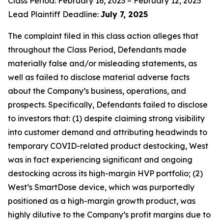
Class Period: February 16, 2023 – February 12, 2025
Lead Plaintiff Deadline:
July 7, 2025
The complaint filed in this class action alleges that
throughout the Class Period, Defendants made
materially false and/or misleading statements, as
well as failed to disclose material adverse facts
about the Company’s business, operations, and
prospects. Specifically, Defendants failed to disclose
to investors that: (1) despite claiming strong visibility
into customer demand and attributing headwinds to
temporary COVID-related product destocking, West
was in fact experiencing significant and ongoing
destocking across its high-margin HVP portfolio; (2)
West’s SmartDose device, which was purportedly
positioned as a high-margin growth product, was
highly dilutive to the Company’s profit margins due to