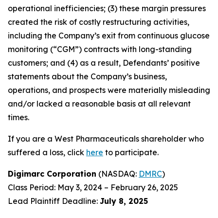
operational inefficiencies; (3) these margin pressures
created the risk of costly restructuring activities,
including the Company’s exit from continuous glucose
monitoring (“CGM”) contracts with long-standing
customers; and (4) as a result, Defendants’ positive
statements about the Company’s business,
operations, and prospects were materially misleading
and/or lacked a reasonable basis at all relevant
times.
If you are a West Pharmaceuticals shareholder who
suffered a loss, click
here
to participate.
Digimarc Corporation
(NASDAQ:
DMRC
)
Class Period: May 3, 2024 – February 26, 2025
Lead Plaintiff Deadline:
July 8, 2025