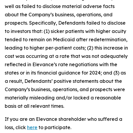
well as failed to disclose material adverse facts
about the Company’s business, operations, and
prospects. Specifically, Defendants failed to disclose
to investors that: (1) sicker patients with higher acuity
tended to remain on Medicaid after redetermination,
leading to higher per-patient costs; (2) this increase in
cost was occurring at a rate that was not adequately
reflected in Elevance’s rate negotiations with the
states or in its financial guidance for 2024; and (3) as
a result, Defendants’ positive statements about the
Company’s business, operations, and prospects were
materially misleading and/or lacked a reasonable
basis at all relevant times.
If you are an Elevance shareholder who suffered a
loss, click
here
to participate.