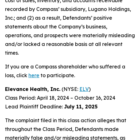
cost of sales, inventory, and accounts receivable
recorded by Compass’ subsidiary, Lugano Holdings,
Inc.; and (2) as a result, Defendants’ positive
statements about the Company’s business,
operations, and prospects were materially misleading
and/or lacked a reasonable basis at all relevant
times.
If you are a Compass shareholder who suffered a
loss, click
here
to participate.
Elevance Health, Inc.
(NYSE:
ELV
)
Class Period: April 18, 2024 – October 16, 2024
Lead Plaintiff Deadline:
July 11, 2025
The complaint filed in this class action alleges that
throughout the Class Period, Defendants made
materially false and/or misleading statements, as