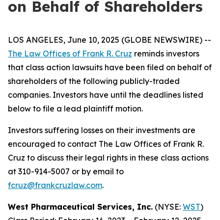
on Behalf of Shareholders
LOS ANGELES, June 10, 2025 (GLOBE NEWSWIRE) --
The Law Offices of Frank R. Cruz
reminds investors
that class action lawsuits have been filed on behalf of
shareholders of the following publicly-traded
companies. Investors have until the deadlines listed
below to file a lead plaintiff motion.
Investors suffering losses on their investments are
encouraged to contact The Law Offices of Frank R.
Cruz to discuss their legal rights in these class actions
at 310-914-5007 or by email to
fcruz@frankcruzlaw.com
.
West Pharmaceutical Services, Inc.
(NYSE:
WST
)