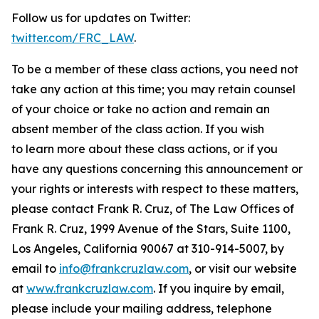
Follow us for updates on Twitter:
twitter.com/FRC_LAW
.
To be a member of these class actions, you need not
take any action at this time; you may retain counsel
of your choice or take no action and remain an
absent member of the class action. If you wish
to learn more about these class actions, or if you
have any questions concerning this announcement or
your rights or interests with respect to these matters,
please contact Frank R. Cruz, of The Law Offices of
Frank R. Cruz, 1999 Avenue of the Stars, Suite 1100,
Los Angeles, California 90067 at 310-914-5007, by
email to
info@frankcruzlaw.com
, or visit our website
at
www.frankcruzlaw.com
. If you inquire by email,
please include your mailing address, telephone