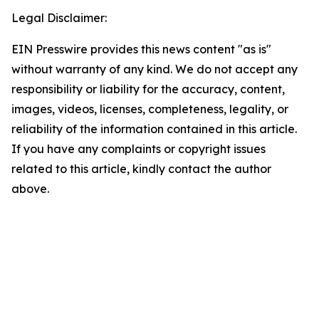
Legal Disclaimer:
EIN Presswire provides this news content "as is"
without warranty of any kind. We do not accept any
responsibility or liability for the accuracy, content,
images, videos, licenses, completeness, legality, or
reliability of the information contained in this article.
If you have any complaints or copyright issues
related to this article, kindly contact the author
above.