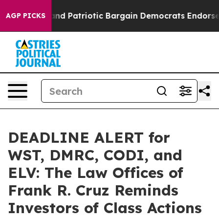
or a Grand Patriotic Bargain Democrats Endorse Roge
AGP PICKS
DEADLINE ALERT for
WST, DMRC, CODI, and
ELV: The Law Offices of
Frank R. Cruz Reminds
Investors of Class Actions