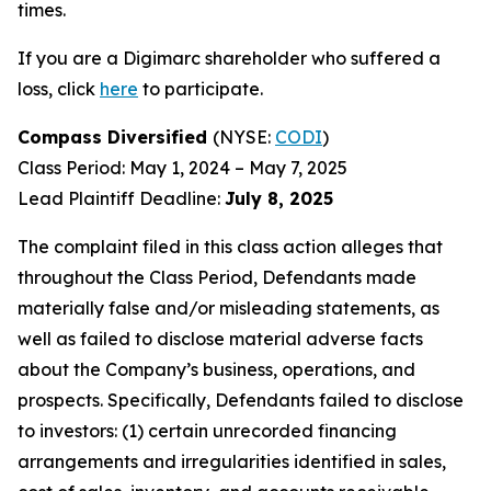
times.
If you are a Digimarc shareholder who suffered a
loss, click
here
to participate.
Compass Diversified
(NYSE:
CODI
)
Class Period: May 1, 2024 – May 7, 2025
Lead Plaintiff Deadline:
July 8, 2025
The complaint filed in this class action alleges that
throughout the Class Period, Defendants made
materially false and/or misleading statements, as
well as failed to disclose material adverse facts
about the Company’s business, operations, and
prospects. Specifically, Defendants failed to disclose
to investors: (1) certain unrecorded financing
arrangements and irregularities identified in sales,