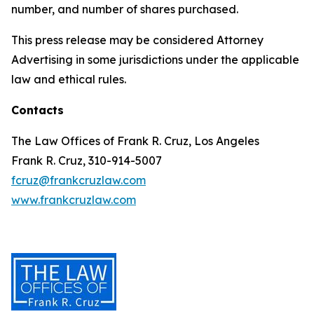
number, and number of shares purchased.
This press release may be considered Attorney
Advertising in some jurisdictions under the applicable
law and ethical rules.
Contacts
The Law Offices of Frank R. Cruz, Los Angeles
Frank R. Cruz, 310-914-5007
fcruz@frankcruzlaw.com
www.frankcruzlaw.com