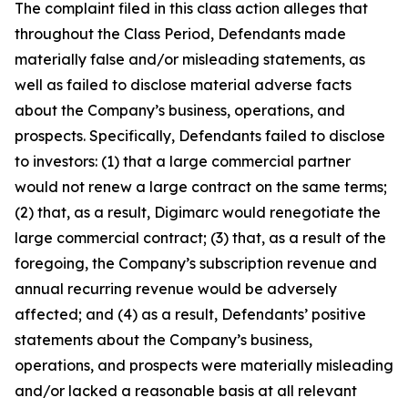
The complaint filed in this class action alleges that
throughout the Class Period, Defendants made
materially false and/or misleading statements, as
well as failed to disclose material adverse facts
about the Company’s business, operations, and
prospects. Specifically, Defendants failed to disclose
to investors: (1) that a large commercial partner
would not renew a large contract on the same terms;
(2) that, as a result, Digimarc would renegotiate the
large commercial contract; (3) that, as a result of the
foregoing, the Company’s subscription revenue and
annual recurring revenue would be adversely
affected; and (4) as a result, Defendants’ positive
statements about the Company’s business,
operations, and prospects were materially misleading
and/or lacked a reasonable basis at all relevant