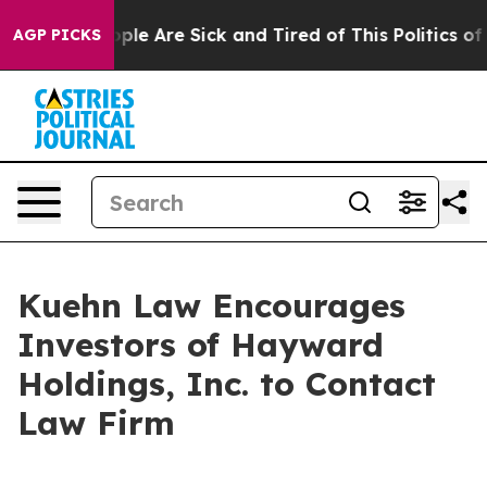
 Win: “People Are Sick and Tired of This Politics of H
AGP PICKS
Kuehn Law Encourages
Investors of Hayward
Holdings, Inc. to Contact
Law Firm