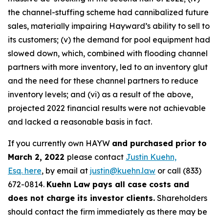
the channel-stuffing scheme had cannibalized future
sales, materially impairing Hayward’s ability to sell to
its customers; (v) the demand for pool equipment had
slowed down, which, combined with flooding channel
partners with more inventory, led to an inventory glut
and the need for these channel partners to reduce
inventory levels; and (vi) as a result of the above,
projected 2022 financial results were not achievable
and lacked a reasonable basis in fact.
If you currently own HAYW
and purchased prior to
March 2, 2022
please contact
Justin Kuehn,
Esq. here
, by email at
justin@kuehn.law
or call (833)
672-0814.
Kuehn Law pays all case costs and
does not charge its investor clients.
Shareholders
should contact the firm immediately as there may be