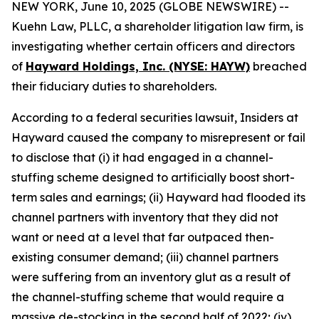
NEW YORK, June 10, 2025 (GLOBE NEWSWIRE) --
Kuehn Law, PLLC, a shareholder litigation law firm, is
investigating whether certain officers and directors
of
Hayward Holdings, Inc. (NYSE: HAYW)
breached
their fiduciary duties to shareholders.
According to a federal securities lawsuit, Insiders at
Hayward caused the company to misrepresent or fail
to disclose that (i) it had engaged in a channel-
stuffing scheme designed to artificially boost short-
term sales and earnings; (ii) Hayward had flooded its
channel partners with inventory that they did not
want or need at a level that far outpaced then-
existing consumer demand; (iii) channel partners
were suffering from an inventory glut as a result of
the channel-stuffing scheme that would require a
massive de-stocking in the second half of 2022; (iv)