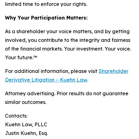
limited time to enforce your rights.
Why Your Participation Matters:
As a shareholder your voice matters, and by getting
involved, you contribute to the integrity and fairness
of the financial markets.
Your investment. Your voice.
Your future.
™
For additional information, please visit
Shareholder
Derivative Litigation – Kuehn Law
.
Attorney advertising. Prior results do not guarantee
similar outcomes.
Contacts:
Kuehn Law, PLLC
Justin Kuehn, Esq.