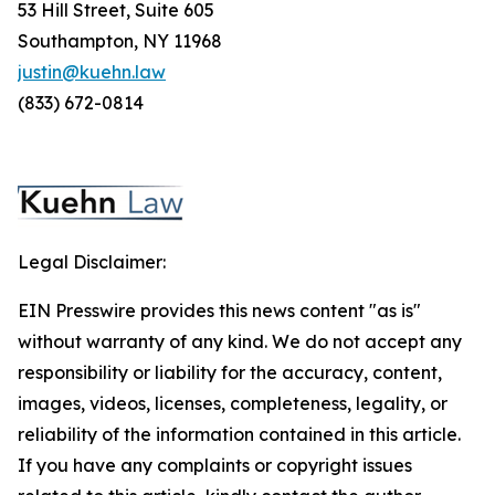
53 Hill Street, Suite 605
Southampton, NY 11968
justin@kuehn.law
(833) 672-0814
Legal Disclaimer:
EIN Presswire provides this news content "as is"
without warranty of any kind. We do not accept any
responsibility or liability for the accuracy, content,
images, videos, licenses, completeness, legality, or
reliability of the information contained in this article.
If you have any complaints or copyright issues