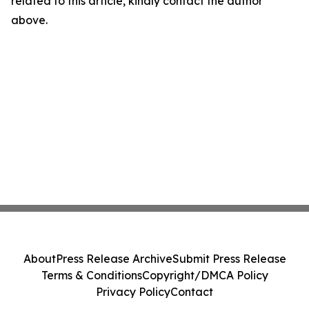
related to this article, kindly contact the author
above.
About
Press Release Archive
Submit Press Release
Terms & Conditions
Copyright/DMCA Policy
Privacy Policy
Contact