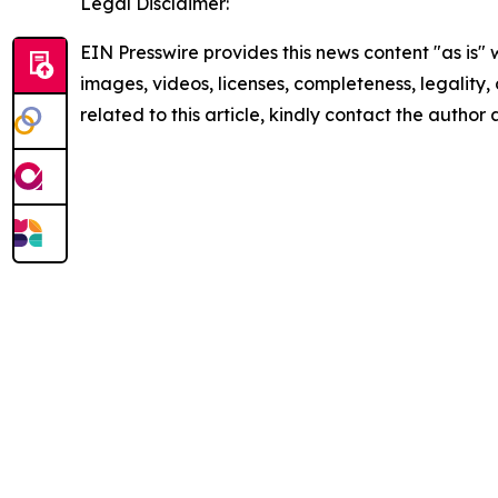
Legal Disclaimer:
EIN Presswire provides this news content "as is" 
images, videos, licenses, completeness, legality, o
related to this article, kindly contact the author