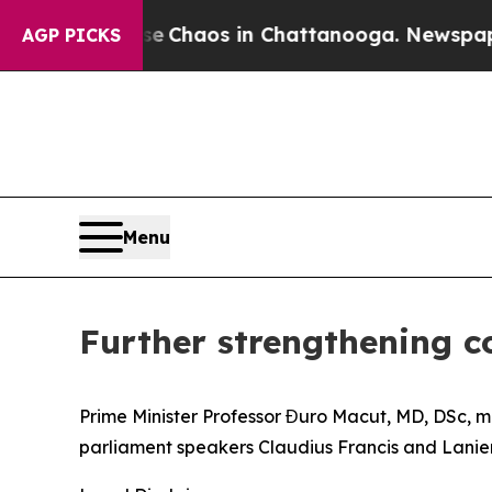
otal Collapse
Chaos in Chattanooga. Newspaper 
AGP PICKS
Menu
Further strengthening c
Prime Minister Professor Đuro Macut, MD, DSc, me
parliament speakers Claudius Francis and Lanien