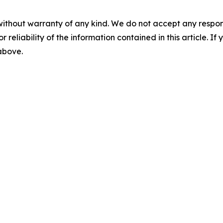
without warranty of any kind. We do not accept any responsib
r reliability of the information contained in this article. I
 above.