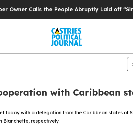
Owner Calls the People Abruptly Laid off “Simp
ooperation with Caribbean st
t today with a delegation from the Caribbean states of Sai
 Blanchette, respectively.