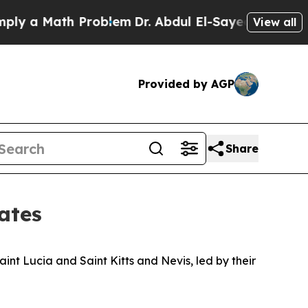
ly a Math Problem
Dr. Abdul El-Sayed on Historic
View all
Provided by AGP
Share
ates
nt Lucia and Saint Kitts and Nevis, led by their