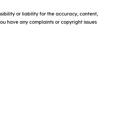
ility or liability for the accuracy, content,
f you have any complaints or copyright issues