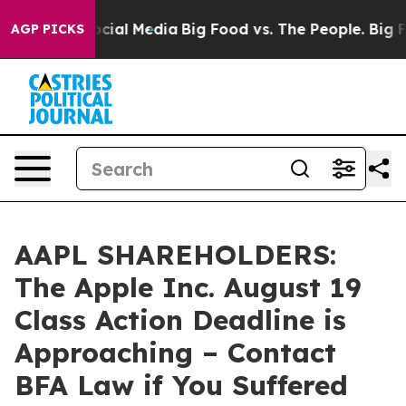
ges on Social Media
Big Food vs. The People. Big Food’
AGP PICKS
AAPL SHAREHOLDERS:
The Apple Inc. August 19
Class Action Deadline is
Approaching – Contact
BFA Law if You Suffered