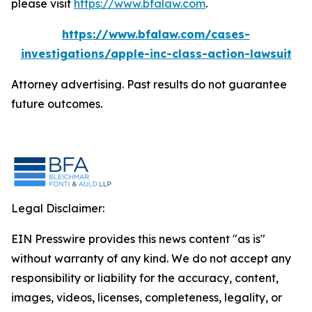
please visit
https://www.bfalaw.com
.
https://www.bfalaw.com/cases-
investigations/apple-inc-class-action-lawsuit
Attorney advertising. Past results do not guarantee
future outcomes.
Legal Disclaimer:
EIN Presswire provides this news content "as is"
without warranty of any kind. We do not accept any
responsibility or liability for the accuracy, content,
images, videos, licenses, completeness, legality, or