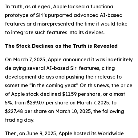
In truth, as alleged, Apple lacked a functional
prototype of Siri’s purported advanced AI-based
features and misrepresented the time it would take
to integrate such features into its devices.
The Stock Declines as the Truth is Revealed
On March 7, 2025, Apple announced it was indefinitely
delaying several AI-based Siri features, citing
development delays and pushing their release to
sometime “in the coming year.” On this news, the price
of Apple stock declined $11.59 per share, or almost
5%, from $239.07 per share on March 7, 2025, to
$227.48 per share on March 10, 2025, the following
trading day.
Then, on June 9, 2025, Apple hosted its Worldwide