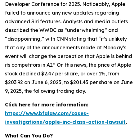
Developer Conference for 2025. Noticeably, Apple
failed to announce any new updates regarding
advanced Siri features. Analysts and media outlets
described the WWDC as “underwhelming” and
“disappointing,” with
CNN
stating that “it’s unlikely
that any of the announcements made at Monday’s
event will change the perception that Apple is behind
its competitors in AI.” On this news, the price of Apple
stock declined $2.47 per share, or over 1%, from
$203.92 on June 6, 2025, to $201.45 per share on June
9, 2025, the following trading day.
Click here for more information:
https://www.bfalaw.com/cases-
investigations/apple-inc-class-action-lawsuit
.
What Can You Do?