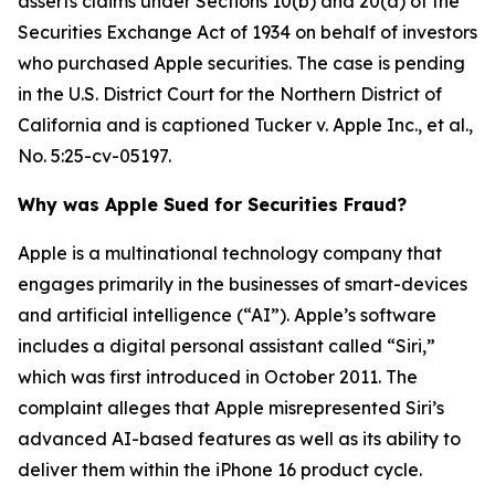
asserts claims under Sections 10(b) and 20(a) of the
Securities Exchange Act of 1934 on behalf of investors
who purchased Apple securities. The case is pending
in the U.S. District Court for the Northern District of
California and is captioned
Tucker v. Apple Inc., et al.
,
No. 5:25-cv-05197.
Why was Apple Sued for Securities Fraud?
Apple is a multinational technology company that
engages primarily in the businesses of smart-devices
and artificial intelligence (“AI”). Apple’s software
includes a digital personal assistant called “Siri,”
which was first introduced in October 2011. The
complaint alleges that Apple misrepresented Siri’s
advanced AI-based features as well as its ability to
deliver them within the iPhone 16 product cycle.