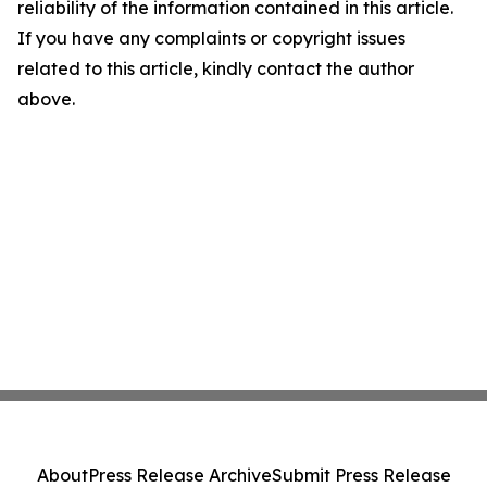
reliability of the information contained in this article.
If you have any complaints or copyright issues
related to this article, kindly contact the author
above.
About
Press Release Archive
Submit Press Release