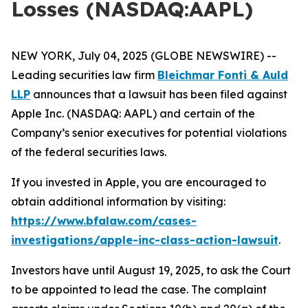
Losses (NASDAQ:AAPL)
NEW YORK, July 04, 2025 (GLOBE NEWSWIRE) --
Leading securities law firm
Bleichmar Fonti & Auld
LLP
announces that a lawsuit has been filed against
Apple Inc. (NASDAQ: AAPL) and certain of the
Company’s senior executives for potential violations
of the federal securities laws.
If you invested in Apple, you are encouraged to
obtain additional information by visiting:
https://www.bfalaw.com/cases-
investigations/apple-inc-class-action-lawsuit
.
Investors have until August 19, 2025, to ask the Court
to be appointed to lead the case. The complaint