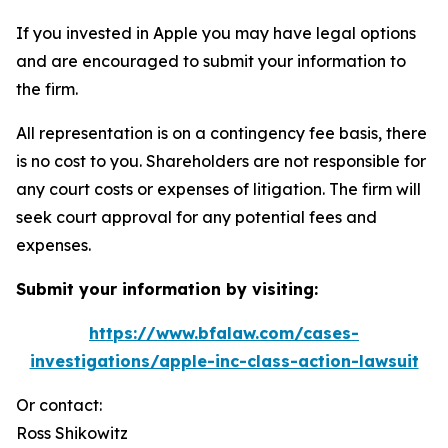
If you invested in Apple you may have legal options
and are encouraged to submit your information to
the firm.
All representation is on a contingency fee basis, there
is no cost to you. Shareholders are not responsible for
any court costs or expenses of litigation. The firm will
seek court approval for any potential fees and
expenses.
Submit your information by visiting:
https://www.bfalaw.com/cases-
investigations/apple-inc-class-action-lawsuit
Or contact:
Ross Shikowitz