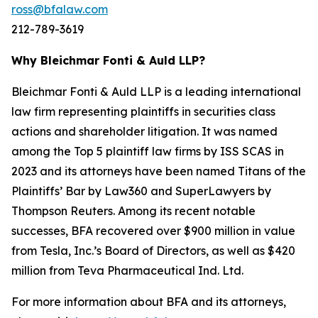
ross@bfalaw.com
212-789-3619
Why Bleichmar Fonti & Auld LLP?
Bleichmar Fonti & Auld LLP is a leading international
law firm representing plaintiffs in securities class
actions and shareholder litigation. It was named
among the Top 5 plaintiff law firms by ISS SCAS in
2023 and its attorneys have been named Titans of the
Plaintiffs’ Bar by Law360 and SuperLawyers by
Thompson Reuters. Among its recent notable
successes, BFA recovered over $900 million in value
from Tesla, Inc.’s Board of Directors, as well as $420
million from Teva Pharmaceutical Ind. Ltd.
For more information about BFA and its attorneys,