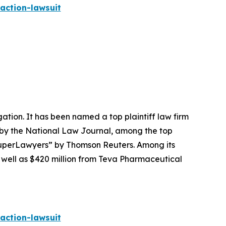
action-lawsuit
igation. It has been named a top plaintiff law firm
 by the
National Law Journal
, among the top
perLawyers” by Thomson Reuters. Among its
s well as $420 million from Teva Pharmaceutical
action-lawsuit