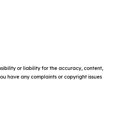
ility or liability for the accuracy, content,
f you have any complaints or copyright issues