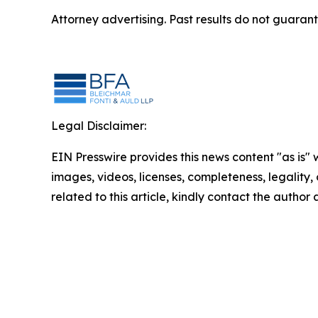
Attorney advertising. Past results do not guaran
Legal Disclaimer:
EIN Presswire provides this news content "as is" 
images, videos, licenses, completeness, legality, o
related to this article, kindly contact the author