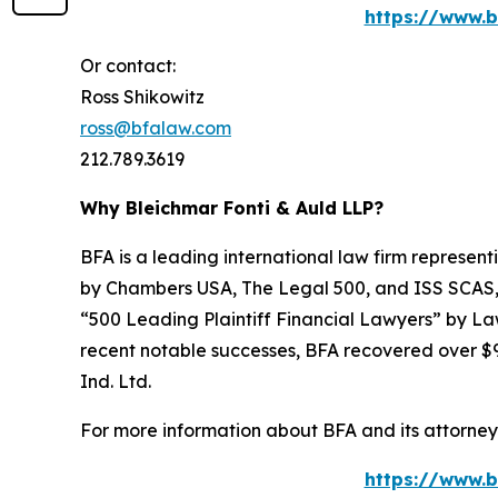
https://www.b
Or contact:
Ross Shikowitz
ross@bfalaw.com
212.789.3619
Why Bleichmar Fonti & Auld LLP?
BFA is a leading international law firm representi
by
Chambers USA
,
The Legal 500
, and
ISS SCAS
“500 Leading Plaintiff Financial Lawyers” by
La
recent notable successes, BFA recovered over $90
Ind. Ltd.
For more information about BFA and its attorneys
https://www.b