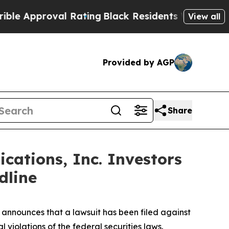
pproval Rating
Black Residents Warned of Abusive
View all
Provided by AGP
Share
ations, Inc. Investors
dline
announces that a lawsuit has been filed against
violations of the federal securities laws.