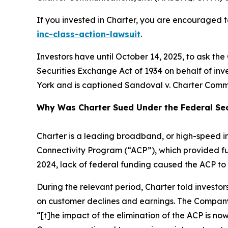
If you invested in Charter, you are encouraged to
inc-class-action-lawsuit
.
Investors have until October 14, 2025, to ask the
Securities Exchange Act of 1934 on behalf of inves
York and is captioned
Sandoval v. Charter Commu
Why Was Charter Sued Under the Federal Sec
Charter is a leading broadband, or high-speed i
Connectivity Program (“ACP”), which provided fu
2024, lack of federal funding caused the ACP to 
During the relevant period, Charter told invest
on customer declines and earnings. The Company
“[t]he impact of the elimination of the ACP is no