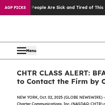
 Win: “People Are Sick and Tired of This Politics
AGP PICKS
Menu
CHTR CLASS ALERT: BFA 
to Contact the Firm by 
NEW YORK, Oct. 02, 2025 (GLOBE NEWSWIRE) -- 
Charter Communications, Inc. (NASDAQ: CHTR) and 