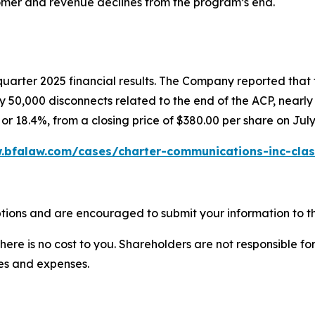
mer and revenue declines from the program’s end.
quarter 2025 financial results. The Company reported that
 50,000 disconnects related to the end of the ACP, nearly d
or 18.4%, from a closing price of $380.00 per share on July
.bfalaw.com/cases/charter-communications-inc-clas
tions and are encouraged to submit your information to th
there is no cost to you. Shareholders are not responsible for
ees and expenses.