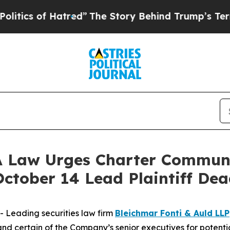
 of Hatred”
The Story Behind Trump’s Terrible A
Law Urges Charter Communic
October 14 Lead Plaintiff Dea
Leading securities law firm
Bleichmar Fonti & Auld LLP
certain of the Company’s senior executives for potential 