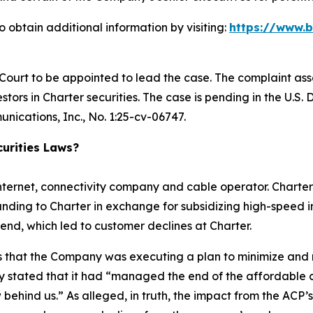
 obtain additional information by visiting:
https://www.
 Court to be appointed to lead the case. The complaint ass
tors in Charter securities. The case is pending in the U.S. D
nications, Inc.
, No. 1:25-cv-06747.
urities Laws?
nternet, connectivity company and cable operator. Charter
nding to Charter in exchange for subsidizing high-speed i
end, which led to customer declines at Charter.
ors that the Company was executing a plan to minimize and
 stated that it had “managed the end of the affordable c
w behind us.” As alleged, in truth, the impact from the ACP’