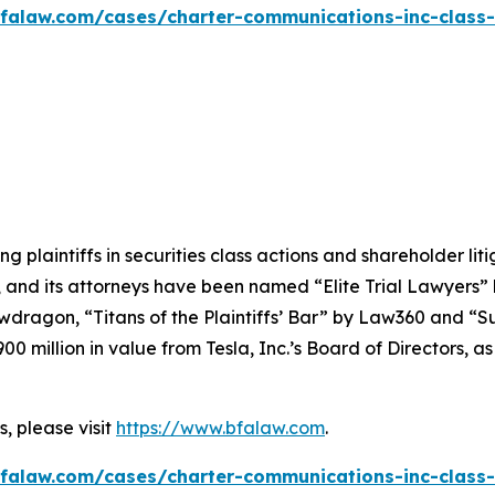
falaw.com/cases/charter-communications-inc-class-
ng plaintiffs in securities class actions and shareholder lit
, and its attorneys have been named “Elite Trial Lawyers”
wdragon
, “Titans of the Plaintiffs’ Bar” by
Law360
and “Su
0 million in value from Tesla, Inc.’s Board of Directors, a
, please visit
https://www.bfalaw.com
.
falaw.com/cases/charter-communications-inc-class-