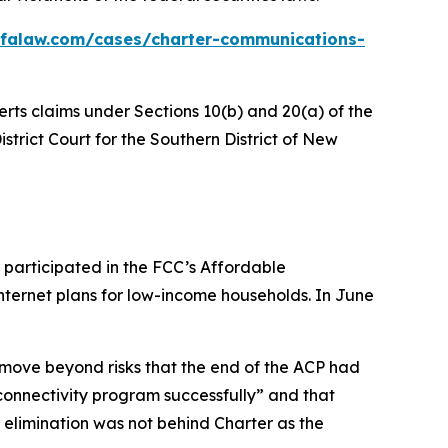
bfalaw.com/cases/charter-communications-
erts claims under Sections 10(b) and 20(a) of the
istrict Court for the Southern District of New
 participated in the FCC’s Affordable
nternet plans for low-income households. In June
 move beyond risks that the end of the ACP had
onnectivity program successfully” and that
s elimination was not behind Charter as the