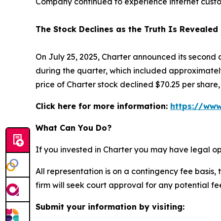
Company continued to experience internet custo
The Stock Declines as the Truth Is Revealed
On July 25, 2025, Charter announced its second 
during the quarter, which included approximately
price of Charter stock declined $70.25 per share, 
Click here for more information:
https://www
What Can You Do?
If you invested in Charter you may have legal op
All representation is on a contingency fee basis, 
firm will seek court approval for any potential f
Submit your information by visiting: