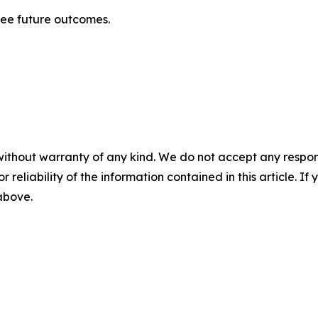
tee future outcomes.
without warranty of any kind. We do not accept any responsib
r reliability of the information contained in this article. I
 above.