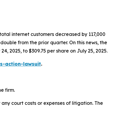
 total internet customers decreased by 117,000
ouble from the prior quarter. On this news, the
 24, 2025, to $309.75 per share on July 25, 2025.
s-action-lawsuit
.
e firm.
 any court costs or expenses of litigation. The