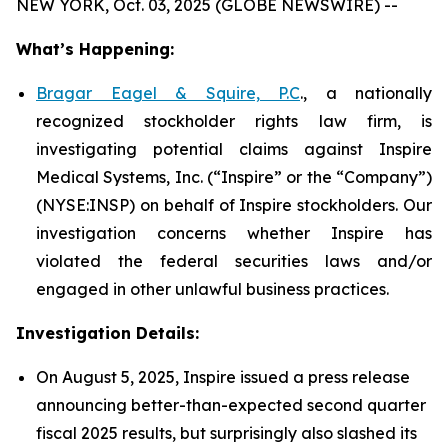
NEW YORK, Oct. 03, 2025 (GLOBE NEWSWIRE) --
What’s Happening:
Bragar Eagel & Squire, P.C
., a nationally
recognized stockholder rights law firm, is
investigating potential claims against Inspire
Medical Systems, Inc. (“Inspire” or the “Company”)
(NYSE:INSP) on behalf of Inspire stockholders. Our
investigation concerns whether Inspire has
violated the federal securities laws and/or
engaged in other unlawful business practices.
Investigation Details:
On August 5, 2025, Inspire issued a press release
announcing better-than-expected second quarter
fiscal 2025 results, but surprisingly also slashed its