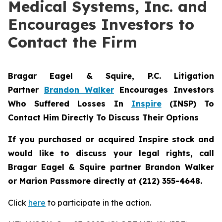
Medical Systems, Inc. and
Encourages Investors to
Contact the Firm
Bragar Eagel & Squire, P.C.
Litigation
Partner
Brandon Walker
Encourages Investors
Who Suffered Losses In
Inspire
(INSP) To
Contact Him Directly To Discuss Their Options
If you purchased or acquired Inspire stock and
would like to discuss your legal rights, call
Bragar Eagel & Squire partner Brandon Walker
or Marion Passmore directly at (212) 355-4648.
Click
here
to participate in the action.