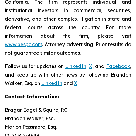
California. The firm represents individual and
institutional investors in commercial, securities,
derivative, and other complex litigation in state and
federal courts across the country. For more
information about the firm, please visit
www.bespc.com
. Attorney advertising. Prior results do
not guarantee similar outcomes.
Follow us for updates on
LinkedIn
,
X
, and
Facebook
,
and keep up with other news by following Brandon
Walker, Esq. on
LinkedIn
and
X
.
Contact Information:
Bragar Eagel & Squire, P.C.
Brandon Walker, Esq.
Marion Passmore, Esq.
(212) 355-4648