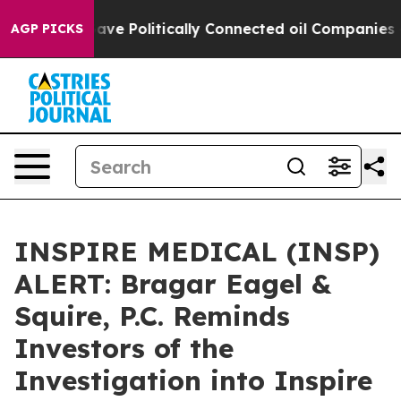
r, Trump Gave Politically Connected oil Companies — n
AGP PICKS
INSPIRE MEDICAL (INSP)
ALERT: Bragar Eagel &
Squire, P.C. Reminds
Investors of the
Investigation into Inspire