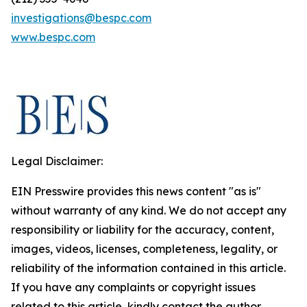
investigations@bespc.com
www.bespc.com
Legal Disclaimer:
EIN Presswire provides this news content "as is"
without warranty of any kind. We do not accept any
responsibility or liability for the accuracy, content,
images, videos, licenses, completeness, legality, or
reliability of the information contained in this article.
If you have any complaints or copyright issues
related to this article, kindly contact the author