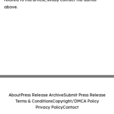
above.
About
Press Release Archive
Submit Press Release
Terms & Conditions
Copyright/DMCA Policy
Privacy Policy
Contact