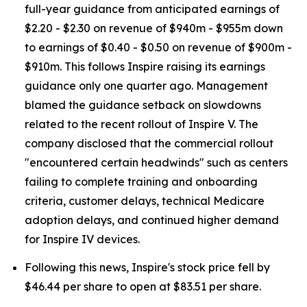
full-year guidance from anticipated earnings of
$2.20 - $2.30 on revenue of $940m - $955m down
to earnings of $0.40 - $0.50 on revenue of $900m -
$910m. This follows Inspire raising its earnings
guidance only one quarter ago. Management
blamed the guidance setback on slowdowns
related to the recent rollout of Inspire V. The
company disclosed that the commercial rollout
"encountered certain headwinds" such as centers
failing to complete training and onboarding
criteria, customer delays, technical Medicare
adoption delays, and continued higher demand
for Inspire IV devices.
Following this news, Inspire's stock price fell by
$46.44 per share to open at $83.51 per share.