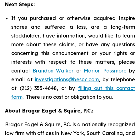
Next Steps:
If you purchased or otherwise acquired Inspire
shares and suffered a loss, are a long-term
stockholder, have information, would like to learn
more about these claims, or have any questions
concerning this announcement or your rights or
interests with respect to these matters, please
contact
Brandon Walker
or
Marion Passmore
by
email at
investigations@bespc.com
, by telephone
at (212) 355-4648, or by
filling out this contact
form
. There is no cost or obligation to you.
About Bragar Eagel & Squire, P.C.:
Bragar Eagel & Squire, P.C. is a nationally recognized
law firm with offices in New York, South Carolina, and