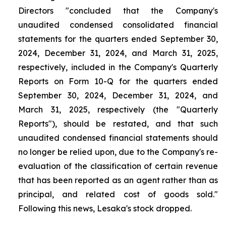
Directors "concluded that the Company's
unaudited condensed consolidated financial
statements for the quarters ended September 30,
2024, December 31, 2024, and March 31, 2025,
respectively, included in the Company's Quarterly
Reports on Form 10-Q for the quarters ended
September 30, 2024, December 31, 2024, and
March 31, 2025, respectively (the "Quarterly
Reports"), should be restated, and that such
unaudited condensed financial statements should
no longer be relied upon, due to the Company's re-
evaluation of the classification of certain revenue
that has been reported as an agent rather than as
principal, and related cost of goods sold."
Following this news, Lesaka's stock dropped.