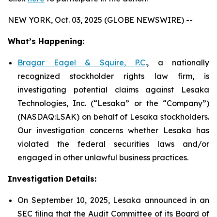
NEW YORK, Oct. 03, 2025 (GLOBE NEWSWIRE) --
What’s Happening:
Bragar Eagel & Squire, P.C
., a nationally
recognized stockholder rights law firm, is
investigating potential claims against Lesaka
Technologies, Inc. (“Lesaka” or the “Company”)
(NASDAQ:LSAK) on behalf of Lesaka stockholders.
Our investigation concerns whether Lesaka has
violated the federal securities laws and/or
engaged in other unlawful business practices.
Investigation Details:
On September 10, 2025, Lesaka announced in an
SEC filing that the Audit Committee of its Board of