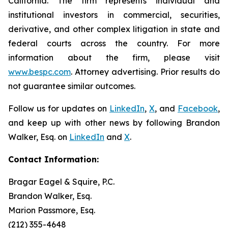
California. The firm represents individual and
institutional investors in commercial, securities,
derivative, and other complex litigation in state and
federal courts across the country. For more
information about the firm, please visit
www.bespc.com
. Attorney advertising. Prior results do
not guarantee similar outcomes.
Follow us for updates on
LinkedIn
,
X
, and
Facebook
,
and keep up with other news by following Brandon
Walker, Esq. on
LinkedIn
and
X
.
Contact Information:
Bragar Eagel & Squire, P.C.
Brandon Walker, Esq.
Marion Passmore, Esq.
(212) 355-4648