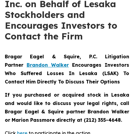
Inc. on Behalf of Lesaka
Stockholders and
Encourages Investors to
Contact the Firm
Bragar Eagel & Squire, P.C.
Litigation
Partner
Brandon Walker
Encourages Investors
Who Suffered Losses In Lesaka (LSAK) To
Contact Him Directly To Discuss Their Options
If you purchased or acquired stock in Lesaka
and would like to discuss your legal rights, call
Bragar Eagel & Squire partner Brandon Walker
or Marion Passmore directly at (212) 355-4648.
Click
here
to participate in the action.