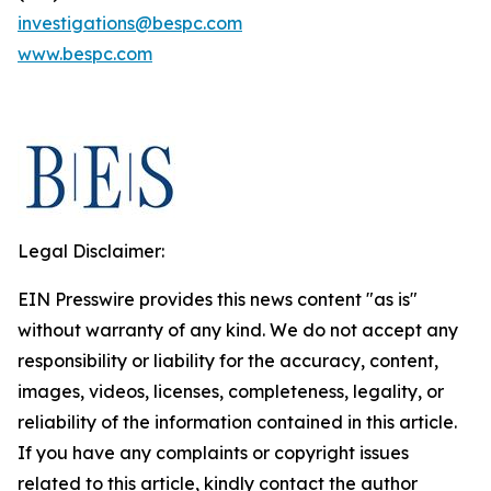
investigations@bespc.com
www.bespc.com
Legal Disclaimer:
EIN Presswire provides this news content "as is"
without warranty of any kind. We do not accept any
responsibility or liability for the accuracy, content,
images, videos, licenses, completeness, legality, or
reliability of the information contained in this article.
If you have any complaints or copyright issues
related to this article, kindly contact the author