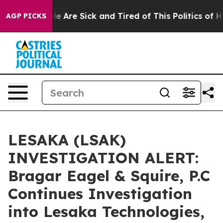
n: “People Are Sick and Tired of This Politics of Hatr
AGP PICKS
LESAKA (LSAK)
INVESTIGATION ALERT:
Bragar Eagel & Squire, P.C
Continues Investigation
into Lesaka Technologies,