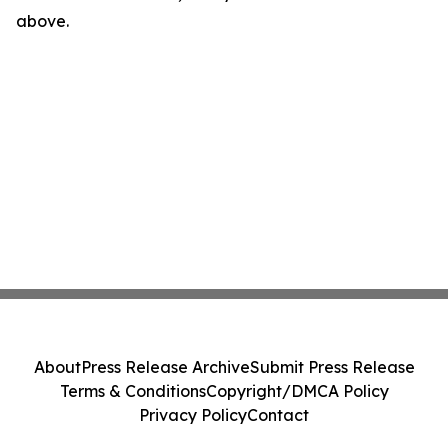
above.
About
Press Release Archive
Submit Press Release
Terms & Conditions
Copyright/DMCA Policy
Privacy Policy
Contact