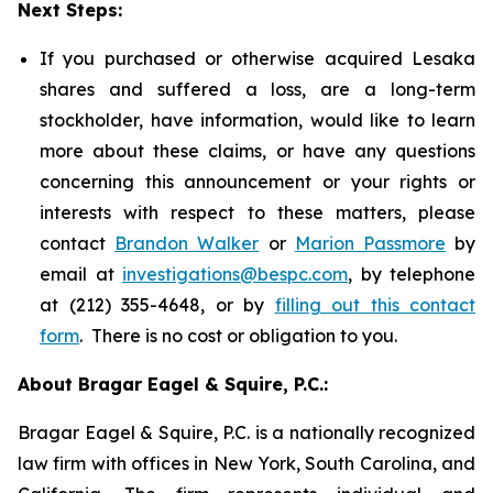
Next Steps:
If you purchased or otherwise acquired Lesaka
shares and suffered a loss, are a long-term
stockholder, have information, would like to learn
more about these claims, or have any questions
concerning this announcement or your rights or
interests with respect to these matters, please
contact
Brandon Walker
or
Marion Passmore
by
email at
investigations@bespc.com
, by telephone
at (212) 355-4648, or by
filling out this contact
form
. There is no cost or obligation to you.
About Bragar Eagel & Squire, P.C.:
Bragar Eagel & Squire, P.C. is a nationally recognized
law firm with offices in New York, South Carolina, and