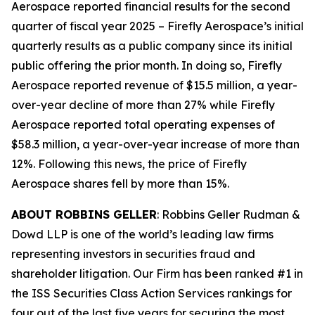
Aerospace reported financial results for the second
quarter of fiscal year 2025 – Firefly Aerospace’s initial
quarterly results as a public company since its initial
public offering the prior month. In doing so, Firefly
Aerospace reported revenue of $15.5 million, a year-
over-year decline of more than 27% while Firefly
Aerospace reported total operating expenses of
$58.3 million, a year-over-year increase of more than
12%. Following this news, the price of Firefly
Aerospace shares fell by more than 15%.
ABOUT ROBBINS GELLER
: Robbins Geller Rudman &
Dowd LLP is one of the world’s leading law firms
representing investors in securities fraud and
shareholder litigation. Our Firm has been ranked #1 in
the ISS Securities Class Action Services rankings for
four out of the last five years for securing the most