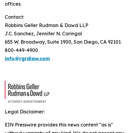
offices.
Contact:
Robbins Geller Rudman & Dowd LLP
J.C. Sanchez, Jennifer N. Caringal
655 W. Broadway, Suite 1900, San Diego, CA 92101
800-449-4900
info@rgrdlaw.com
Legal Disclaimer:
EIN Presswire provides this news content "as is"