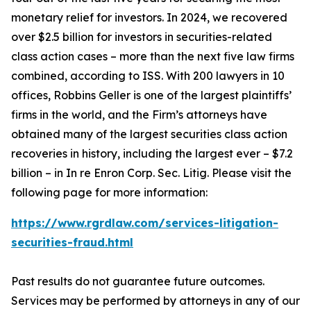
monetary relief for investors. In 2024, we recovered
over $2.5 billion for investors in securities-related
class action cases – more than the next five law firms
combined, according to ISS. With 200 lawyers in 10
offices, Robbins Geller is one of the largest plaintiffs’
firms in the world, and the Firm’s attorneys have
obtained many of the largest securities class action
recoveries in history, including the largest ever – $7.2
billion – in
In re Enron Corp. Sec. Litig.
Please visit the
following page for more information:
https://www.rgrdlaw.com/services-litigation-
securities-fraud.html
Past results do not guarantee future outcomes.
Services may be performed by attorneys in any of our