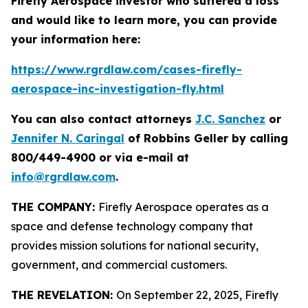
Firefly Aerospace investor who suffered a loss
and would like to learn more, you can provide
your information here:
https://www.rgrdlaw.com/cases-firefly-
aerospace-inc-investigation-fly.html
You can also contact attorneys
J.C. Sanchez
or
Jennifer N. Caringal
of Robbins Geller by calling
800/449-4900 or via e-mail at
info@rgrdlaw.com
.
THE COMPANY:
Firefly Aerospace operates as a
space and defense technology company that
provides mission solutions for national security,
government, and commercial customers.
THE REVELATION:
On September 22, 2025, Firefly