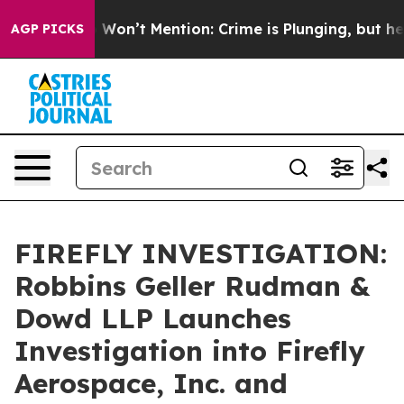
s Trump Won’t Mention: Crime is Plunging, but he can
AGP PICKS
FIREFLY INVESTIGATION:
Robbins Geller Rudman &
Dowd LLP Launches
Investigation into Firefly
Aerospace, Inc. and