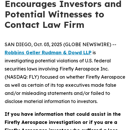
Encourages Investors and
Potential Witnesses to
Contact Law Firm
SAN DIEGO, Oct. 03, 2025 (GLOBE NEWSWIRE) --
Robbins Geller Rudman & Dowd LLP
is
investigating potential violations of U.S. federal
securities laws involving Firefly Aerospace Inc.
(NASDAQ: FLY) focused on whether Firefly Aerospace
as well as certain of its top executives made false
and/or misleading statements and/or failed to
disclose material information to investors.
If you have information that could assist in the
Firefly Aerospace investigation or if you are a