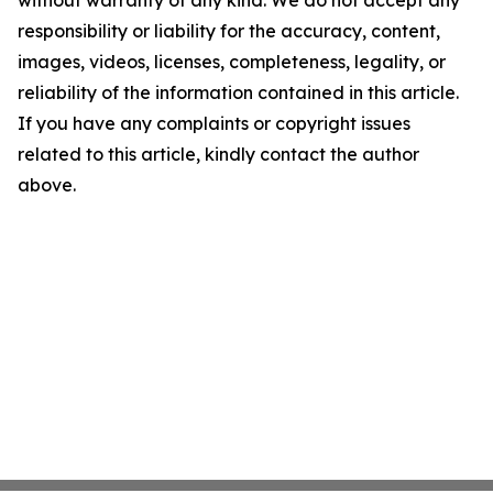
without warranty of any kind. We do not accept any
responsibility or liability for the accuracy, content,
images, videos, licenses, completeness, legality, or
reliability of the information contained in this article.
If you have any complaints or copyright issues
related to this article, kindly contact the author
above.