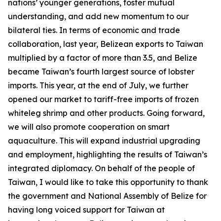
nations’ younger generations, foster mutual
understanding, and add new momentum to our
bilateral ties. In terms of economic and trade
collaboration, last year, Belizean exports to Taiwan
multiplied by a factor of more than 3.5, and Belize
became Taiwan’s fourth largest source of lobster
imports. This year, at the end of July, we further
opened our market to tariff-free imports of frozen
whiteleg shrimp and other products. Going forward,
we will also promote cooperation on smart
aquaculture. This will expand industrial upgrading
and employment, highlighting the results of Taiwan’s
integrated diplomacy. On behalf of the people of
Taiwan, I would like to take this opportunity to thank
the government and National Assembly of Belize for
having long voiced support for Taiwan at