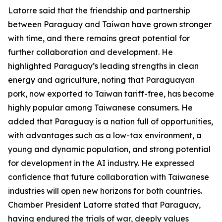
Latorre said that the friendship and partnership
between Paraguay and Taiwan have grown stronger
with time, and there remains great potential for
further collaboration and development. He
highlighted Paraguay’s leading strengths in clean
energy and agriculture, noting that Paraguayan
pork, now exported to Taiwan tariff-free, has become
highly popular among Taiwanese consumers. He
added that Paraguay is a nation full of opportunities,
with advantages such as a low-tax environment, a
young and dynamic population, and strong potential
for development in the AI industry. He expressed
confidence that future collaboration with Taiwanese
industries will open new horizons for both countries.
Chamber President Latorre stated that Paraguay,
having endured the trials of war, deeply values