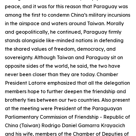
peace, and it was for this reason that Paraguay was
among the first to condemn China’s military incursions
in the airspace and waters around Taiwan. Morally
and geopolitically, he continued, Paraguay firmly
stands alongside like-minded nations in defending
the shared values of freedom, democracy, and
sovereignty. Although Taiwan and Paraguay sit on
opposite sides of the world, he said, the two have
never been closer than they are today. Chamber
President Latorre emphasized that all the delegation
members hope to further deepen the friendship and
brotherly ties between our two countries. Also present
at the meeting were President of the Paraguayan
Parliamentary Commission of Friendship - Republic of
China (Taiwan) Rodrigo Daniel Gamarra Krayacich
and his wife, members of the Chamber of Deputies of