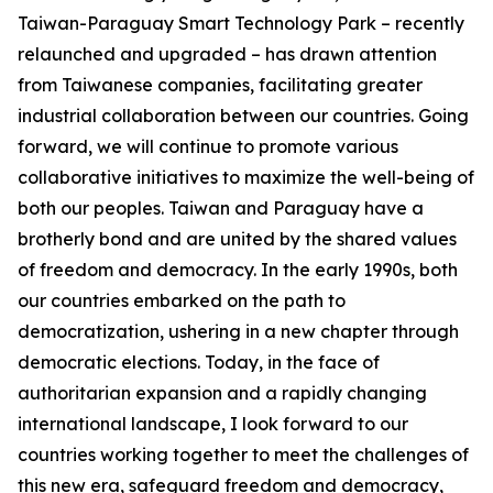
Taiwan-Paraguay Smart Technology Park – recently
relaunched and upgraded – has drawn attention
from Taiwanese companies, facilitating greater
industrial collaboration between our countries. Going
forward, we will continue to promote various
collaborative initiatives to maximize the well-being of
both our peoples. Taiwan and Paraguay have a
brotherly bond and are united by the shared values
of freedom and democracy. In the early 1990s, both
our countries embarked on the path to
democratization, ushering in a new chapter through
democratic elections. Today, in the face of
authoritarian expansion and a rapidly changing
international landscape, I look forward to our
countries working together to meet the challenges of
this new era, safeguard freedom and democracy,