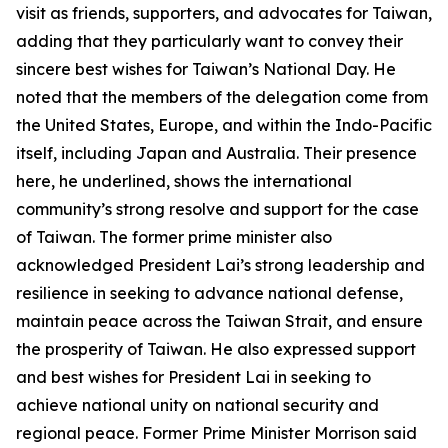
visit as friends, supporters, and advocates for Taiwan,
adding that they particularly want to convey their
sincere best wishes for Taiwan’s National Day. He
noted that the members of the delegation come from
the United States, Europe, and within the Indo-Pacific
itself, including Japan and Australia. Their presence
here, he underlined, shows the international
community’s strong resolve and support for the case
of Taiwan. The former prime minister also
acknowledged President Lai’s strong leadership and
resilience in seeking to advance national defense,
maintain peace across the Taiwan Strait, and ensure
the prosperity of Taiwan. He also expressed support
and best wishes for President Lai in seeking to
achieve national unity on national security and
regional peace. Former Prime Minister Morrison said