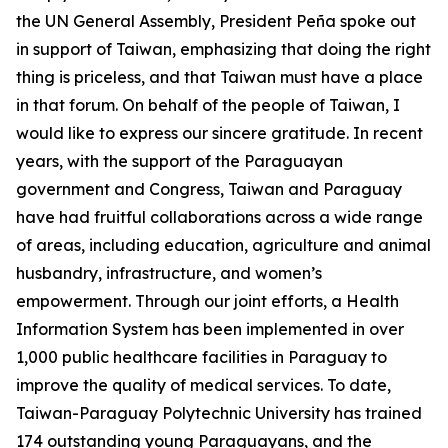
the UN General Assembly, President Peña spoke out
in support of Taiwan, emphasizing that doing the right
thing is priceless, and that Taiwan must have a place
in that forum. On behalf of the people of Taiwan, I
would like to express our sincere gratitude. In recent
years, with the support of the Paraguayan
government and Congress, Taiwan and Paraguay
have had fruitful collaborations across a wide range
of areas, including education, agriculture and animal
husbandry, infrastructure, and women’s
empowerment. Through our joint efforts, a Health
Information System has been implemented in over
1,000 public healthcare facilities in Paraguay to
improve the quality of medical services. To date,
Taiwan-Paraguay Polytechnic University has trained
174 outstanding young Paraguayans, and the