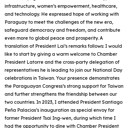
infrastructure, women’s empowerment, healthcare,
and technology. He expressed hope of working with
Paraguay to meet the challenges of the new era,
safeguard democracy and freedom, and contribute
even more to global peace and prosperity. A
translation of President Lai’s remarks follows: I would
like to start by giving a warm welcome to Chamber
President Latorre and the cross-party delegation of
representatives he is leading to join our National Day
celebrations in Taiwan. Your presence demonstrates
the Paraguayan Congress’s strong support for Taiwan
and further strengthens the friendship between our
two countries. In 2023, I attended President Santiago
Peña Palacios’s inauguration as special envoy for
former President Tsai Ing-wen, during which time I
had the opportunity to dine with Chamber President