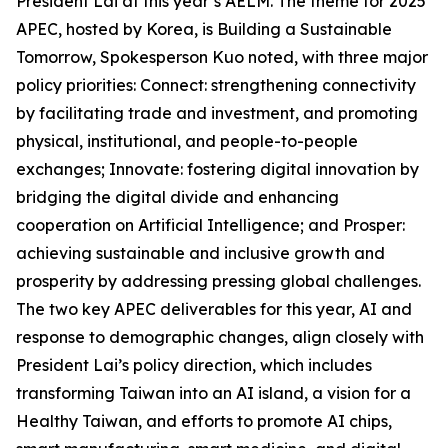
President Lai at this year’s AELM. The theme for 2025
APEC, hosted by Korea, is Building a Sustainable
Tomorrow, Spokesperson Kuo noted, with three major
policy priorities: Connect: strengthening connectivity
by facilitating trade and investment, and promoting
physical, institutional, and people-to-people
exchanges; Innovate: fostering digital innovation by
bridging the digital divide and enhancing
cooperation on Artificial Intelligence; and Prosper:
achieving sustainable and inclusive growth and
prosperity by addressing pressing global challenges.
The two key APEC deliverables for this year, AI and
response to demographic changes, align closely with
President Lai’s policy direction, which includes
transforming Taiwan into an AI island, a vision for a
Healthy Taiwan, and efforts to promote AI chips,