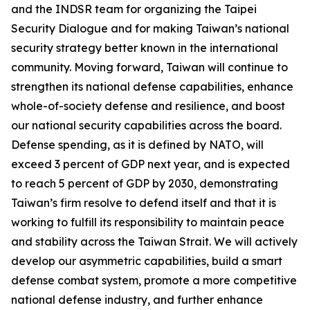
and the INDSR team for organizing the Taipei
Security Dialogue and for making Taiwan’s national
security strategy better known in the international
community. Moving forward, Taiwan will continue to
strengthen its national defense capabilities, enhance
whole-of-society defense and resilience, and boost
our national security capabilities across the board.
Defense spending, as it is defined by NATO, will
exceed 3 percent of GDP next year, and is expected
to reach 5 percent of GDP by 2030, demonstrating
Taiwan’s firm resolve to defend itself and that it is
working to fulfill its responsibility to maintain peace
and stability across the Taiwan Strait. We will actively
develop our asymmetric capabilities, build a smart
defense combat system, promote a more competitive
national defense industry, and further enhance