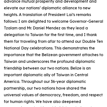
advance mutual prosperity and development and
elevate our nations’ diplomatic alliance to new
heights. A translation of President Lai’s remarks
follows: I am delighted to welcome Governor-General
Tzalam and Mr. Daniel Mendez as they lead a
delegation to Taiwan for the first time, and I thank
them for traveling from afar to attend our Double Ten
National Day celebrations. This demonstrates the
importance that the Belizean government attaches to
Taiwan and underscores the profound diplomatic
friendship between our two nations. Belize is an
important diplomatic ally of Taiwan in Central
America. Throughout our 36-year diplomatic
partnership, our two nations have shared the
universal values of democracy, freedom, and respect
for human rights. We have also deepened