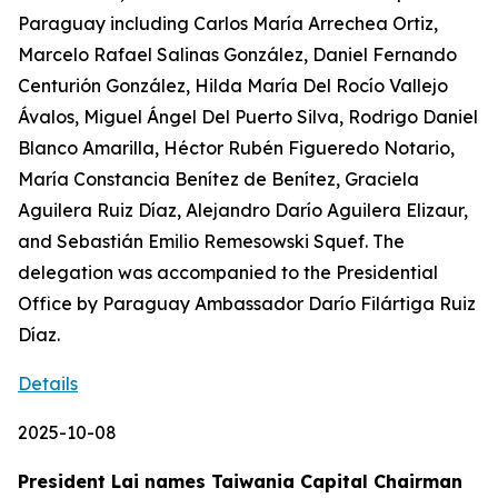
Paraguay including Carlos María Arrechea Ortiz,
Marcelo Rafael Salinas González, Daniel Fernando
Centurión González, Hilda María Del Rocío Vallejo
Ávalos, Miguel Ángel Del Puerto Silva, Rodrigo Daniel
Blanco Amarilla, Héctor Rubén Figueredo Notario,
María Constancia Benítez de Benítez, Graciela
Aguilera Ruiz Díaz, Alejandro Darío Aguilera Elizaur,
and Sebastián Emilio Remesowski Squef. The
delegation was accompanied to the Presidential
Office by Paraguay Ambassador Darío Filártiga Ruiz
Díaz.
Details
2025-10-08
President Lai names Taiwania Capital Chairman