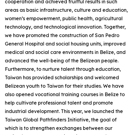
cooperation and achieved fruitful results in such
areas as basic infrastructure, culture and education,
women’s empowerment, public health, agricultural
technology, and technological innovation. Together,
we have promoted the construction of San Pedro
General Hospital and social housing units, improved
medical and social care environments in Belize, and
advanced the well-being of the Belizean people.
Furthermore, to nurture talent through education,
Taiwan has provided scholarships and welcomed
Belizean youth to Taiwan for their studies. We have
also opened vocational training courses in Belize to
help cultivate professional talent and promote
industrial development. This year, we launched the
Taiwan Global Pathfinders Initiative, the goal of
which is to strengthen exchanges between our