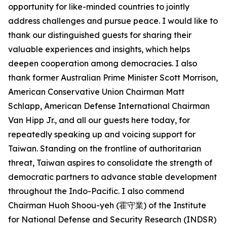
opportunity for like-minded countries to jointly
address challenges and pursue peace. I would like to
thank our distinguished guests for sharing their
valuable experiences and insights, which helps
deepen cooperation among democracies. I also
thank former Australian Prime Minister Scott Morrison,
American Conservative Union Chairman Matt
Schlapp, American Defense International Chairman
Van Hipp Jr., and all our guests here today, for
repeatedly speaking up and voicing support for
Taiwan. Standing on the frontline of authoritarian
threat, Taiwan aspires to consolidate the strength of
democratic partners to advance stable development
throughout the Indo-Pacific. I also commend
Chairman Huoh Shoou-yeh (霍守業) of the Institute
for National Defense and Security Research (INDSR)