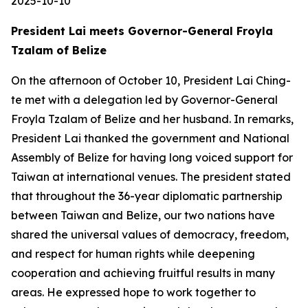
2025-10-10
President Lai meets Governor-General Froyla
Tzalam of Belize
On the afternoon of October 10, President Lai Ching-
te met with a delegation led by Governor-General
Froyla Tzalam of Belize and her husband. In remarks,
President Lai thanked the government and National
Assembly of Belize for having long voiced support for
Taiwan at international venues. The president stated
that throughout the 36-year diplomatic partnership
between Taiwan and Belize, our two nations have
shared the universal values of democracy, freedom,
and respect for human rights while deepening
cooperation and achieving fruitful results in many
areas. He expressed hope to work together to