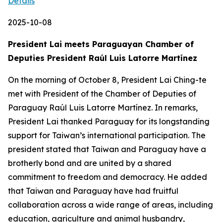
Details
2025-10-08
President Lai meets Paraguayan Chamber of
Deputies President Raúl Luis Latorre Martínez
On the morning of October 8, President Lai Ching-te
met with President of the Chamber of Deputies of
Paraguay Raúl Luis Latorre Martínez. In remarks,
President Lai thanked Paraguay for its longstanding
support for Taiwan’s international participation. The
president stated that Taiwan and Paraguay have a
brotherly bond and are united by a shared
commitment to freedom and democracy. He added
that Taiwan and Paraguay have had fruitful
collaboration across a wide range of areas, including
education, agriculture and animal husbandry,