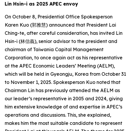
Lin Hsin-i as 2025 APEC envoy
On October 8, Presidential Office Spokesperson
Karen Kuo (郭雅慧) announced that President Lai
Ching-te, after careful consideration, has invited Lin
Hsin-i (林信義), senior advisor to the president and
chairman of Taiwania Capital Management
Corporation, to once again act as his representative
at the APEC Economic Leaders’ Meeting (AELM),
which will be held in Gyeongju, Korea from October 31
to November 1, 2025. Spokesperson Kuo noted that
Chairman Lin has previously attended the AELM as
our leader’s representative in 2005 and 2024, giving
him extensive knowledge of and expertise in APEC’s
operations and discussions. This, she explained,
makes him the most suitable candidate to represent