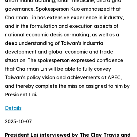
smart manufacturing, smart medicine, and digital
governance. Spokesperson Kuo emphasized that
Chairman Lin has extensive experience in industry,
and in the formulation and execution aspects of
national economic decision-making, as well as a
deep understanding of Taiwan’s industrial
development and global economic and trade
situation. The spokesperson expressed confidence
that Chairman Lin will be able to fully convey
Taiwan’s policy vision and achievements at APEC,
and thereby complete the mission assigned to him by
President Lai.
Details
2025-10-07
President Lai interviewed by The Clay Travis and