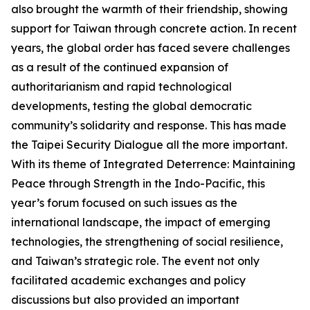
also brought the warmth of their friendship, showing
support for Taiwan through concrete action. In recent
years, the global order has faced severe challenges
as a result of the continued expansion of
authoritarianism and rapid technological
developments, testing the global democratic
community’s solidarity and response. This has made
the Taipei Security Dialogue all the more important.
With its theme of Integrated Deterrence: Maintaining
Peace through Strength in the Indo-Pacific, this
year’s forum focused on such issues as the
international landscape, the impact of emerging
technologies, the strengthening of social resilience,
and Taiwan’s strategic role. The event not only
facilitated academic exchanges and policy
discussions but also provided an important