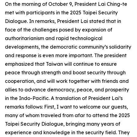
On the morning of October 9, President Lai Ching-te
met with participants in the 2025 Taipei Security
Dialogue. In remarks, President Lai stated that in
face of the challenges posed by expansion of
authoritarianism and rapid technological
developments, the democratic community’s solidarity
and response is even more important. The president
emphasized that Taiwan will continue to ensure
peace through strength and boost security through
cooperation, and will work together with friends and
allies to advance democracy, peace, and prosperity
in the Indo-Pacific. A translation of President Lai’s
remarks follows: First, I want to welcome our guests,
many of whom traveled from afar to attend the 2025
Taipei Security Dialogue, bringing many years of
experience and knowledge in the security field. They