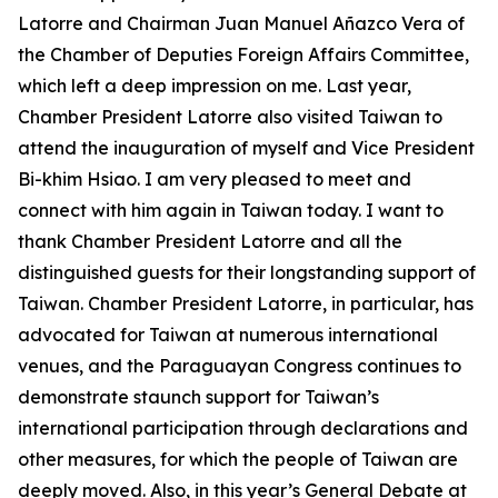
Latorre and Chairman Juan Manuel Añazco Vera of
the Chamber of Deputies Foreign Affairs Committee,
which left a deep impression on me. Last year,
Chamber President Latorre also visited Taiwan to
attend the inauguration of myself and Vice President
Bi-khim Hsiao. I am very pleased to meet and
connect with him again in Taiwan today. I want to
thank Chamber President Latorre and all the
distinguished guests for their longstanding support of
Taiwan. Chamber President Latorre, in particular, has
advocated for Taiwan at numerous international
venues, and the Paraguayan Congress continues to
demonstrate staunch support for Taiwan’s
international participation through declarations and
other measures, for which the people of Taiwan are
deeply moved. Also, in this year’s General Debate at