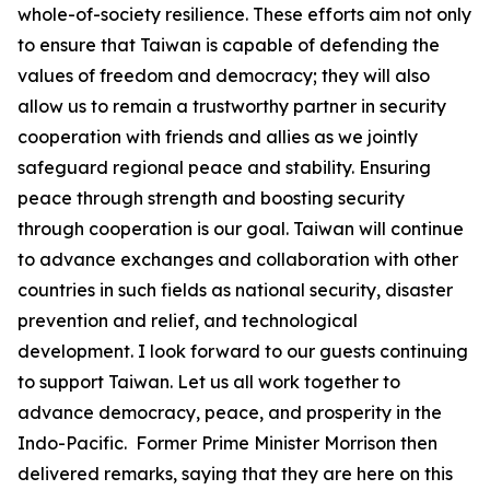
whole-of-society resilience. These efforts aim not only
to ensure that Taiwan is capable of defending the
values of freedom and democracy; they will also
allow us to remain a trustworthy partner in security
cooperation with friends and allies as we jointly
safeguard regional peace and stability. Ensuring
peace through strength and boosting security
through cooperation is our goal. Taiwan will continue
to advance exchanges and collaboration with other
countries in such fields as national security, disaster
prevention and relief, and technological
development. I look forward to our guests continuing
to support Taiwan. Let us all work together to
advance democracy, peace, and prosperity in the
Indo-Pacific. Former Prime Minister Morrison then
delivered remarks, saying that they are here on this