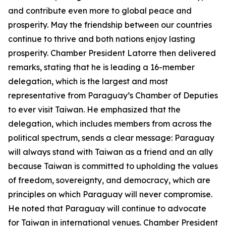
and contribute even more to global peace and
prosperity. May the friendship between our countries
continue to thrive and both nations enjoy lasting
prosperity. Chamber President Latorre then delivered
remarks, stating that he is leading a 16-member
delegation, which is the largest and most
representative from Paraguay’s Chamber of Deputies
to ever visit Taiwan. He emphasized that the
delegation, which includes members from across the
political spectrum, sends a clear message: Paraguay
will always stand with Taiwan as a friend and an ally
because Taiwan is committed to upholding the values
of freedom, sovereignty, and democracy, which are
principles on which Paraguay will never compromise.
He noted that Paraguay will continue to advocate
for Taiwan in international venues. Chamber President