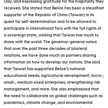
Day, and expressing gratitude for the hospitality they
received. She stated that Belize has been a steadfast
supporter of the Republic of China (Taiwan) in its
quest for self-determination and to be allowed to
participate in international fora with the full rights of
a sovereign state, adding that Taiwan has much to
share with the world. The governor-general noted
that over the past three decades of bilateral
relations, we have done much as partners sharing
information on how to develop our nations. She said
that Taiwan has supported Belize’s national
educational needs; agricultural development; micro-,
small-, medium-sized enterprises; strengthening risk
management, and more. She also emphasized that
the need to collaborate on global challenges such as
pandemics, climate change, and environmental