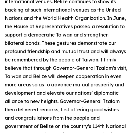
international venues. Belize continues to show its
backing at such international venues as the United
Nations and the World Health Organization. In June,
the House of Representatives passed a resolution to
support a democratic Taiwan and strengthen
bilateral bonds. These gestures demonstrate our
profound friendship and mutual trust and will always
be remembered by the people of Taiwan. I firmly
believe that through Governor-General Tzalam’s visit,
Taiwan and Belize will deepen cooperation in even
more areas so as to advance mutual prosperity and
development and elevate our nations’ diplomatic
alliance to new heights. Governor-General Tzalam
then delivered remarks, first offering good wishes
and congratulations from the people and
government of Belize on the country’s 114th National