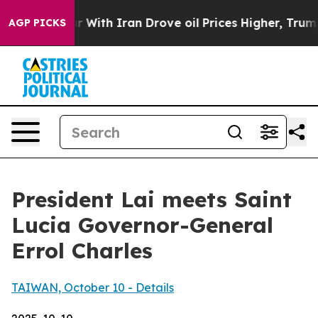
th Iran Drove oil Prices Higher, Trump Gave Politica
AGP PICKS
President Lai meets Saint
Lucia Governor-General
Errol Charles
TAIWAN, October 10 - Details