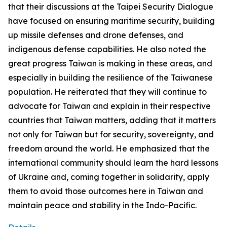
that their discussions at the Taipei Security Dialogue
have focused on ensuring maritime security, building
up missile defenses and drone defenses, and
indigenous defense capabilities. He also noted the
great progress Taiwan is making in these areas, and
especially in building the resilience of the Taiwanese
population. He reiterated that they will continue to
advocate for Taiwan and explain in their respective
countries that Taiwan matters, adding that it matters
not only for Taiwan but for security, sovereignty, and
freedom around the world. He emphasized that the
international community should learn the hard lessons
of Ukraine and, coming together in solidarity, apply
them to avoid those outcomes here in Taiwan and
maintain peace and stability in the Indo-Pacific.