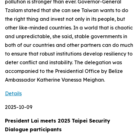
pollution is stronger than ever. Governor-General
Tzalam stated that she can see Taiwan wants to do
the right thing and invest not only in its people, but
other like-minded countries. In a world that is chaotic
and unpredictable, she said, stable governments in
both of our countries and other partners can do much
to ensure that robust institutions develop resiliency to
deter conflict and instability. The delegation was
accompanied to the Presidential Office by Belize
Ambassador Katherine Vanessa Meighan.
Details
2025-10-09
President Lai meets 2025 Taipei Security
Dialogue participants