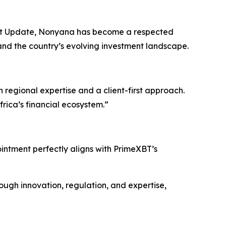
et Update, Nonyana has become a respected
and the country’s evolving investment landscape.
 regional expertise and a client-first approach.
rica’s financial ecosystem.”
intment perfectly aligns with PrimeXBT’s
ough innovation, regulation, and expertise,