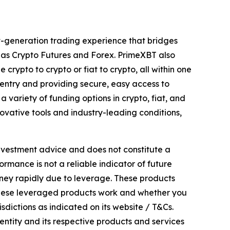
xt-generation trading experience that bridges
l as Crypto Futures and Forex. PrimeXBT also
 crypto to crypto or fiat to crypto, all within one
entry and providing secure, easy access to
 variety of funding options in crypto, fiat, and
ovative tools and industry-leading conditions,
investment advice and does not constitute a
formance is not a reliable indicator of future
oney rapidly due to leverage. These products
 these leveraged products work and whether you
sdictions as indicated on its website / T&Cs.
entity and its respective products and services