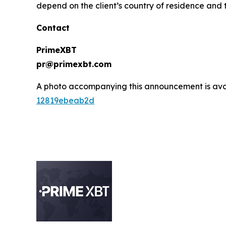
depend on the client’s country of residence and t
Contact
PrimeXBT
pr@primexbt.com
A photo accompanying this announcement is ava
12819ebeab2d