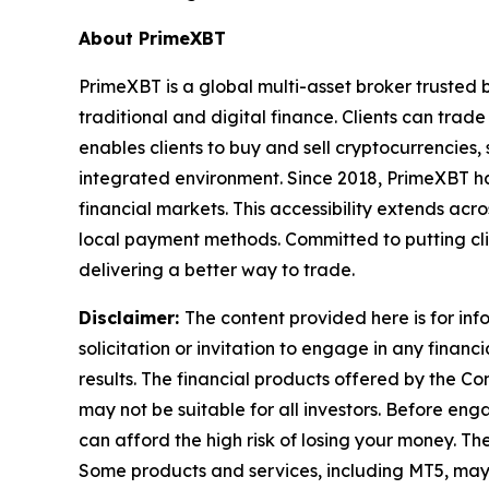
About PrimeXBT
PrimeXBT is a global multi-asset broker trusted 
traditional and digital finance. Clients can tra
enables clients to buy and sell cryptocurrencies, 
integrated environment. Since 2018, PrimeXBT ha
financial markets. This accessibility extends acr
local payment methods. Committed to putting clie
delivering a better way to trade.
Disclaimer:
The content provided here is for in
solicitation or invitation to engage in any financi
results. The financial products offered by the 
may not be suitable for all investors. Before 
can afford the high risk of losing your money. Th
Some products and services, including MT5, may n