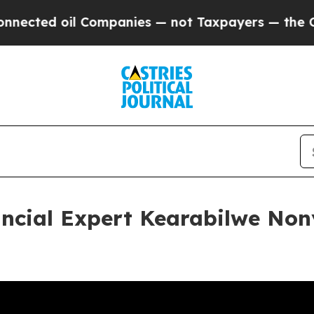
l Companies — not Taxpayers — the Chance to Cash
ncial Expert Kearabilwe Non
a