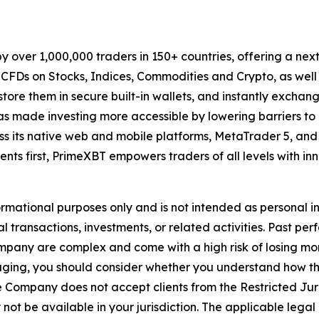
by over 1,000,000 traders in 150+ countries, offering a ne
de CFDs on Stocks, Indices, Commodities and Crypto, as wel
store them in secure built-in wallets, and instantly exchange
s made investing more accessible by lowering barriers to 
oss its native web and mobile platforms, MetaTrader 5, and a
nts first, PrimeXBT empowers traders of all levels with inn
formational purposes only and is not intended as personal 
al transactions, investments, or related activities. Past per
Company are complex and come with a high risk of losing m
engaging, you should consider whether you understand how
e Company does not accept clients from the Restricted Juri
ot be available in your jurisdiction. The applicable legal 