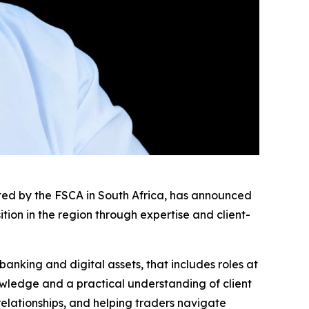
ated by the FSCA in South Africa, has announced
ion in the region through expertise and client-
banking and digital assets, that includes roles at
ledge and a practical understanding of client
 relationships, and helping traders navigate