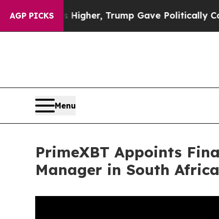
ces Higher, Trump Gave Politically Connected oi
AGP PICKS
Menu
PrimeXBT Appoints Fina
Manager in South Afric