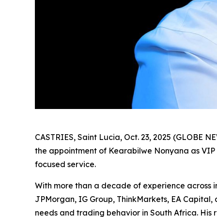
CASTRIES, Saint Lucia, Oct. 23, 2025 (GLOBE 
the appointment of Kearabilwe Nonyana as VIP Ac
focused service.
With more than a decade of experience across inst
JPMorgan, IG Group, ThinkMarkets, EA Capital, 
needs and trading behavior in South Africa. His r