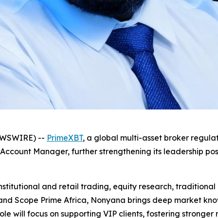
NEWSWIRE) --
PrimeXBT
, a global multi-asset broker regul
count Manager, further strengthening its leadership posit
itutional and retail trading, equity research, traditional 
and Scope Prime Africa, Nonyana brings deep market know
ole will focus on supporting VIP clients, fostering stronger