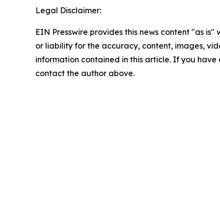
Legal Disclaimer:
EIN Presswire provides this news content "as is"
or liability for the accuracy, content, images, vide
information contained in this article. If you have 
contact the author above.