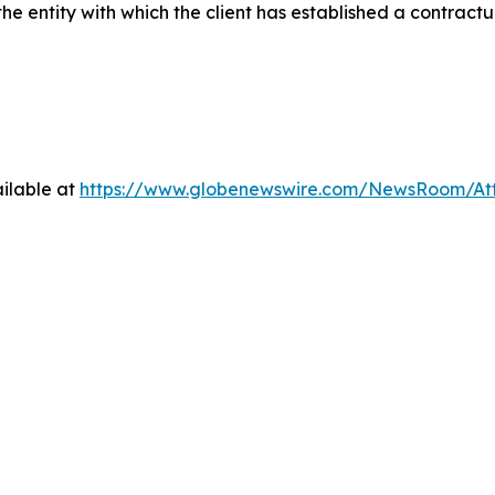
he entity with which the client has established a contractua
ilable at
https://www.globenewswire.com/NewsRoom/At