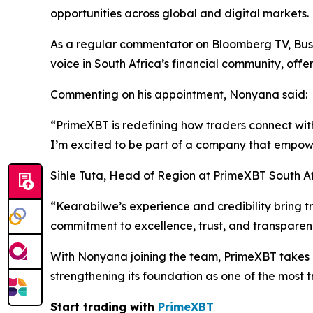
opportunities across global and digital markets.
As a regular commentator on Bloomberg TV, B
voice in South Africa’s financial community, off
Commenting on his appointment, Nonyana said:
“PrimeXBT is redefining how traders connect with
I’m excited to be part of a company that empower
Sihle Tuta, Head of Region at PrimeXBT South A
“Kearabilwe’s experience and credibility bring 
commitment to excellence, trust, and transparenc
With Nonyana joining the team, PrimeXBT takes a
strengthening its foundation as one of the most 
Start trading with
PrimeXBT