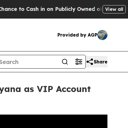
 in on Publicly Owned oil
Five Questions the US
View all
Provided by AGP
Share
yana as VIP Account