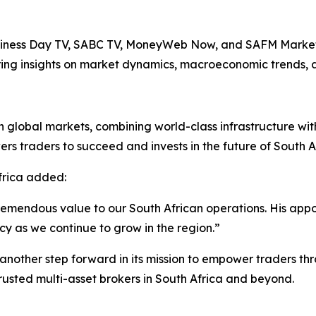
usiness Day TV, SABC TV, MoneyWeb Now, and SAFM Mark
ering insights on market dynamics, macroeconomic trends, 
 global markets, combining world-class infrastructure with
s traders to succeed and invests in the future of South Af
frica added:
tremendous value to our South African operations. His appo
y as we continue to grow in the region.”
nother step forward in its mission to empower traders thr
trusted multi-asset brokers in South Africa and beyond.