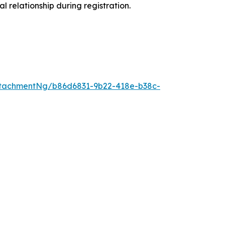
l relationship during registration.
tachmentNg/b86d6831-9b22-418e-b38c-