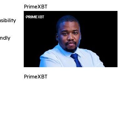
PrimeXBT
ibility
indly
PrimeXBT