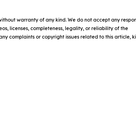
 without warranty of any kind. We do not accept any respons
os, licenses, completeness, legality, or reliability of the
any complaints or copyright issues related to this article, k