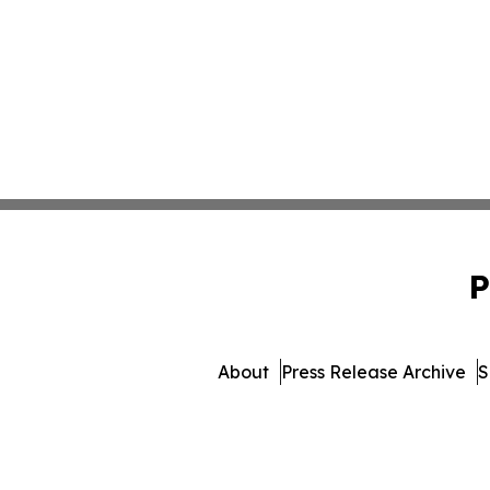
P
About
Press Release Archive
S
© 1995-2026 Newsmatics I