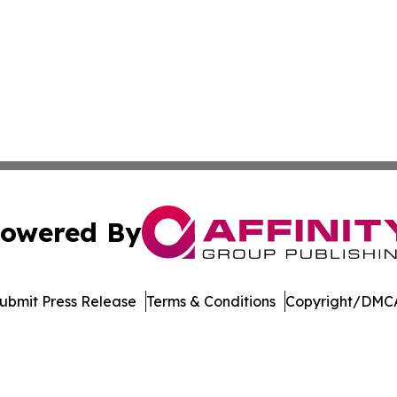
owered By
ubmit Press Release
Terms & Conditions
Copyright/DMCA
nc. dba Affinity Group Publishing & Castries Political Jour
Cookie Settings / Your Privacy Choices