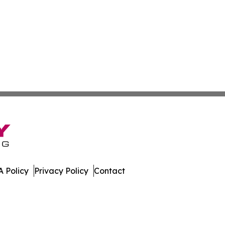
 Policy
Privacy Policy
Contact
nal. All Rights Reserved.