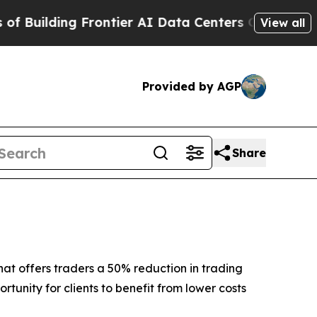
lding Frontier AI Data Centers Overseas
The Self
View all
Provided by AGP
Share
at offers traders a 50% reduction in trading
rtunity for clients to benefit from lower costs