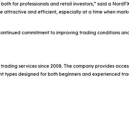
both for professionals and retail investors,” said a NordF
ttractive and efficient, especially at a time when market
ntinued commitment to improving trading conditions and h
e trading services since 2008. The company provides acces
t types designed for both beginners and experienced tra