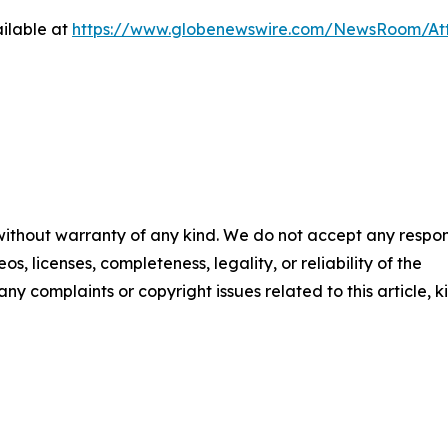
ilable at
https://www.globenewswire.com/NewsRoom/At
 without warranty of any kind. We do not accept any respons
os, licenses, completeness, legality, or reliability of the
any complaints or copyright issues related to this article, k