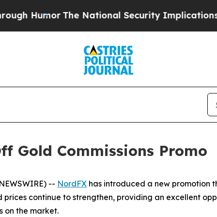
 Humor
The National Security Implications of Bui
Off Gold Commissions Promo
E NEWSWIRE) --
NordFX
has introduced a new promotion th
 prices continue to strengthen, providing an excellent oppo
s on the market.