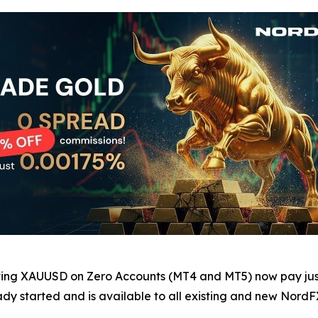
ating XAUUSD on Zero Accounts (MT4 and MT5) now pay jus
dy started and is available to all existing and new NordFX