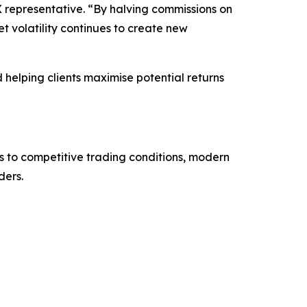
X representative. “By halving commissions on
 volatility continues to create new
elping clients maximise potential returns
s to competitive trading conditions, modern
ders.