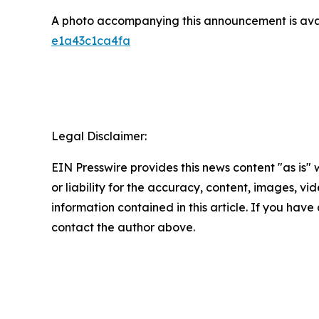
A photo accompanying this announcement is ava
e1a43c1ca4fa
Legal Disclaimer:
EIN Presswire provides this news content "as is"
or liability for the accuracy, content, images, vide
information contained in this article. If you have 
contact the author above.