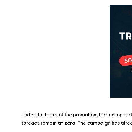
Under the terms of the promotion, traders oper
spreads remain
at zero
. The campaign has alrea