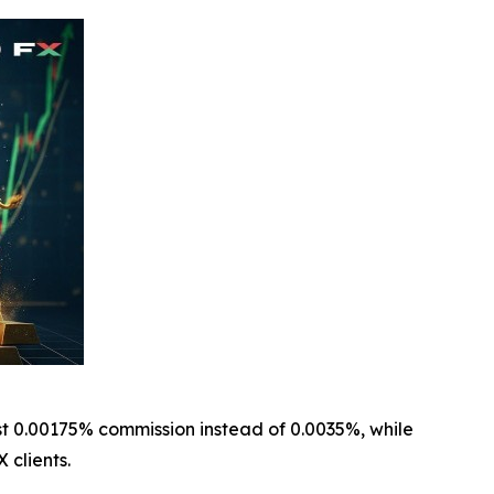
t 0.00175% commission instead of 0.0035%, while
 clients.