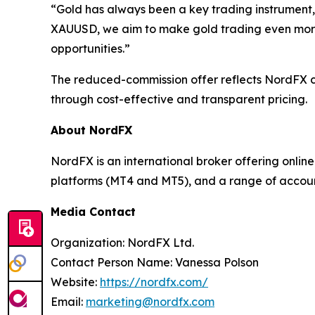
“Gold has always been a key trading instrument, 
XAUUSD, we aim to make gold trading even more a
opportunities.”
The reduced-commission offer reflects NordFX co
through cost-effective and transparent pricing.
About NordFX
NordFX is an international broker offering onlin
platforms (MT4 and MT5), and a range of accoun
Media Contact
Organization: NordFX Ltd.
Contact Person Name: Vanessa Polson
Website:
https://nordfx.com/
Email:
marketing@nordfx.com