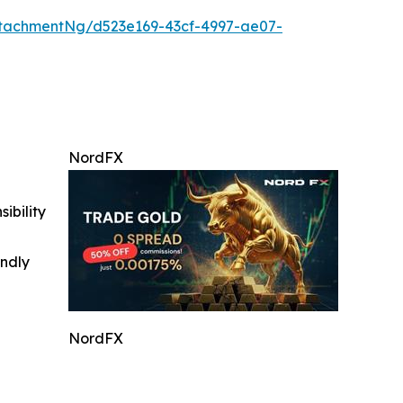
tachmentNg/d523e169-43cf-4997-ae07-
NordFX
ibility
indly
NordFX