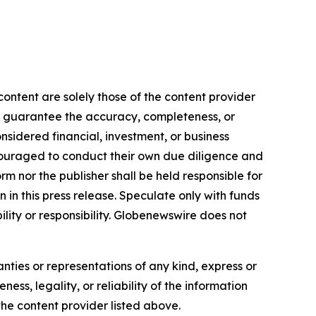
ontent are solely those of the content provider
 or guarantee the accuracy, completeness, or
onsidered financial, investment, or business
encouraged to conduct their own due diligence and
m nor the publisher shall be held responsible for
n in this press release. Speculate only with funds
ility or responsibility. Globenewswire does not
anties or representations of any kind, express or
ess, legality, or reliability of the information
 the content provider listed above.