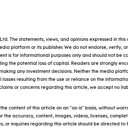
td. The statements, views, and opinions expressed in this c
media platform or its publisher. We do not endorse, verify,
tent is for informational purposes only and should not be c
luding the potential loss of capital. Readers are strongly 
 making any investment decisions. Neither the media platfor
 losses resulting from the use or reliance on the informatio
claims or concerns regarding this article, we accept no liab
he content of this article on an "as-is" basis, without warr
or the accuracy, content, images, videos, licenses, completen
, or inquiries regarding this article should be directed to