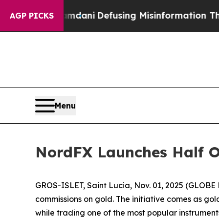
rting Mamdani
Defusing Misinformation Through
AGP PICKS
Menu
NordFX Launches Half 
GROS-ISLET, Saint Lucia, Nov. 01, 2025 (GLOB
commissions on gold. The initiative comes as gold
while trading one of the most popular instrument