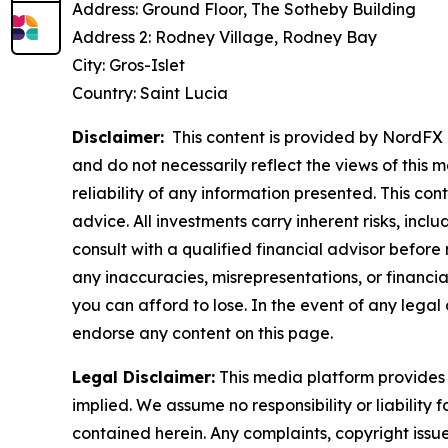
Address: Ground Floor, The Sotheby Building
Address 2: Rodney Village, Rodney Bay
City: Gros-Islet
Country: Saint Lucia
Disclaimer:
This content is provided by NordFX L
and do not necessarily reflect the views of this 
reliability of any information presented. This con
advice. All investments carry inherent risks, inc
consult with a qualified financial advisor before
any inaccuracies, misrepresentations, or financial
you can afford to lose. In the event of any legal 
endorse any content on this page.
Legal Disclaimer:
This media platform provides t
implied. We assume no responsibility or liability f
contained herein. Any complaints, copyright issues