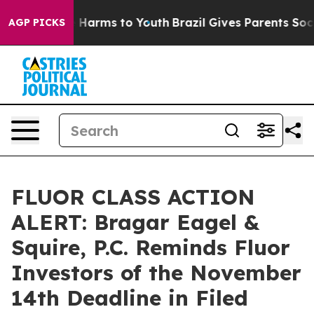
d to Abate Harms to Youth
Brazil Gives Parents Social 
AGP PICKS
FLUOR CLASS ACTION
ALERT: Bragar Eagel &
Squire, P.C. Reminds Fluor
Investors of the November
14th Deadline in Filed