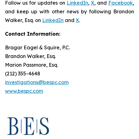
Follow us for updates on
LinkedIn
,
X
, and
Facebook
,
and keep up with other news by following Brandon
Walker, Esq. on
LinkedIn
and
X
.
Contact Information:
Bragar Eagel & Squire, P.C.
Brandon Walker, Esq.
Marion Passmore, Esq.
(212) 355-4648
investigations@bespc.com
www.bespc.com