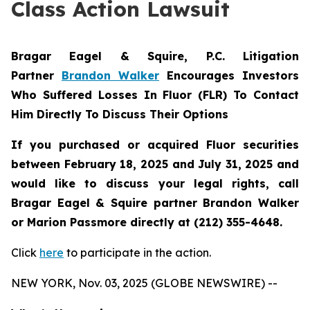
Class Action Lawsuit
Bragar Eagel & Squire, P.C.
Litigation
Partner
Brandon Walker
Encourages Investors
Who Suffered Losses In Fluor (FLR) To Contact
Him Directly To Discuss Their Options
If you purchased or acquired Fluor securities
between February 18, 2025 and July 31, 2025 and
would like to discuss your legal rights, call
Bragar Eagel & Squire partner Brandon Walker
or Marion Passmore directly at (212) 355-4648.
Click
here
to participate in the action.
NEW YORK, Nov. 03, 2025 (GLOBE NEWSWIRE) --