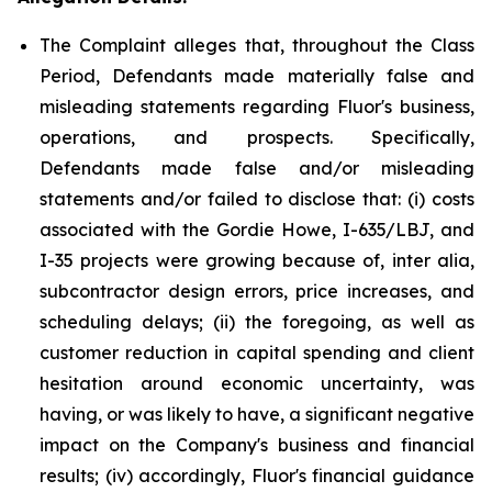
The Complaint alleges that, throughout the Class
Period, Defendants made materially false and
misleading statements regarding Fluor's business,
operations, and prospects. Specifically,
Defendants made false and/or misleading
statements and/or failed to disclose that: (i) costs
associated with the Gordie Howe, I-635/LBJ, and
I-35 projects were growing because of, inter alia,
subcontractor design errors, price increases, and
scheduling delays; (ii) the foregoing, as well as
customer reduction in capital spending and client
hesitation around economic uncertainty, was
having, or was likely to have, a significant negative
impact on the Company's business and financial
results; (iv) accordingly, Fluor's financial guidance