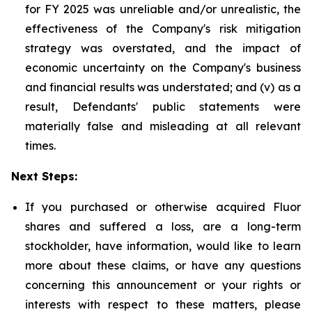
for FY 2025 was unreliable and/or unrealistic, the
effectiveness of the Company's risk mitigation
strategy was overstated, and the impact of
economic uncertainty on the Company's business
and financial results was understated; and (v) as a
result, Defendants' public statements were
materially false and misleading at all relevant
times.
Next Steps:
If you purchased or otherwise acquired Fluor
shares and suffered a loss, are a long-term
stockholder, have information, would like to learn
more about these claims, or have any questions
concerning this announcement or your rights or
interests with respect to these matters, please