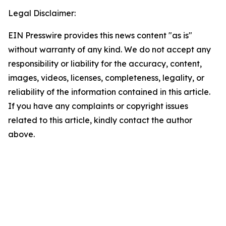
Legal Disclaimer:
EIN Presswire provides this news content "as is"
without warranty of any kind. We do not accept any
responsibility or liability for the accuracy, content,
images, videos, licenses, completeness, legality, or
reliability of the information contained in this article.
If you have any complaints or copyright issues
related to this article, kindly contact the author
above.