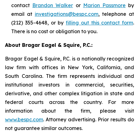
contact
Brandon Walker
or
Marion Passmore
by
email at
investigations@bespc.com
, telephone at
(212) 355-4648, or by
filling out this contact form
.
There is no cost or obligation to you.
About Bragar Eagel & Squire, P.C.:
Bragar Eagel & Squire, P.C. is a nationally recognized
law firm with offices in New York, California, and
South Carolina. The firm represents individual and
institutional investors in commercial, securities,
derivative, and other complex litigation in state and
federal courts across the country. For more
information about the firm, please visit
www.bespc.com
. Attorney advertising. Prior results do
not guarantee similar outcomes.