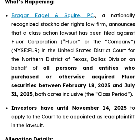
What’s Happening:
Bragar Eagel & Squire, P.C
., a nationally
recognized stockholder rights law firm, announces
that a class action lawsuit has been filed against
Fluor Corporation (“Fluor” or the “Company”)
(NYSE:FLR) in the United States District Court for
the Northern District of Texas, Dallas Division on
behalf of
all persons and entities who
purchased or otherwise acquired
Fluor
securities
between
February 18, 2025 and July
31, 2025
, both dates inclusive (the “Class Period”).
Investors have until November 14, 2025
to
apply to the Court to be appointed as lead plaintiff
in the lawsuit.
Allegation Details: