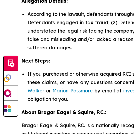
Allegation Details:
According to the lawsuit, defendants througho
Defendants engaged in tax fraud; (2) Defend
understated the legal risk facing the company;
false and misleading and/or lacked a reasonab
suffered damages.
Next Steps:
If you purchased or otherwise acquired RCI s
these claims, or have any questions concerni
Walker
or
Marion Passmore
by email at
inve
obligation to you.
About Bragar Eagel & Squire, P.C.:
Bragar Eagel & Squire, P.C. is a nationally reco
institutional investors in commercial, securities,