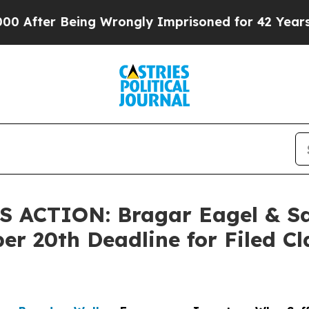
ter Being Wrongly Imprisoned for 42 Years. The 
ACTION: Bragar Eagel & Squ
er 20th Deadline for Filed Cl