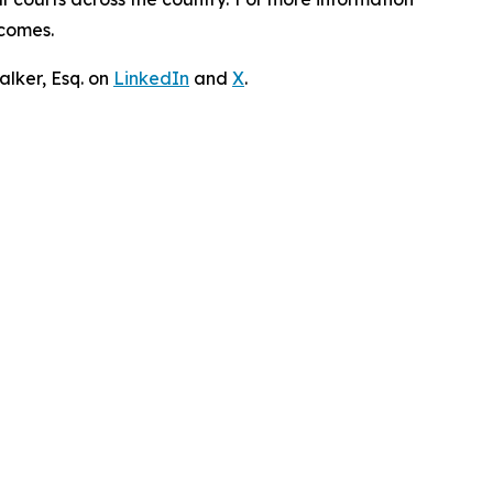
tcomes.
lker, Esq. on
LinkedIn
and
X
.