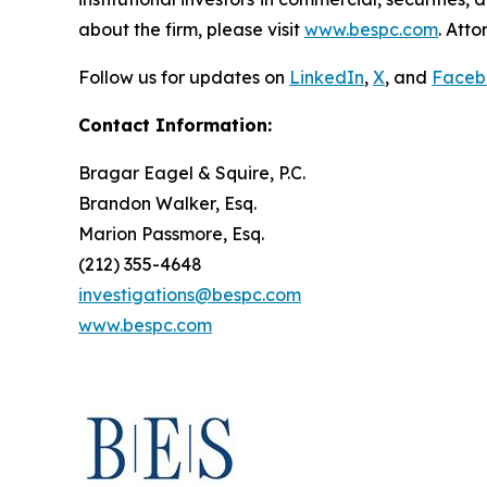
about the firm, please visit
www.bespc.com
. Att
Follow us for updates on
LinkedIn
,
X
, and
Faceb
Contact Information:
Bragar Eagel & Squire, P.C.
Brandon Walker, Esq.
Marion Passmore, Esq.
(212) 355-4648
investigations@bespc.com
www.bespc.com