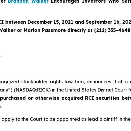
tner
Brandon Walker
Encourages Investors Who Suff
CI
between December 15, 2021 and September 16, 2025 
Walker or Marion Passmore directly at (212) 355-4648
--
ecognized stockholder rights law firm, announces that a 
any”) (NASDAQ:RICK) in the United States District Court fo
o purchased or otherwise acquired
RCI
securities
bet
.
 apply to the Court to be appointed as lead plaintiff in the