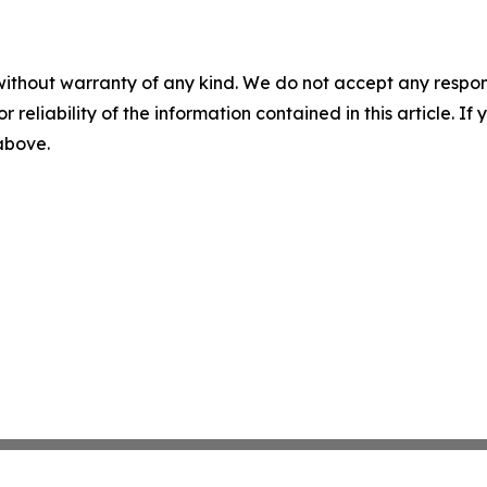
without warranty of any kind. We do not accept any responsib
r reliability of the information contained in this article. I
 above.