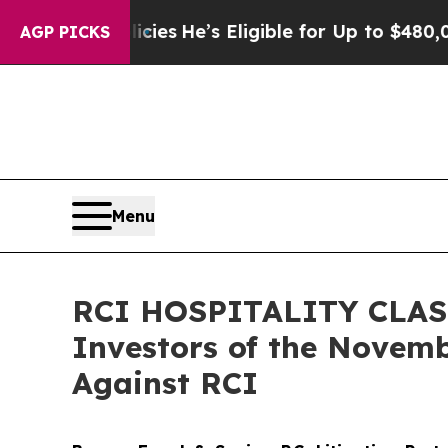
ving Policies
He’s Eligible for Up to $480,000 Af
AGP PICKS
Menu
RCI HOSPITALITY CLASS 
Investors of the Novemb
Against RCI