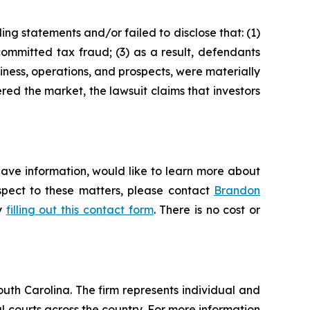
ng statements and/or failed to disclose that: (1)
ommitted tax fraud; (3) as a result, defendants
iness, operations, and prospects, were materially
red the market, the lawsuit claims that investors
have information, would like to learn more about
espect to these matters, please contact
Brandon
by
filling out this contact form
. There is no cost or
outh Carolina. The firm represents individual and
ral courts across the country. For more information