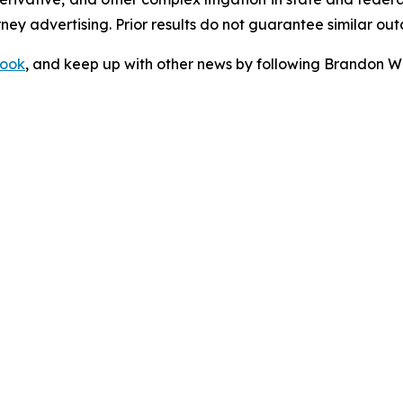
orney advertising. Prior results do not guarantee similar ou
ook
, and keep up with other news by following Brandon Wa