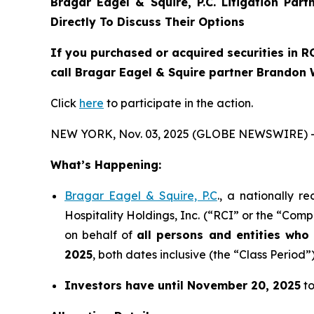
Bragar Eagel & Squire, P.C.
Litigation Par
Directly To Discuss Their Options
If you purchased or acquired securities in
R
call Bragar Eagel & Squire partner Brandon 
Click
here
to participate in the action.
NEW YORK, Nov. 03, 2025 (GLOBE NEWSWIRE) 
What’s Happening:
Bragar Eagel & Squire, P.C
., a nationally r
Hospitality Holdings, Inc. (“RCI” or the “Comp
on behalf of
all persons and entities wh
2025
, both dates inclusive (the “Class Period”)
Investors have until November 20, 2025
to