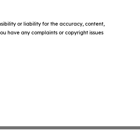
ility or liability for the accuracy, content,
f you have any complaints or copyright issues