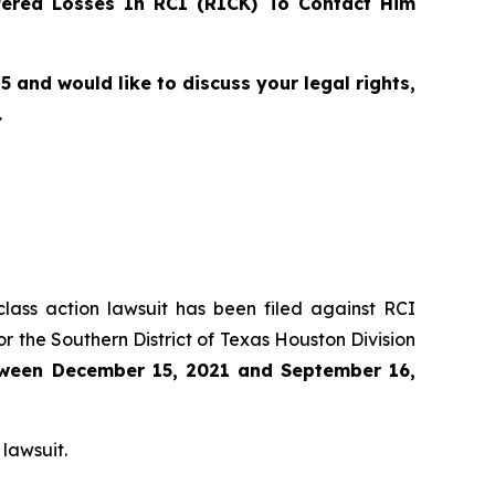
ered Losses In RCI (RICK) To Contact Him
and would like to discuss your legal rights,
.
class action lawsuit has been filed against RCI
r the Southern District of Texas Houston Division
ween
December 15, 2021 and September 16,
 lawsuit.