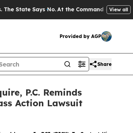
State Says No.
At the Command of Jeff Bezos, he 
View all
Provided by AGP
Share
ire, P.C. Reminds
ass Action Lawsuit