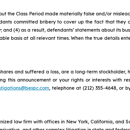
ut the Class Period made materially false and/or misleadi
ants committed bribery to cover up the fact that they c
 and (4) as a result, defendants’ statements about its bus
le basis at all relevant times. When the true details ente
hares and suffered a loss, are a long-term stockholder, 
ng this announcement or your rights or interests with r
stigations@bespc.com
, telephone at (212) 355-4648, or 
gnized law firm with offices in New York, California, and S
 derivative, and other complex litigation in state and fede