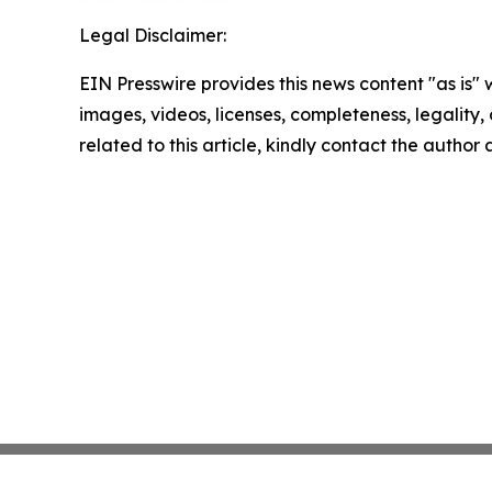
Legal Disclaimer:
EIN Presswire provides this news content "as is" 
images, videos, licenses, completeness, legality, o
related to this article, kindly contact the author