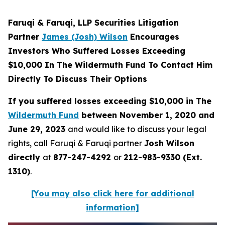
Faruqi & Faruqi, LLP Securities Litigation
Partner
James (Josh) Wilson
Encourages
Investors Who Suffered Losses Exceeding
$10,000 In The Wildermuth Fund To Contact Him
Directly To Discuss Their Options
If you suffered losses exceeding $10,000 in The
Wildermuth Fund
between November 1, 2020 and
June 29, 2023
and would like to discuss your legal
rights, call Faruqi & Faruqi partner
Josh Wilson
directly
at
877-247-4292
or
212-983-9330 (Ext.
1310)
.
[You may also click here for additional
information]