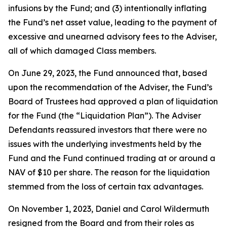
infusions by the Fund; and (3) intentionally inflating
the Fund’s net asset value, leading to the payment of
excessive and unearned advisory fees to the Adviser,
all of which damaged Class members.
On June 29, 2023, the Fund announced that, based
upon the recommendation of the Adviser, the Fund’s
Board of Trustees had approved a plan of liquidation
for the Fund (the “Liquidation Plan”). The Adviser
Defendants reassured investors that there were no
issues with the underlying investments held by the
Fund and the Fund continued trading at or around a
NAV of $10 per share. The reason for the liquidation
stemmed from the loss of certain tax advantages.
On November 1, 2023, Daniel and Carol Wildermuth
resigned from the Board and from their roles as