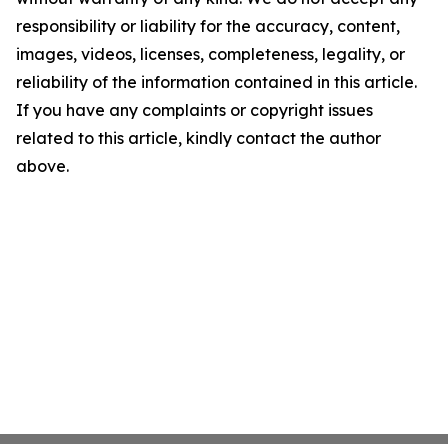
responsibility or liability for the accuracy, content,
images, videos, licenses, completeness, legality, or
reliability of the information contained in this article.
If you have any complaints or copyright issues
related to this article, kindly contact the author
above.