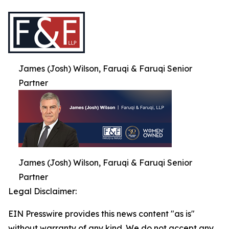
James (Josh) Wilson, Faruqi & Faruqi Senior
Partner
James (Josh) Wilson, Faruqi & Faruqi Senior
Partner
Legal Disclaimer:
EIN Presswire provides this news content "as is"
without warranty of any kind. We do not accept any