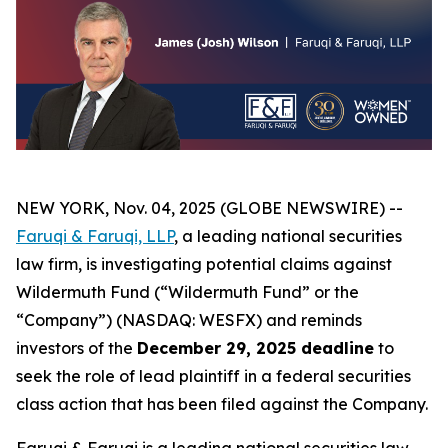
NEW YORK, Nov. 04, 2025 (GLOBE NEWSWIRE) --
Faruqi & Faruqi, LLP
, a leading national securities
law firm, is investigating potential claims against
Wildermuth Fund (“Wildermuth Fund” or the
“Company”) (NASDAQ: WESFX) and reminds
investors of the
December 29, 2025 deadline
to
seek the role of lead plaintiff in a federal securities
class action that has been filed against the Company.