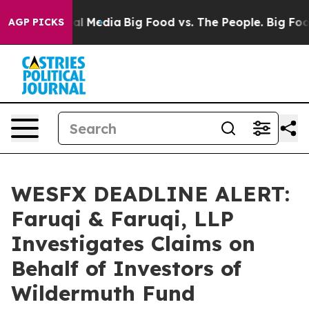
 on Social Media
Big Food vs. The People. Big Food’s 2
AGP PICKS
WESFX DEADLINE ALERT:
Faruqi & Faruqi, LLP
Investigates Claims on
Behalf of Investors of
Wildermuth Fund