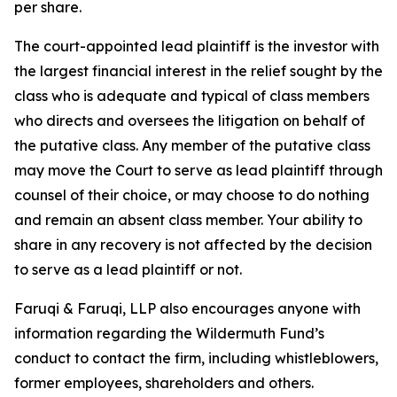
per share.
The court-appointed lead plaintiff is the investor with
the largest financial interest in the relief sought by the
class who is adequate and typical of class members
who directs and oversees the litigation on behalf of
the putative class. Any member of the putative class
may move the Court to serve as lead plaintiff through
counsel of their choice, or may choose to do nothing
and remain an absent class member. Your ability to
share in any recovery is not affected by the decision
to serve as a lead plaintiff or not.
Faruqi & Faruqi, LLP also encourages anyone with
information regarding the Wildermuth Fund’s
conduct to contact the firm, including whistleblowers,
former employees, shareholders and others.