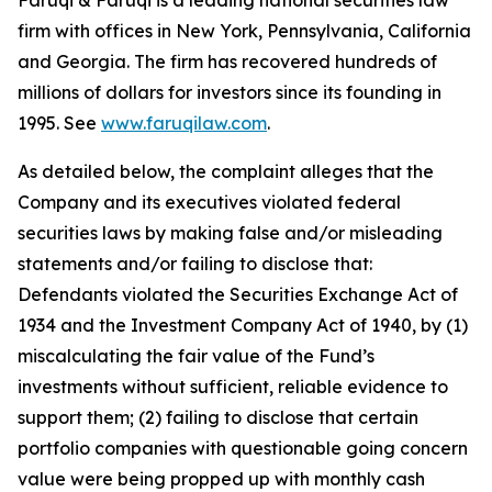
Faruqi & Faruqi is a leading national securities law
firm with offices in New York, Pennsylvania, California
and Georgia. The firm has recovered hundreds of
millions of dollars for investors since its founding in
1995. See
www.faruqilaw.com
.
As detailed below, the complaint alleges that the
Company and its executives violated federal
securities laws by making false and/or misleading
statements and/or failing to disclose that:
Defendants violated the Securities Exchange Act of
1934 and the Investment Company Act of 1940, by (1)
miscalculating the fair value of the Fund’s
investments without sufficient, reliable evidence to
support them; (2) failing to disclose that certain
portfolio companies with questionable going concern
value were being propped up with monthly cash