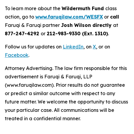
To learn more about the
Wildermuth Fund
class
action, go to
www.faruqilaw.com/WESFX
or
call
Faruqi & Faruqi partner
Josh Wilson directly
at
877-247-4292
or
212-983-9330 (Ext. 1310)
.
Follow us for updates on
LinkedIn
, on
X
, or on
Facebook
.
Attorney Advertising. The law firm responsible for this
advertisement is Faruqi & Faruqi, LLP
(www.faruqilaw.com). Prior results do not guarantee
or predict a similar outcome with respect to any
future matter. We welcome the opportunity to discuss
your particular case. All communications will be
treated in a confidential manner.