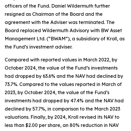
officers of the Fund. Daniel Wildermuth further
resigned as Chairman of the Board and the
agreement with the Adviser was terminated. The
Board replaced Wildermuth Advisory with BW Asset
Management Ltd. (“BWAM”), a subsidiary of Kroll, as
the Fund’s investment adviser.
Compared with reported values in March 2022, by
October 2024, the value of the Fund’s investments
had dropped by 63.6% and the NAV had declined by
73.7%. Compared to the values reported in March of
2023, by October 2024, the value of the Fund’s
investments had dropped by 47.4% and the NAV had
declined by 57.7%, in comparison to the March 2023
valuations. Finally, by 2024, Kroll revised its NAV to
less than $2.00 per share, an 80% reduction in NAV