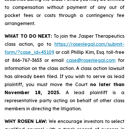
to compensation without payment of any out of
pocket fees or costs through a contingency fee
arrangement.
WHAT TO DO NEXT:
To join the Jasper Therapeutics
class action, go to
https://rosenlegal.com/submit-
form/?case_id=45109
or call Phillip Kim, Esq. toll-free
at 866-767-3653 or email
case@rosenlegal.com
for
information on the class action. A class action lawsuit
has already been filed. If you wish to serve as lead
plaintiff, you must move the Court
no later than
November 18, 2025.
A lead plaintiff is a
representative party acting on behalf of other class
members in directing the litigation.
WHY ROSEN LAW:
We encourage investors to select