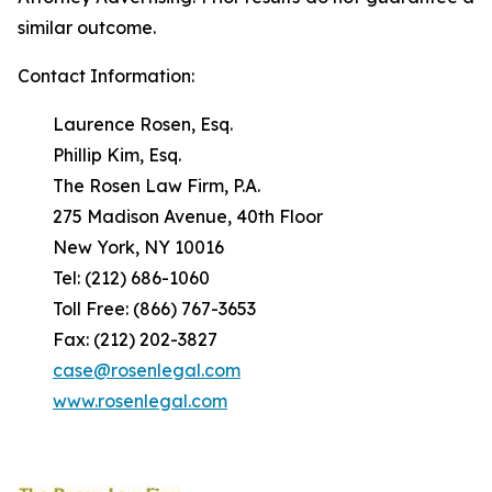
similar outcome.
Contact Information:
Laurence Rosen, Esq.
Phillip Kim, Esq.
The Rosen Law Firm, P.A.
275 Madison Avenue, 40th Floor
New York, NY 10016
Tel: (212) 686-1060
Toll Free: (866) 767-3653
Fax: (212) 202-3827
case@rosenlegal.com
www.rosenlegal.com