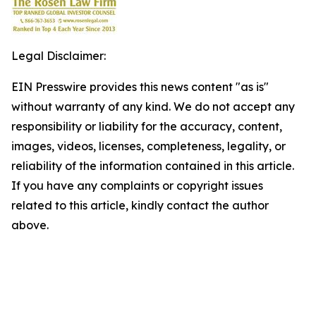
Legal Disclaimer:
EIN Presswire provides this news content "as is"
without warranty of any kind. We do not accept any
responsibility or liability for the accuracy, content,
images, videos, licenses, completeness, legality, or
reliability of the information contained in this article.
If you have any complaints or copyright issues
related to this article, kindly contact the author
above.