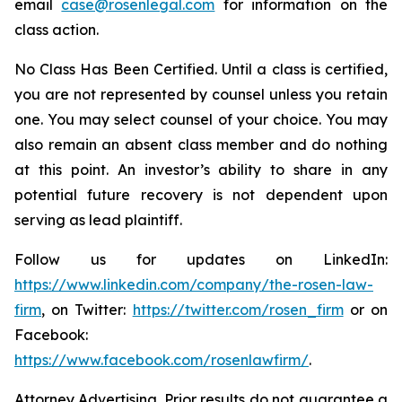
email
case@rosenlegal.com
for information on the
class action.
No Class Has Been Certified. Until a class is certified,
you are not represented by counsel unless you retain
one. You may select counsel of your choice. You may
also remain an absent class member and do nothing
at this point. An investor’s ability to share in any
potential future recovery is not dependent upon
serving as lead plaintiff.
Follow us for updates on LinkedIn:
https://www.linkedin.com/company/the-rosen-law-
firm
, on Twitter:
https://twitter.com/rosen_firm
or on
Facebook:
https://www.facebook.com/rosenlawfirm/
.
Attorney Advertising. Prior results do not guarantee a