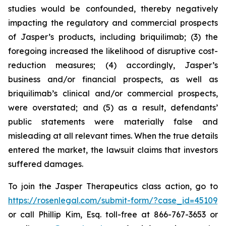
studies would be confounded, thereby negatively
impacting the regulatory and commercial prospects
of Jasper’s products, including briquilimab; (3) the
foregoing increased the likelihood of disruptive cost-
reduction measures; (4) accordingly, Jasper’s
business and/or financial prospects, as well as
briquilimab’s clinical and/or commercial prospects,
were overstated; and (5) as a result, defendants’
public statements were materially false and
misleading at all relevant times. When the true details
entered the market, the lawsuit claims that investors
suffered damages.
To join the Jasper Therapeutics class action, go to
https://rosenlegal.com/submit-form/?case_id=45109
or call Phillip Kim, Esq. toll-free at 866-767-3653 or