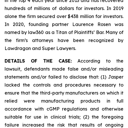
in the top 4 each year since 2013 and has recovered
hundreds of millions of dollars for investors. In 2019
alone the firm secured over $438 million for investors.
In 2020, founding partner Laurence Rosen was
named by law360 as a Titan of Plaintiffs’ Bar. Many of
the firm’s attorneys have been recognized by
Lawdragon and Super Lawyers.
DETAILS OF THE CASE:
According to the
lawsuit, defendants made false and/or misleading
statements and/or failed to disclose that: (1) Jasper
lacked the controls and procedures necessary to
ensure that the third-party manufacturers on which it
relied were manufacturing products in full
accordance with cGMP regulations and otherwise
suitable for use in clinical trials; (2) the foregoing
failure increased the risk that results of ongoing