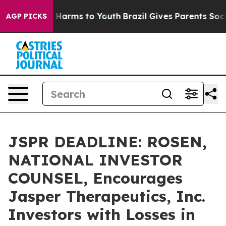
 to Abate Harms to Youth
Brazil Gives Parents Social M
AGP PICKS
JSPR DEADLINE: ROSEN,
NATIONAL INVESTOR
COUNSEL, Encourages
Jasper Therapeutics, Inc.
Investors with Losses in