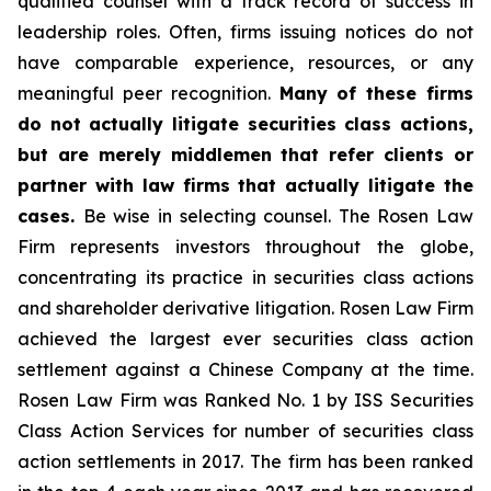
qualified counsel with a track record of success in
leadership roles. Often, firms issuing notices do not
have comparable experience, resources, or any
meaningful peer recognition.
Many of these firms
do not actually litigate securities class actions,
but are merely middlemen that refer clients or
partner with law firms that actually litigate the
cases.
Be wise in selecting counsel. The Rosen Law
Firm represents investors throughout the globe,
concentrating its practice in securities class actions
and shareholder derivative litigation. Rosen Law Firm
achieved the largest ever securities class action
settlement against a Chinese Company at the time.
Rosen Law Firm was Ranked No. 1 by ISS Securities
Class Action Services for number of securities class
action settlements in 2017. The firm has been ranked