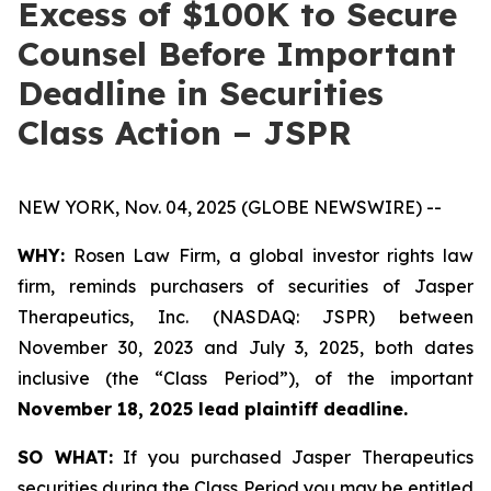
Excess of $100K to Secure
Counsel Before Important
Deadline in Securities
Class Action – JSPR
NEW YORK, Nov. 04, 2025 (GLOBE NEWSWIRE) --
WHY:
Rosen Law Firm, a global investor rights law
firm, reminds purchasers of securities of Jasper
Therapeutics, Inc. (NASDAQ: JSPR) between
November 30, 2023 and July 3, 2025, both dates
inclusive (the “Class Period”), of the important
November 18, 2025 lead plaintiff deadline.
SO WHAT:
If you purchased Jasper Therapeutics
securities during the Class Period you may be entitled