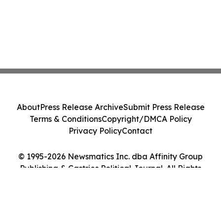
About
Press Release Archive
Submit Press Release
Terms & Conditions
Copyright/DMCA Policy
Privacy Policy
Contact
© 1995-2026 Newsmatics Inc. dba Affinity Group
Publishing & Castries Political Journal. All Rights
Reserved.
Cookie Settings / Your Privacy Choices