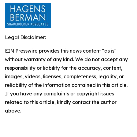
Legal Disclaimer:
EIN Presswire provides this news content "as is"
without warranty of any kind. We do not accept any
responsibility or liability for the accuracy, content,
images, videos, licenses, completeness, legality, or
reliability of the information contained in this article.
If you have any complaints or copyright issues
related to this article, kindly contact the author
above.