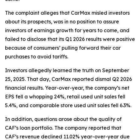
The complaint alleges that CarMax misled investors
about its prospects, was in no position to assure
investors of earnings growth for years to come, and
failed to disclose that its Q1 2026 results were positive
because of consumers’ pulling forward their car
purchases to avoid tariffs.
Investors allegedly learned the truth on September
25, 2025. That day, CarMax reported dismal Q2 2026
financial results. Year-over-year, the company’s net
EPS fell a whopping 24%, retail used unit sales fell
5.4%, and comparable store used unit sales fell 6.3%.
In addition, questions arose about the quality of
CAF’s loan portfolio. The company reported that
CAF’s revenue declined 11.02% year-over-year due