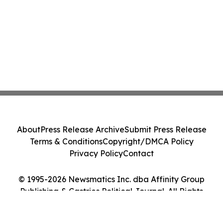
About
Press Release Archive
Submit Press Release
Terms & Conditions
Copyright/DMCA Policy
Privacy Policy
Contact
© 1995-2026 Newsmatics Inc. dba Affinity Group
Publishing & Castries Political Journal. All Rights
Reserved.