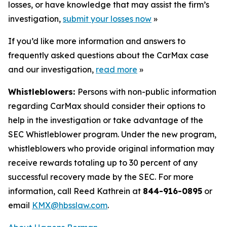
losses, or have knowledge that may assist the firm’s
investigation,
submit your losses now
»
If you’d like more information and answers to
frequently asked questions about the CarMax case
and our investigation,
read more
»
Whistleblowers:
Persons with non-public information
regarding CarMax should consider their options to
help in the investigation or take advantage of the
SEC Whistleblower program. Under the new program,
whistleblowers who provide original information may
receive rewards totaling up to 30 percent of any
successful recovery made by the SEC. For more
information, call Reed Kathrein at
844-916-0895
or
email
KMX@hbsslaw.com
.