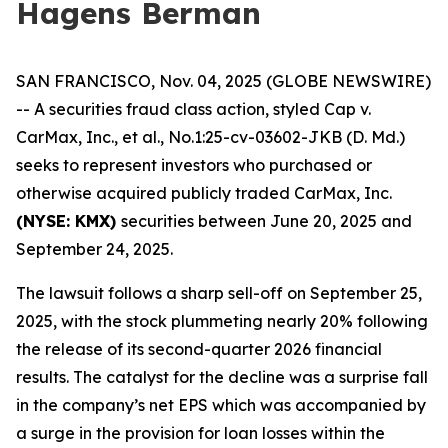
Hagens Berman
SAN FRANCISCO, Nov. 04, 2025 (GLOBE NEWSWIRE)
-- A securities fraud class action, styled
Cap v.
CarMax, Inc., et al.
, No.1:25-cv-03602-JKB (D. Md.)
seeks to represent investors who purchased or
otherwise acquired publicly traded CarMax, Inc.
(NYSE: KMX)
securities between June 20, 2025 and
September 24, 2025.
The lawsuit follows a sharp sell-off on September 25,
2025, with the stock plummeting nearly 20% following
the release of its second-quarter 2026 financial
results. The catalyst for the decline was a surprise fall
in the company’s net EPS which was accompanied by
a surge in the provision for loan losses within the