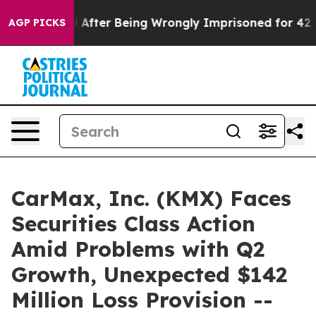
 $480,000 After Being Wrongly Imprisoned for 42 Year
AGP PICKS
CarMax, Inc. (KMX) Faces
Securities Class Action
Amid Problems with Q2
Growth, Unexpected $142
Million Loss Provision --