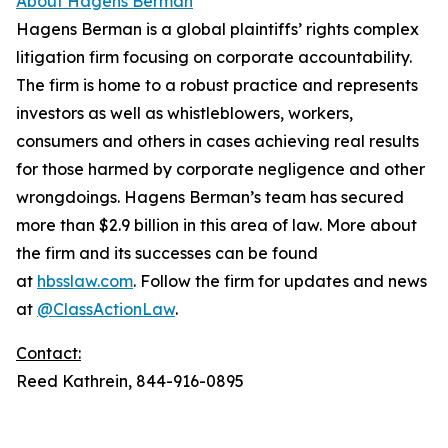
About Hagens Berman
Hagens Berman is a global plaintiffs’ rights complex
litigation firm focusing on corporate accountability.
The firm is home to a robust practice and represents
investors as well as whistleblowers, workers,
consumers and others in cases achieving real results
for those harmed by corporate negligence and other
wrongdoings. Hagens Berman’s team has secured
more than $2.9 billion in this area of law. More about
the firm and its successes can be found
at
hbsslaw.com
. Follow the firm for updates and news
at
@ClassActionLaw
.
Contact:
Reed Kathrein, 844-916-0895