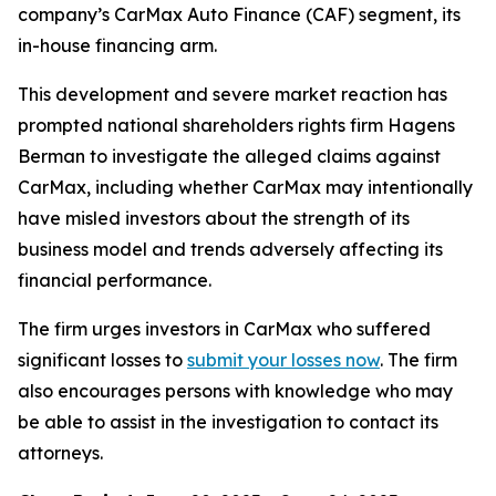
company’s CarMax Auto Finance (CAF) segment, its
in-house financing arm.
This development and severe market reaction has
prompted national shareholders rights firm Hagens
Berman to investigate the alleged claims against
CarMax, including whether CarMax may intentionally
have misled investors about the strength of its
business model and trends adversely affecting its
financial performance.
The firm urges investors in CarMax who suffered
significant losses to
submit your losses now
. The firm
also encourages persons with knowledge who may
be able to assist in the investigation to contact its
attorneys.