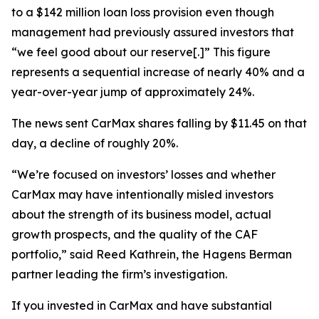
to a $142 million loan loss provision even though
management had previously assured investors that
“we feel good about our reserve[.]” This figure
represents a sequential increase of nearly 40% and a
year-over-year jump of approximately 24%.
The news sent CarMax shares falling by $11.45 on that
day, a decline of roughly 20%.
“We’re focused on investors’ losses and whether
CarMax may have intentionally misled investors
about the strength of its business model, actual
growth prospects, and the quality of the CAF
portfolio,” said Reed Kathrein, the Hagens Berman
partner leading the firm’s investigation.
If you invested in CarMax and have substantial