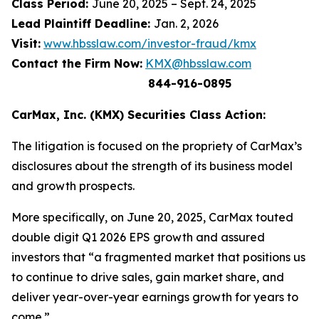
Class Period:
June 20, 2025 – Sept. 24, 2025
Lead Plaintiff Deadline:
Jan. 2, 2026
Visit:
www.hbsslaw.com/investor-fraud/kmx
Contact the Firm Now:
KMX@hbsslaw.com
844-916-0895
CarMax, Inc. (KMX) Securities Class Action:
The litigation is focused on the propriety of CarMax’s
disclosures about the strength of its business model
and growth prospects.
More specifically, on June 20, 2025, CarMax touted
double digit Q1 2026 EPS growth and assured
investors that “a fragmented market that positions us
to continue to drive sales, gain market share, and
deliver year-over-year earnings growth for years to
come.”