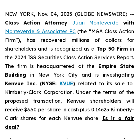
NEW YORK, Nov. 04, 2025 (GLOBE NEWSWIRE) --
Class Action Attorney
Juan Monteverde
with
Monteverde & Associates PC
(the “M&A Class Action
Firm”), has recovered millions of dollars for
shareholders and is recognized as a
Top 50 Firm
in
the 2024 ISS Securities Class Action Services Report.
The firm is headquartered at the
Empire State
Building
in New York City and is investigating
Kenvue Inc. (NYSE:
KVUE
)
related to its sale to
Kimberly-Clark Corporation. Under the terms of the
proposed transaction, Kenvue shareholders will
receive $3.50 per share in cash plus 0.14625 Kimberly-
Clark shares for each Kenvue share.
Is it a fair
deal?