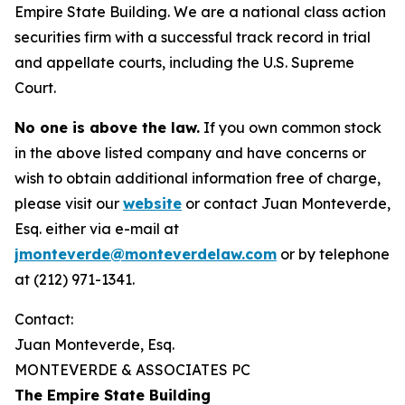
Empire State Building. We are a national class action
securities firm with a successful track record in trial
and appellate courts, including the U.S. Supreme
Court.
No one is above the law.
If you own common stock
in the above listed company and have concerns or
wish to obtain additional information free of charge,
please visit our
website
or contact Juan Monteverde,
Esq. either via e-mail at
jmonteverde@monteverdelaw.com
or by telephone
at (212) 971-1341.
Contact:
Juan Monteverde, Esq.
MONTEVERDE & ASSOCIATES PC
The Empire State Building