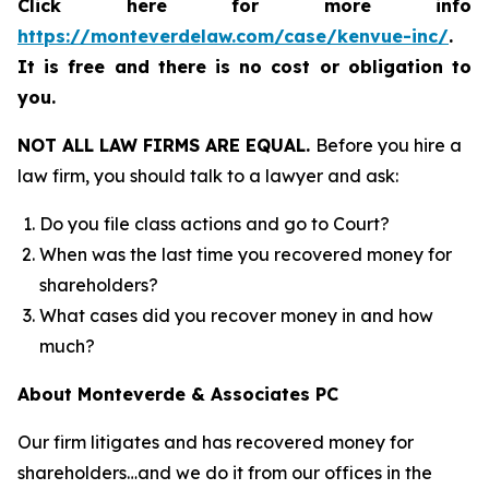
Click here for more info
https://monteverdelaw.com/case/kenvue-inc/
.
It is free and there is no cost or obligation to
you.
NOT ALL LAW FIRMS ARE EQUAL.
Before you hire a
law firm, you should talk to a lawyer and ask:
Do you file class actions and go to Court?
When was the last time you recovered money for
shareholders?
What cases did you recover money in and how
much?
About Monteverde & Associates PC
Our firm litigates and has recovered money for
shareholders…and we do it from our offices in the