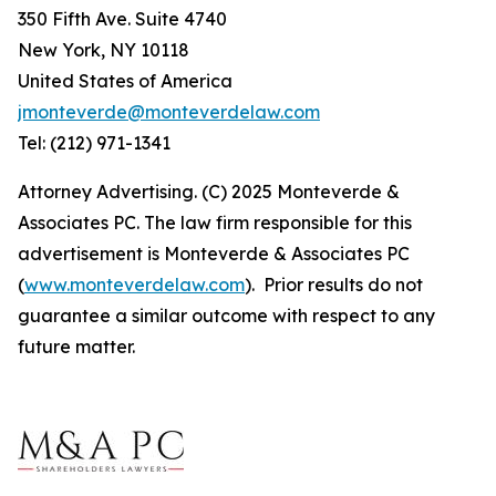
350 Fifth Ave. Suite 4740
New York, NY 10118
United States of America
jmonteverde@monteverdelaw.com
Tel: (212) 971-1341
Attorney Advertising. (C) 2025 Monteverde &
Associates PC. The law firm responsible for this
advertisement is Monteverde & Associates PC
(
www.monteverdelaw.com
). Prior results do not
guarantee a similar outcome with respect to any
future matter.