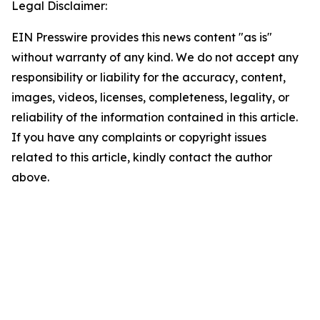
Legal Disclaimer:
EIN Presswire provides this news content "as is"
without warranty of any kind. We do not accept any
responsibility or liability for the accuracy, content,
images, videos, licenses, completeness, legality, or
reliability of the information contained in this article.
If you have any complaints or copyright issues
related to this article, kindly contact the author
above.