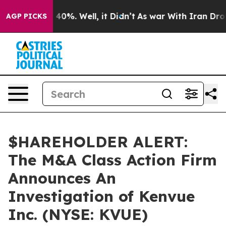
 Around 40%. Well, it Didn’t
As war With Iran Drove o
AGP PICKS
$HAREHOLDER ALERT:
The M&A Class Action Firm
Announces An
Investigation of Kenvue
Inc. (NYSE: KVUE)