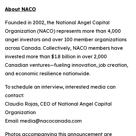
About NACO
Founded in 2002, the National Angel Capital
Organization (NACO) represents more than 4,000
angel investors and over 100 member organizations
across Canada. Collectively, NACO members have
invested more than $1.8 billion in over 2,000
Canadian ventures—fueling innovation, job creation,
and economic resilience nationwide.
To schedule an interview, interested media can
contact:
Claudio Rojas, CEO of National Angel Capital
Organization
Email: media@nacocanada.com
Photos accompanying this announcement are