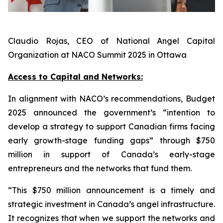
Claudio Rojas, CEO of National Angel Capital
Organization at NACO Summit 2025 in Ottawa
Access to Capital and Networks:
In alignment with NACO’s recommendations, Budget
2025 announced the government’s “intention to
develop a strategy to support Canadian firms facing
early growth-stage funding gaps” through $750
million in support of Canada’s early-stage
entrepreneurs and the networks that fund them.
“This $750 million announcement is a timely and
strategic investment in Canada’s angel infrastructure.
It recognizes that when we support the networks and