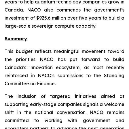
years to help quantum technology companies grow in
Canada. NACO also commends the government’s
investment of $925.6 million over five years to build a
large-scale sovereign compute capacity.
Summary
This budget reflects meaningful movement toward
the priorities NACO has put forward to build
Canada’s innovation ecosystem, as most recently
reinforced in NACO's submissions to the Standing
Committee on Finance.
The inclusion of targeted initiatives aimed at
supporting early-stage companies signals a welcome
shift in the national conversation. NACO remains
committed to working with government and
ecosystem partners to advance the next generation