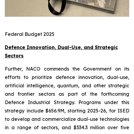
Federal Budget 2025
Defence Innovation, Dual-Use, and Strategic
Sectors
Further, NACO commends the Government on its
efforts to prioritize defence innovation, dual-use,
artificial intelligence, quantum, and other strategic
and frontier sectors as part of the forthcoming
Defence Industrial Strategy. Programs under this
strategy include $656.9M, starting 2025-26, for ISED
to develop and commercialize dual-use technologies
in a range of sectors, and $334.3 million over five