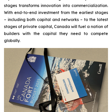
stages transforms innovation into commercialization.
With end-to-end investment from the earliest stages
– including both capital and networks – to the latest
stages of private capital, Canada will fuel a nation of
builders with the capital they need to compete
globally.