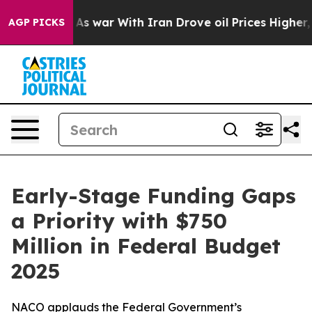
n’t
As war With Iran Drove oil Prices Higher, Trump G
AGP PICKS
Early-Stage Funding Gaps
a Priority with $750
Million in Federal Budget
2025
NACO applauds the Federal Government’s