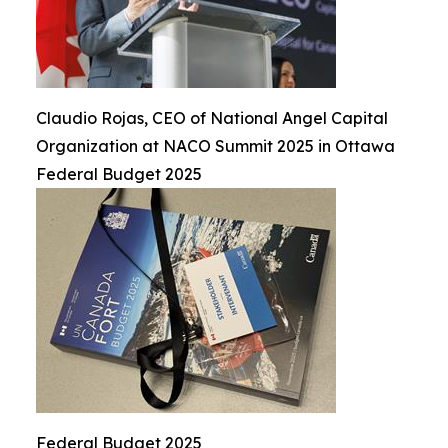
Claudio Rojas, CEO of National Angel Capital
Organization at NACO Summit 2025 in Ottawa
Federal Budget 2025
Federal Budget 2025