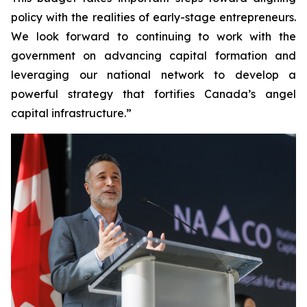
policy with the realities of early-stage entrepreneurs.
We look forward to continuing to work with the
government on advancing capital formation and
leveraging our national network to develop a
powerful strategy that fortifies Canada’s angel
capital infrastructure.”