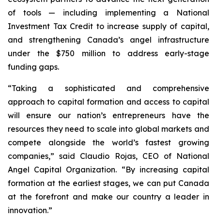
of tools — including implementing a National
Investment Tax Credit to increase supply of capital,
and strengthening Canada’s angel infrastructure
under the $750 million to address early-stage
funding gaps.
“Taking a sophisticated and comprehensive
approach to capital formation and access to capital
will ensure our nation’s entrepreneurs have the
resources they need to scale into global markets and
compete alongside the world’s fastest growing
companies,” said Claudio Rojas, CEO of National
Angel Capital Organization. “By increasing capital
formation at the earliest stages, we can put Canada
at the forefront and make our country a leader in
innovation.”