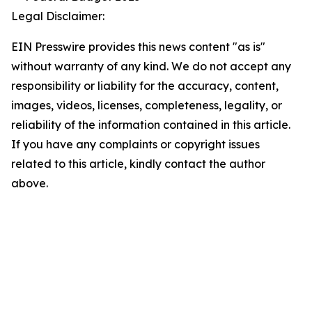
Legal Disclaimer:
EIN Presswire provides this news content "as is"
without warranty of any kind. We do not accept any
responsibility or liability for the accuracy, content,
images, videos, licenses, completeness, legality, or
reliability of the information contained in this article.
If you have any complaints or copyright issues
related to this article, kindly contact the author
above.