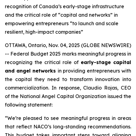
recognition of Canada’s early-stage infrastructure
and the critical role of “capital and networks” in
empowering entrepreneurs “to launch and scale
resilient, high-impact companies”
OTTAWA, Ontario, Nov. 04, 2025 (GLOBE NEWSWIRE)
-- Federal Budget 2025 marks meaningful progress in
recognizing the critical role of
early-stage capital
and angel networks
in providing entrepreneurs with
the capital they need to transform innovation into
commercialization. In response, Claudio Rojas, CEO
of the National Angel Capital Organization issued the
following statement:
“We’re pleased to see meaningful progress in areas
that reflect NACO’s long-standing recommendations.
This budget takes important steps toward aligning