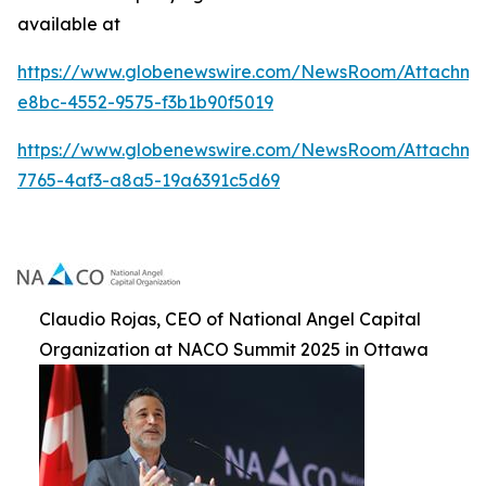
available at
https://www.globenewswire.com/NewsRoom/Attachme
e8bc-4552-9575-f3b1b90f5019
https://www.globenewswire.com/NewsRoom/Attachm
7765-4af3-a8a5-19a6391c5d69
Claudio Rojas, CEO of National Angel Capital
Organization at NACO Summit 2025 in Ottawa