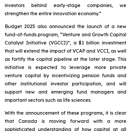
investors behind early-stage companies, we
strengthen the entire innovation economy.”
Budget 2025 also announced the launch of a new
fund-of-funds program, “Venture and Growth Capital
Catalyst Initiative (VGCCI)”, a $1 billion investment
that will extend the impact of VCAP and VCCI, as well
as fortify the capital pipeline at the later stage. This
initiative is expected to leverage more private
venture capital by incentivizing pension funds and
other institutional investor participation, and will
support new and emerging fund managers and
important sectors such as life sciences.
With the announcement of these programs, it is clear
that Canada is moving forward with a more
sophisticated understanding of how capital at all