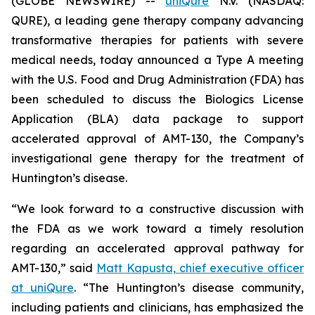
(GLOBE NEWSWIRE) --
uniQure
N.V. (NASDAQ:
QURE), a leading gene therapy company advancing
transformative therapies for patients with severe
medical needs, today announced a Type A meeting
with the U.S. Food and Drug Administration (FDA) has
been scheduled to discuss the Biologics License
Application (BLA) data package to support
accelerated approval of AMT-130, the Company’s
investigational gene therapy for the treatment of
Huntington’s disease.
“We look forward to a constructive discussion with
the FDA as we work toward a timely resolution
regarding an accelerated approval pathway for
AMT-130,” said
Matt Kapusta, chief executive officer
at uniQure
. “The Huntington’s disease community,
including patients and clinicians, has emphasized the