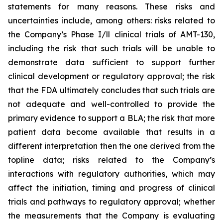
statements for many reasons. These risks and
uncertainties include, among others: risks related to
the Company’s Phase I/ll clinical trials of AMT-130,
including the risk that such trials will be unable to
demonstrate data sufficient to support further
clinical development or regulatory approval;
the risk
that the FDA ultimately concludes that such trials are
not adequate and well-controlled to provide the
primary evidence to support a BLA;
the risk that more
patient data become available that results in a
different interpretation then the one derived from the
topline data; risks related to the Company’s
interactions with regulatory authorities, which may
affect the initiation, timing and progress of clinical
trials and pathways to regulatory approval; whether
the measurements that the Company is evaluating