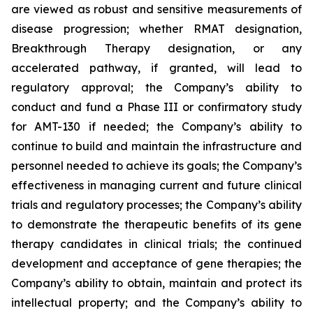
are viewed as robust and sensitive measurements of
disease progression; whether RMAT designation,
Breakthrough Therapy designation, or any
accelerated pathway, if granted, will lead to
regulatory approval; the Company’s ability to
conduct and fund a Phase III or confirmatory study
for AMT-130 if needed; the Company’s ability to
continue to build and maintain the infrastructure and
personnel needed to achieve its goals; the Company’s
effectiveness in managing current and future clinical
trials and regulatory processes; the Company’s ability
to demonstrate the therapeutic benefits of its gene
therapy candidates in clinical trials; the continued
development and acceptance of gene therapies; the
Company’s ability to obtain, maintain and protect its
intellectual property; and the Company’s ability to