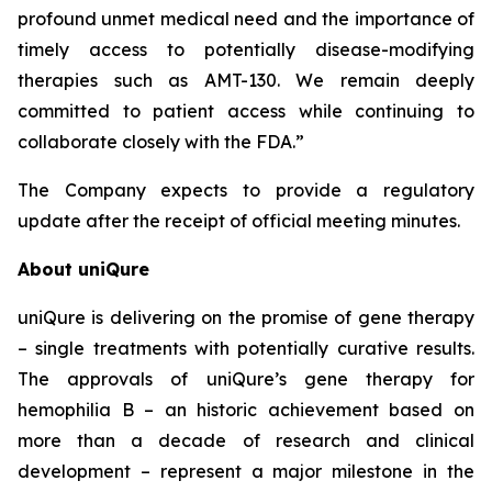
profound unmet medical need and the importance of
timely access to potentially disease-modifying
therapies such as AMT-130. We remain deeply
committed to patient access while continuing to
collaborate closely with the FDA.”
The Company expects to provide a regulatory
update after the receipt of official meeting minutes.
About uniQure
uniQure is delivering on the promise of gene therapy
– single treatments with potentially curative results.
The approvals of uniQure’s gene therapy for
hemophilia B – an historic achievement based on
more than a decade of research and clinical
development – represent a major milestone in the