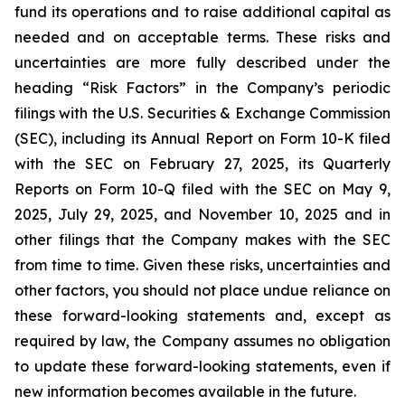
fund its operations and to raise additional capital as
needed and on acceptable terms. These risks and
uncertainties are more fully described under the
heading “Risk Factors” in the Company’s periodic
filings with the U.S. Securities & Exchange Commission
(SEC), including its Annual Report on Form 10-K filed
with the SEC on February 27, 2025, its Quarterly
Reports on Form 10-Q filed with the SEC on May 9,
2025, July 29, 2025, and November 10, 2025 and in
other filings that the Company makes with the SEC
from time to time. Given these risks, uncertainties and
other factors, you should not place undue reliance on
these forward-looking statements and, except as
required by law, the Company assumes no obligation
to update these forward-looking statements, even if
new information becomes available in the future.