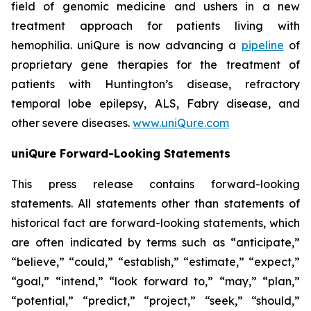
field of genomic medicine and ushers in a new
treatment approach for patients living with
hemophilia. uniQure is now advancing a
pipeline
of
proprietary gene therapies for the treatment of
patients with Huntington’s disease, refractory
temporal lobe epilepsy, ALS, Fabry disease, and
other severe diseases.
www.uniQure.com
uniQure Forward-Looking Statements
This press release contains forward-looking
statements. All statements other than statements of
historical fact are forward-looking statements, which
are often indicated by terms such as “anticipate,”
“believe,” “could,” “establish,” “estimate,” “expect,”
“goal,” “intend,” “look forward to,” “may,” “plan,”
“potential,” “predict,” “project,” “seek,” “should,”