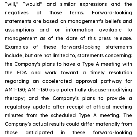
“will,” “would” and similar expressions and the
negatives of those terms. Forward-looking
statements are based on management’s beliefs and
assumptions and on information available to
management as of the date of this press release.
Examples of these forward-looking statements
include, but are not limited to, statements concerning:
the Company’s
plans
to have a Type A meeting with
the FDA and work toward a timely resolution
regarding an accelerated approval pathway for
AMT-130; AMT-130 as a potentially disease-modifying
therapy; and the Company’s plans to provide a
regulatory update after receipt of official meeting
minutes from the scheduled Type A meeting. The
Company’s actual results could differ materially from
those anticipated in these forward-looking