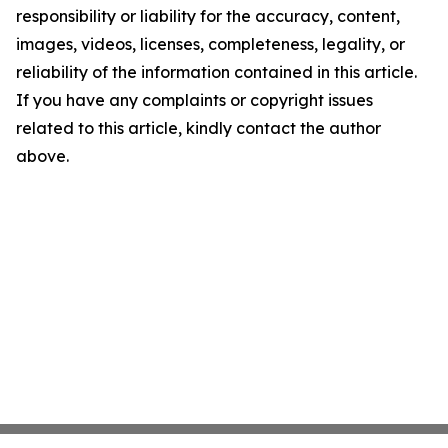
responsibility or liability for the accuracy, content,
images, videos, licenses, completeness, legality, or
reliability of the information contained in this article.
If you have any complaints or copyright issues
related to this article, kindly contact the author
above.