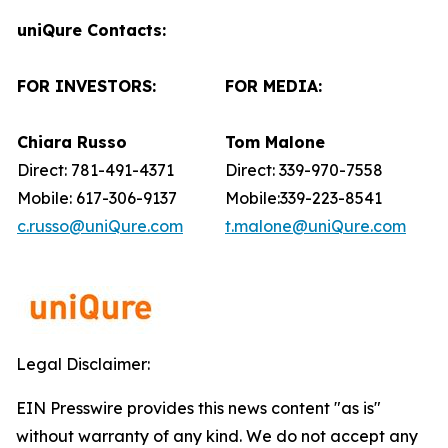
uniQure Contacts:
FOR INVESTORS:
FOR MEDIA:
Chiara Russo
Tom Malone
Direct: 781-491-4371
Direct: 339-970-7558
Mobile: 617-306-9137
Mobile:339-223-8541
c.russo@uniQure.com
t.malone@uniQure.com
Legal Disclaimer:
EIN Presswire provides this news content "as is"
without warranty of any kind. We do not accept any