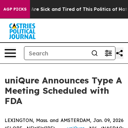
“People Are Sick and Tired of This Politics of Hatred”
AGP PICKS
uniQure Announces Type A
Meeting Scheduled with
FDA
LEXINGTON, Mass. and AMSTERDAM, Jan. 09, 2026