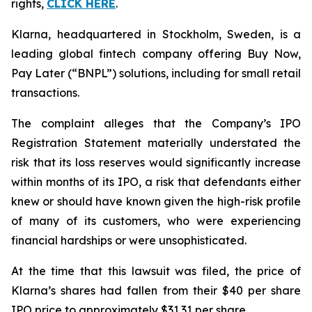
rights,
CLICK HERE
.
Klarna, headquartered in Stockholm, Sweden, is a
leading global fintech company offering Buy Now,
Pay Later (“BNPL”) solutions, including for small retail
transactions.
The complaint alleges that the Company’s IPO
Registration Statement materially understated the
risk that its loss reserves would significantly increase
within months of its IPO, a risk that defendants either
knew or should have known given the high-risk profile
of many of its customers, who were experiencing
financial hardships or were unsophisticated.
At the time that this lawsuit was filed, the price of
Klarna’s shares had fallen from their $40 per share
IPO price to approximately $31.31 per share.