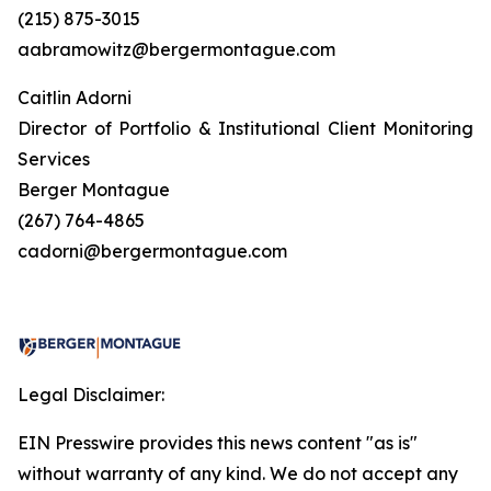
(215) 875-3015
aabramowitz@bergermontague.com
Caitlin Adorni
Director of Portfolio & Institutional Client Monitoring
Services
Berger Montague
(267) 764-4865
cadorni@bergermontague.com
Legal Disclaimer:
EIN Presswire provides this news content "as is"
without warranty of any kind. We do not accept any