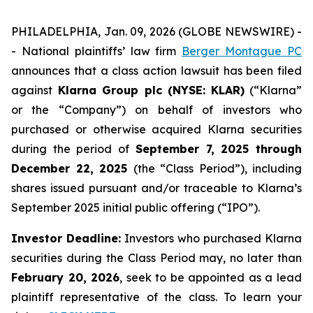
PHILADELPHIA, Jan. 09, 2026 (GLOBE NEWSWIRE) -
- National plaintiffs’ law firm
Berger Montague PC
announces that a class action lawsuit has been filed
against
Klarna Group plc (NYSE: KLAR)
(“Klarna”
or the “Company”) on behalf of investors who
purchased or otherwise acquired Klarna securities
during the period of
September 7, 2025 through
December 22, 2025
(the “Class Period”), including
shares issued pursuant and/or traceable to Klarna’s
September 2025 initial public offering (“IPO”).
Investor Deadline:
Investors who purchased Klarna
securities during the Class Period may, no later than
February 20, 2026
, seek to be appointed as a lead
plaintiff representative of the class. To learn your