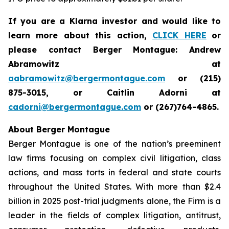
If you are a Klarna investor and would like to
learn more about this action,
CLICK HERE
or
please contact Berger Montague: Andrew
Abramowitz at
aabramowitz@bergermontague.com
or (215)
875-3015, or Caitlin Adorni at
cadorni@bergermontague.com
or (267)764-4865.
About Berger Montague
Berger Montague is one of the nation’s preeminent
law firms focusing on complex civil litigation, class
actions, and mass torts in federal and state courts
throughout the United States. With more than $2.4
billion in 2025 post-trial judgments alone, the Firm is a
leader in the fields of complex litigation, antitrust,