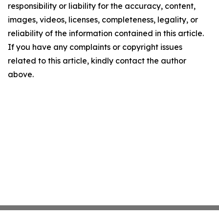
responsibility or liability for the accuracy, content,
images, videos, licenses, completeness, legality, or
reliability of the information contained in this article.
If you have any complaints or copyright issues
related to this article, kindly contact the author
above.