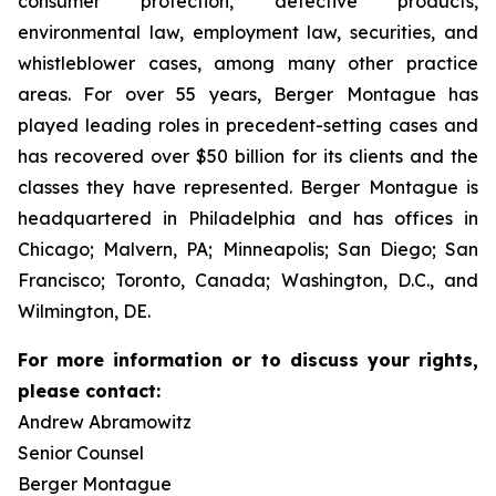
consumer protection, defective products,
environmental law, employment law, securities, and
whistleblower cases, among many other practice
areas. For over 55 years, Berger Montague has
played leading roles in precedent-setting cases and
has recovered over $50 billion for its clients and the
classes they have represented. Berger Montague is
headquartered in Philadelphia and has offices in
Chicago; Malvern, PA; Minneapolis; San Diego; San
Francisco; Toronto, Canada; Washington, D.C., and
Wilmington, DE.
For more information or to discuss your rights,
please contact:
Andrew Abramowitz
Senior Counsel
Berger Montague