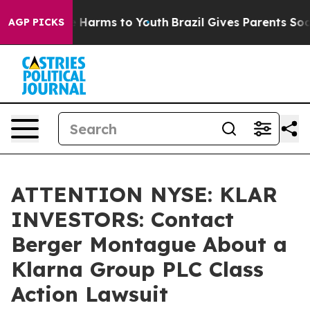
nd to Abate Harms to Youth
Brazil Gives Parents Social
AGP PICKS
ATTENTION NYSE: KLAR
INVESTORS: Contact
Berger Montague About a
Klarna Group PLC Class
Action Lawsuit