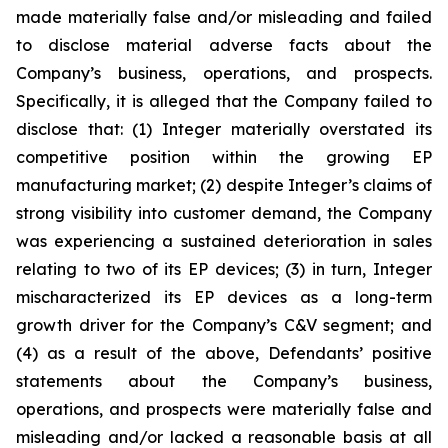
made materially false and/or misleading and failed
to disclose material adverse facts about the
Company’s business, operations, and prospects.
Specifically, it is alleged that the Company failed to
disclose that: (1) Integer materially overstated its
competitive position within the growing EP
manufacturing market; (2) despite Integer’s claims of
strong visibility into customer demand, the Company
was experiencing a sustained deterioration in sales
relating to two of its EP devices; (3) in turn, Integer
mischaracterized its EP devices as a long-term
growth driver for the Company’s C&V segment; and
(4) as a result of the above, Defendants’ positive
statements about the Company’s business,
operations, and prospects were materially false and
misleading and/or lacked a reasonable basis at all