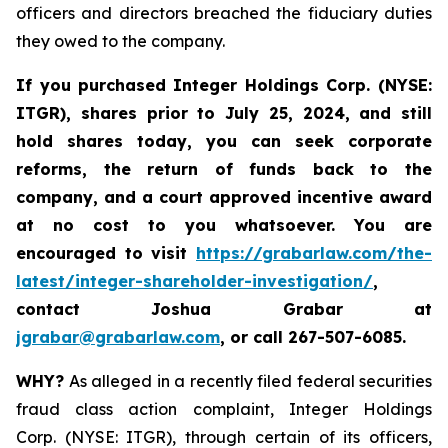
officers and directors breached the fiduciary duties
they owed to the company.
If you purchased
Integer Holdings Corp. (NYSE:
ITGR)
,
shares prior to July 25, 2024
,
and still
hold shares today,
you can seek corporate
reforms, the return of funds back to the
company, and a court approved incentive award
at no cost to you whatsoever. You are
encouraged to visit
https://grabarlaw.com/the-
latest/integer-shareholder-investigation/
,
contact Joshua Grabar at
jgrabar@grabarlaw.com
,
or call 267-507-6085.
WHY?
As alleged in a recently filed federal securities
fraud class action complaint, Integer Holdings
Corp. (NYSE: ITGR), through certain of its officers,