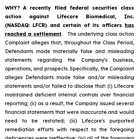
WHY?
A recently filed federal securities class
action against Lifecore Biomedical, Inc.
(NASDAQ: LFCR) and certain of its officers
has
reached a settlement
. The underlying class action
Complaint alleges that, throughout the Class Period,
Defendants made materially false and misleading
statements regarding the Company's business,
operations, and prospects. Specifically, the Complaint
alleges Defendants made false and/or misleading
statements and/or failed to disclose that: (i) Lifecore
maintained deficient internal controls over financial
reporting; (ii) as a result, the Company issued several
financial statements that were inaccurate and would
need to be restated; (iii) Lifecore's purported
remediation efforts with respect to the foregoing
deficiencies were ineffective; (iv) all of the foregoing