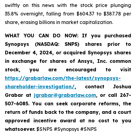
swiftly on this news with the stock price plunging
35.8% overnight, falling from $604.37 to $387.78 per
share, erasing billions in market capitalization.
WHAT YOU CAN DO NOW:
If you purchased
Synopsys (NASDAQ: SNPS) shares prior to
December 4, 2024, or acquired Synopsys shares
in
exchange for shares of Ansys, Inc. common
stock
,
you are encouraged to visit
https://grabarlaw.com/the-latest/synopsys-
shareholder-investigation/
, contact Joshua
Grabar at
jgrabar@grabarlaw.com
,
or call 267-
507-6085. You can seek corporate reforms, the
return of funds back to the company, and a court
approved incentive award at no cost to you
whatsoever.
$SNPS #Synopsys #SNPS