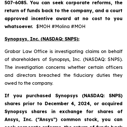
507-6085. You can seek corporate reforms, the
return of funds back to the company, and a court
approved incentive award at no cost to you
whatsoever.
$MOH #Molina #MOH
Synopsys, Inc. (NASDAQ: SNPS):
Grabar Law Office is investigating claims on behalf
of shareholders of Synopsys, Inc. (NASDAQ: SNPS).
The investigation concerns whether certain officers
and directors breached the fiduciary duties they
owed to the company.
If you purchased
Synopsys (NASDAQ: SNPS)
shares prior to December 4, 2024, or acquired
Synopsys shares
in
exchange for shares of
Ansys, Inc. (“Ansys”) common stock
,
you can