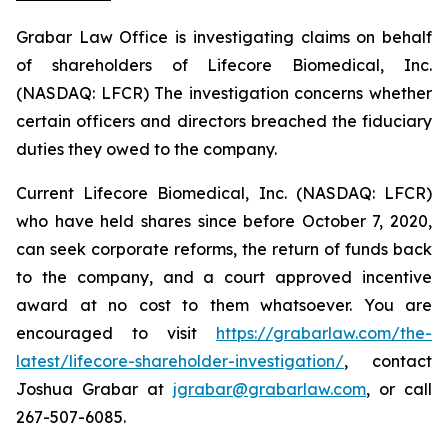
Grabar Law Office is investigating claims on behalf
of shareholders of Lifecore Biomedical, Inc.
(NASDAQ: LFCR) The investigation concerns whether
certain officers and directors breached the fiduciary
duties they owed to the company.
Current Lifecore Biomedical, Inc. (NASDAQ: LFCR)
who have held shares since before October 7, 2020,
can seek corporate reforms, the return of funds back
to the company, and a court approved incentive
award at no cost to them whatsoever. You are
encouraged to visit
https://grabarlaw.com/the-
latest/lifecore-shareholder-investigation/
, contact
Joshua Grabar at
jgrabar@grabarlaw.com
, or call
267-507-6085.