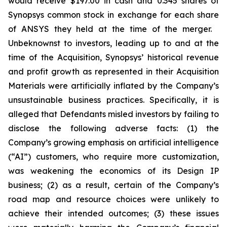
would receive $197.00 in cash and 0.345 shares of
Synopsys common stock in exchange for each share
of ANSYS they held at the time of the merger.
Unbeknownst to investors, leading up to and at the
time of the Acquisition, Synopsys’ historical revenue
and profit growth as represented in their Acquisition
Materials were artificially inflated by the Company’s
unsustainable business practices. Specifically, it is
alleged that Defendants misled investors by failing to
disclose the following adverse facts: (1) the
Company’s growing emphasis on artificial intelligence
(“AI”) customers, who require more customization,
was weakening the economics of its Design IP
business; (2) as a result, certain of the Company’s
road map and resource choices were unlikely to
achieve their intended outcomes; (3) these issues