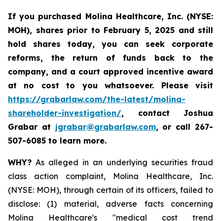
If you purchased
Molina Healthcare, Inc.
(NYSE:
MOH)
,
shares prior to
February 5, 2025
and still
hold shares today,
you can seek corporate
reforms, the return of funds back to the
company, and a court approved incentive award
at no cost to you whatsoever. Please visit
https://grabarlaw.com/the-latest/molina-
shareholder-investigation/
, contact Joshua
Grabar at
jgrabar@grabarlaw.com
,
or call 267-
507-6085 to learn more.
WHY?
As alleged in an underlying securities fraud
class action complaint, Molina Healthcare, Inc.
(NYSE: MOH), through certain of its officers, failed to
disclose: (1) material, adverse facts concerning
Molina Healthcare's "medical cost trend