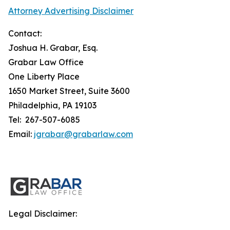
Attorney Advertising Disclaimer
Contact:
Joshua H. Grabar, Esq.
Grabar Law Office
One Liberty Place
1650 Market Street, Suite 3600
Philadelphia, PA 19103
Tel: 267-507-6085
Email:
jgrabar@grabarlaw.com
Legal Disclaimer: