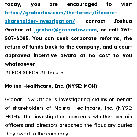
today,
you are encouraged to visit
https://grabarlaw.com/the-latest/lifecore-
shareholder-investigation/
, contact Joshua
Grabar at
jgrabar@grabarlaw.com
,
or call 267-
507-6085. You can seek corporate reforms, the
return of funds back to the company, and a court
approved incentive award at no cost to you
whatsoever.
#LFCR $LFCR #Lifecore
Molina Healthcare, Inc.
(NYSE: MOH)
:
Grabar Law Office is investigating claims on behalf
of shareholders of Molina Healthcare, Inc. (NYSE:
MOH). The investigation concerns whether certain
officers and directors breached the fiduciary duties
they owed to the company.