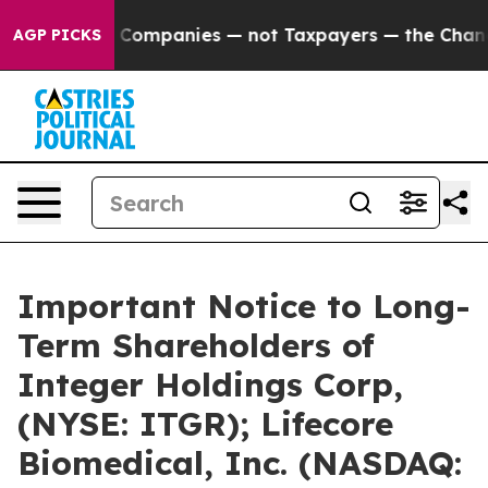
d oil Companies — not Taxpayers — the Chance to Cash 
AGP PICKS
Important Notice to Long-
Term Shareholders of
Integer Holdings Corp,
(NYSE: ITGR); Lifecore
Biomedical, Inc. (NASDAQ: