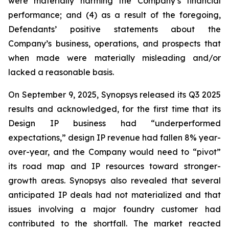
were materially harming the Company’s financial
performance; and (4) as a result of the foregoing,
Defendants’ positive statements about the
Company’s business, operations, and prospects that
when made were materially misleading and/or
lacked a reasonable basis.
On September 9, 2025, Synopsys released its Q3 2025
results and acknowledged, for the first time that its
Design IP business had “underperformed
expectations,” design IP revenue had fallen 8% year-
over-year, and the Company would need to “pivot”
its road map and IP resources toward stronger-
growth areas. Synopsys also revealed that several
anticipated IP deals had not materialized and that
issues involving a major foundry customer had
contributed to the shortfall. The market reacted