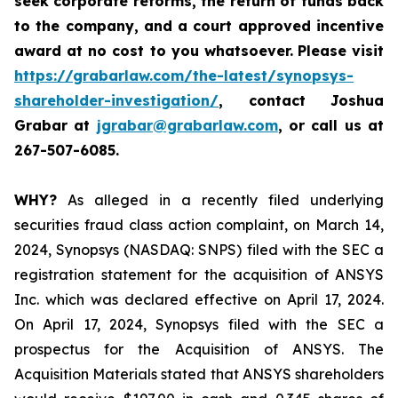
seek corporate reforms, the return of funds back
to the company, and a court approved incentive
award at no cost to you whatsoever.
Please visit
https://grabarlaw.com/the-latest/synopsys-
shareholder-investigation/
, contact Joshua
Grabar at
jgrabar@grabarlaw.com
,
or call us at
267-507-6085.
WHY?
As alleged in a recently filed underlying
securities fraud class action complaint, on March 14,
2024, Synopsys (NASDAQ: SNPS) filed with the SEC a
registration statement for the acquisition of ANSYS
Inc. which was declared effective on April 17, 2024.
On April 17, 2024, Synopsys filed with the SEC a
prospectus for the Acquisition of ANSYS. The
Acquisition Materials stated that ANSYS shareholders