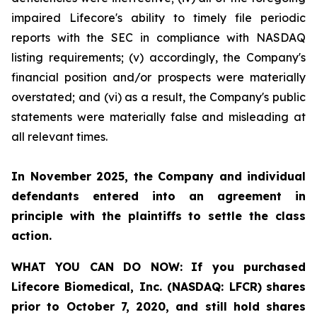
impaired Lifecore's ability to timely file periodic
reports with the SEC in compliance with NASDAQ
listing requirements; (v) accordingly, the Company's
financial position and/or prospects were materially
overstated; and (vi) as a result, the Company's public
statements were materially false and misleading at
all relevant times.
In November 2025, the Company and individual
defendants entered into an agreement in
principle with the plaintiffs to settle the class
action.
WHAT YOU CAN DO NOW:
If you purchased
Lifecore Biomedical, Inc. (NASDAQ: LFCR)
shares
prior to
October 7, 2020,
and still hold shares