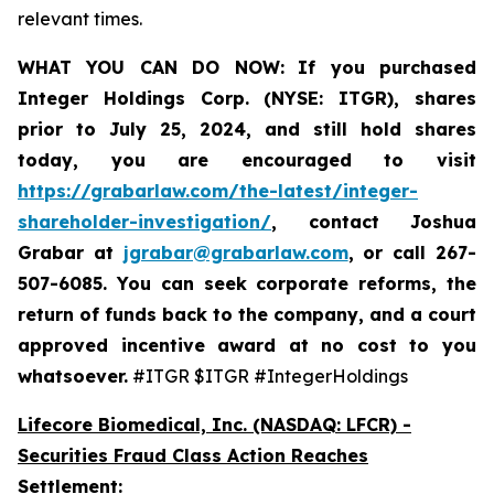
relevant times.
WHAT YOU CAN DO NOW:
If you purchased
Integer Holdings Corp. (NYSE: ITGR)
,
shares
prior to July 25, 2024
,
and still hold shares
today,
you are encouraged to visit
https://grabarlaw.com/the-latest/integer-
shareholder-investigation/
, contact Joshua
Grabar at
jgrabar@grabarlaw.com
,
or call 267-
507-6085. You can seek corporate reforms, the
return of funds back to the company, and a court
approved incentive award at no cost to you
whatsoever.
#ITGR $ITGR #IntegerHoldings
Lifecore Biomedical, Inc. (NASDAQ: LFCR)
-
Securities Fraud Class Action Reaches
Settlement: