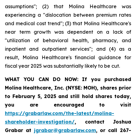
assumptions"; (2) that Molina Healthcare was
experiencing a "dislocation between premium rates
and medical cost trend"; (3) that Molina Healthcare's
near term growth was dependent on a lack of
"utilization of behavioral health, pharmacy, and
inpatient and outpatient services"; and (4) as a
result, Molina Healthcare's financial guidance for
fiscal year 2025 was substantially likely to be cut.
WHAT YOU CAN DO NOW:
If you purchased
Molina Healthcare, Inc.
(NYSE: MOH)
,
shares prior
to
February 5, 2025
and still hold shares today,
you are encouraged to visit
https://grabarlaw.com/the-latest/molina-
shareholder-investigation/
, contact Joshua
Grabar at
jgrabar@grabarlaw.com
,
or call 267-