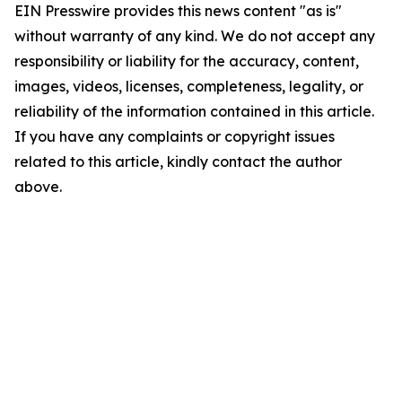
EIN Presswire provides this news content "as is"
without warranty of any kind. We do not accept any
responsibility or liability for the accuracy, content,
images, videos, licenses, completeness, legality, or
reliability of the information contained in this article.
If you have any complaints or copyright issues
related to this article, kindly contact the author
above.