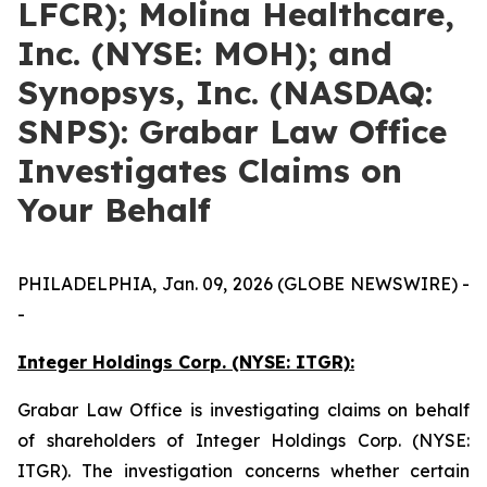
LFCR); Molina Healthcare,
Inc. (NYSE: MOH); and
Synopsys, Inc. (NASDAQ:
SNPS): Grabar Law Office
Investigates Claims on
Your Behalf
PHILADELPHIA, Jan. 09, 2026 (GLOBE NEWSWIRE) -
-
Integer Holdings Corp. (NYSE: ITGR):
Grabar Law Office is investigating claims on behalf
of shareholders of Integer Holdings Corp. (NYSE:
ITGR). The investigation concerns whether certain