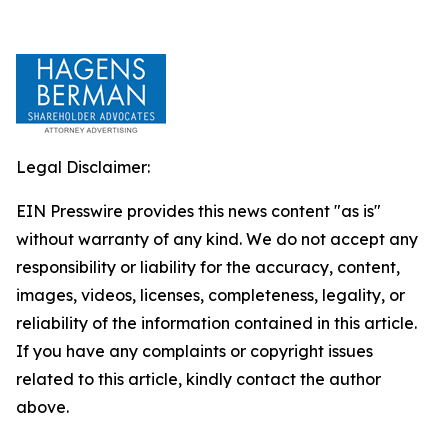
Legal Disclaimer:
EIN Presswire provides this news content "as is"
without warranty of any kind. We do not accept any
responsibility or liability for the accuracy, content,
images, videos, licenses, completeness, legality, or
reliability of the information contained in this article.
If you have any complaints or copyright issues
related to this article, kindly contact the author
above.