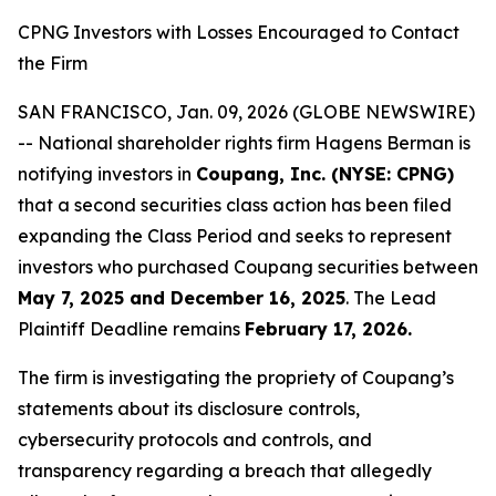
CPNG Investors with Losses Encouraged to Contact
the Firm
SAN FRANCISCO, Jan. 09, 2026 (GLOBE NEWSWIRE)
-- National shareholder rights firm Hagens Berman is
notifying investors in
Coupang, Inc. (NYSE: CPNG)
that a second securities class action has been filed
expanding the Class Period and seeks to represent
investors who purchased Coupang securities between
May 7, 2025 and December 16, 2025
. The Lead
Plaintiff Deadline remains
February 17, 2026.
The firm is investigating the propriety of Coupang’s
statements about its disclosure controls,
cybersecurity protocols and controls, and
transparency regarding a breach that allegedly