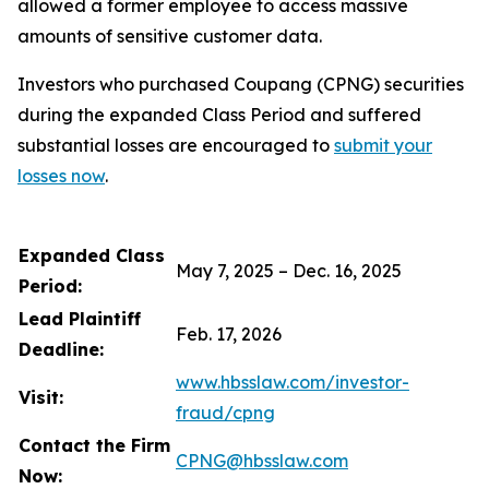
allowed a former employee to access massive
amounts of sensitive customer data.
Investors who purchased Coupang (CPNG) securities
during the expanded Class Period and suffered
substantial losses are encouraged to
submit your
losses now
.
Expanded Class
May 7, 2025 – Dec. 16, 2025
Period:
Lead Plaintiff
Feb. 17, 2026
Deadline:
www.hbsslaw.com/investor-
Visit:
fraud/cpng
Contact the Firm
CPNG@hbsslaw.com
Now: