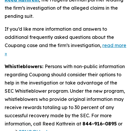
the firm’s investigation of the alleged claims in the
pending suit.
If you’d like more information and answers to
additional frequently asked questions about the
Coupang case and the firm’s investigation,
read more
»
Whistleblowers:
Persons with non-public information
regarding Coupang should consider their options to
help in the investigation or take advantage of the
SEC Whistleblower program. Under the new program,
whistleblowers who provide original information may
receive rewards totaling up to 30 percent of any
successful recovery made by the SEC. For more
information, call Reed Kathrein at
844-916-0895
or