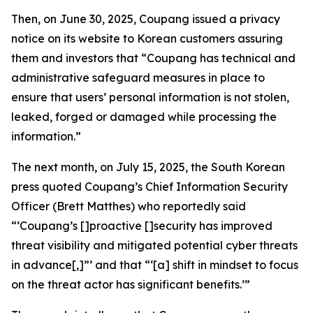
Then, on June 30, 2025, Coupang issued a privacy
notice on its website to Korean customers assuring
them and investors that “Coupang has technical and
administrative safeguard measures in place to
ensure that users’ personal information is not stolen,
leaked, forged or damaged while processing the
information.”
The next month, on July 15, 2025, the South Korean
press quoted Coupang’s Chief Information Security
Officer (Brett Matthes) who reportedly said
“‘Coupang’s []proactive []security has improved
threat visibility and mitigated potential cyber threats
in advance[,]”’ and that “‘[a] shift in mindset to focus
on the threat actor has significant benefits.’”