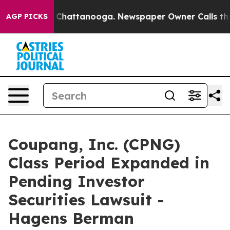
haos in Chattanooga. Newspaper Owner Calls the Peop
AGP PICKS
Coupang, Inc. (CPNG)
Class Period Expanded in
Pending Investor
Securities Lawsuit -
Hagens Berman