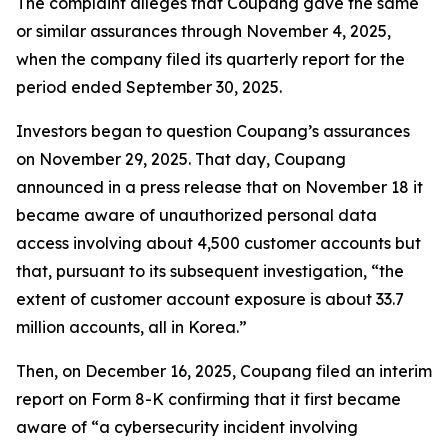
The complaint alleges that Coupang gave the same
or similar assurances through November 4, 2025,
when the company filed its quarterly report for the
period ended September 30, 2025.
Investors began to question Coupang’s assurances
on November 29, 2025. That day, Coupang
announced in a press release that on November 18 it
became aware of unauthorized personal data
access involving about 4,500 customer accounts but
that, pursuant to its subsequent investigation, “the
extent of customer account exposure is about 33.7
million accounts, all in Korea.”
Then, on December 16, 2025, Coupang filed an interim
report on Form 8-K confirming that it first became
aware of “a cybersecurity incident involving