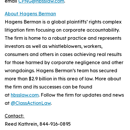
email
CPNG@hbsslaw.com
.
About Hagens Berman
Hagens Berman is a global plaintiffs’ rights complex
litigation firm focusing on corporate accountability.
The firm is home to a robust practice and represents
investors as well as whistleblowers, workers,
consumers and others in cases achieving real results
for those harmed by corporate negligence and other
wrongdoings. Hagens Berman’s team has secured
more than $2.9 billion in this area of law. More about
the firm and its successes can be found
at
hbsslaw.com
. Follow the firm for updates and news
at
@ClassActionLaw
.
Contact:
Reed Kathrein, 844-916-0895