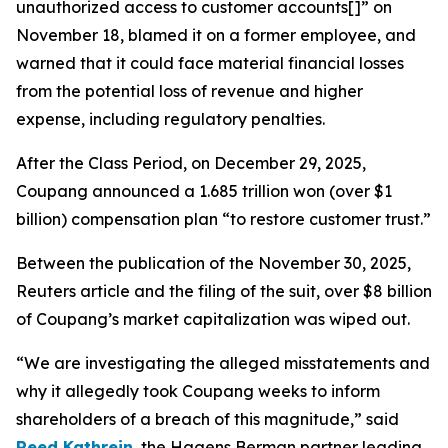
unauthorized access to customer accounts[]” on
November 18, blamed it on a former employee, and
warned that it could face material financial losses
from the potential loss of revenue and higher
expense, including regulatory penalties.
After the Class Period, on December 29, 2025,
Coupang announced a 1.685 trillion won (over $1
billion) compensation plan “to restore customer trust.”
Between the publication of the November 30, 2025,
Reuters
article and the filing of the suit, over $8 billion
of Coupang’s market capitalization was wiped out.
“We are investigating the alleged misstatements and
why it allegedly took Coupang weeks to inform
shareholders of a breach of this magnitude,” said
Reed Kathrein
, the Hagens Berman partner leading