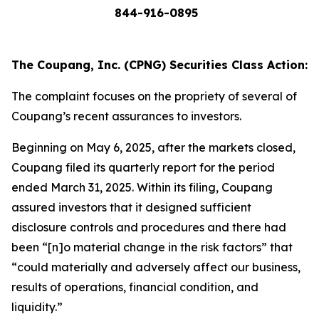
844-916-0895
The Coupang, Inc. (CPNG) Securities Class Action:
The complaint focuses on the propriety of several of
Coupang’s recent assurances to investors.
Beginning on May 6, 2025, after the markets closed,
Coupang filed its quarterly report for the period
ended March 31, 2025. Within its filing, Coupang
assured investors that it designed sufficient
disclosure controls and procedures and there had
been “[n]o material change in the risk factors” that
“could materially and adversely affect our business,
results of operations, financial condition, and
liquidity.”