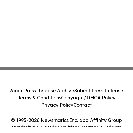
About
Press Release Archive
Submit Press Release
Terms & Conditions
Copyright/DMCA Policy
Privacy Policy
Contact
© 1995-2026 Newsmatics Inc. dba Affinity Group
Publishing & Castries Political Journal. All Rights