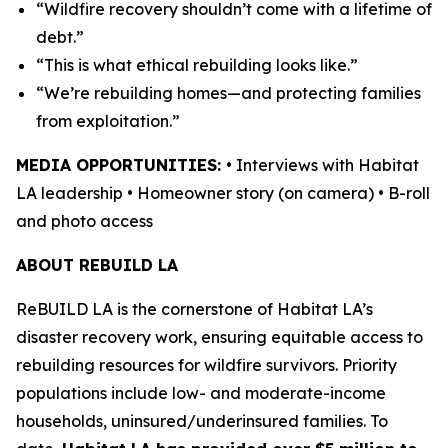
“Wildfire recovery shouldn’t come with a lifetime of
debt.”
“This is what ethical rebuilding looks like.”
“We’re rebuilding homes—and protecting families
from exploitation.”
MEDIA OPPORTUNITIES:
• Interviews with Habitat
LA leadership • Homeowner story (on camera) • B-roll
and photo access
ABOUT REBUILD LA
ReBUILD LA is the cornerstone of Habitat LA’s
disaster recovery work, ensuring equitable access to
rebuilding resources for wildfire survivors. Priority
populations include low- and moderate-income
households, uninsured/underinsured families. To