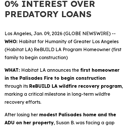
0% INTEREST OVER
PREDATORY LOANS
Los Angeles, Jan. 09, 2026 (GLOBE NEWSWIRE) --
WHO:
Habitat for Humanity of Greater Los Angeles
(Habitat LA) ReBUILD LA Program Homeowner (first
family to begin construction)
WHAT:
Habitat LA announces the
first homeowner
in the Palisades Fire to begin construction
through its
ReBUILD LA wildfire recovery program
,
marking a critical milestone in long-term wildfre
recovery efforts.
After losing her
modest Palisades home and the
ADU on her property
, Susan B. was facing a gap