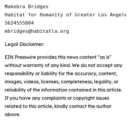
Makebra Bridges

Habitat for Humanity of Greater Los Angeles

5624555804

Legal Disclaimer:
EIN Presswire provides this news content "as is"
without warranty of any kind. We do not accept any
responsibility or liability for the accuracy, content,
images, videos, licenses, completeness, legality, or
reliability of the information contained in this article.
If you have any complaints or copyright issues
related to this article, kindly contact the author
above.