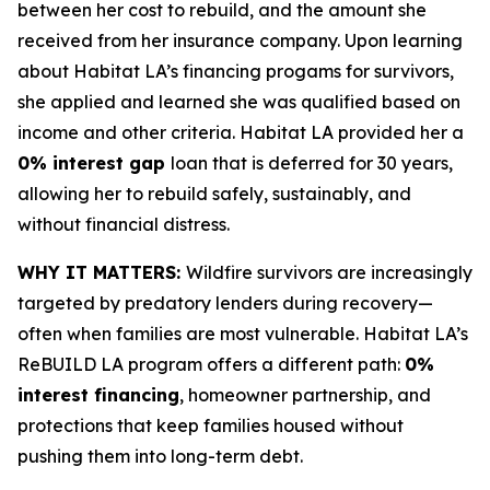
between her cost to rebuild, and the amount she
received from her insurance company. Upon learning
about Habitat LA’s financing progams for survivors,
she applied and learned she was qualified based on
income and other criteria. Habitat LA provided her a
0% interest gap
loan that is deferred for 30 years,
allowing her to rebuild safely, sustainably, and
without financial distress.
WHY IT MATTERS:
Wildfire survivors are increasingly
targeted by predatory lenders during recovery—
often when families are most vulnerable. Habitat LA’s
ReBUILD LA program offers a different path:
0%
interest financing
, homeowner partnership, and
protections that keep families housed without
pushing them into long-term debt.