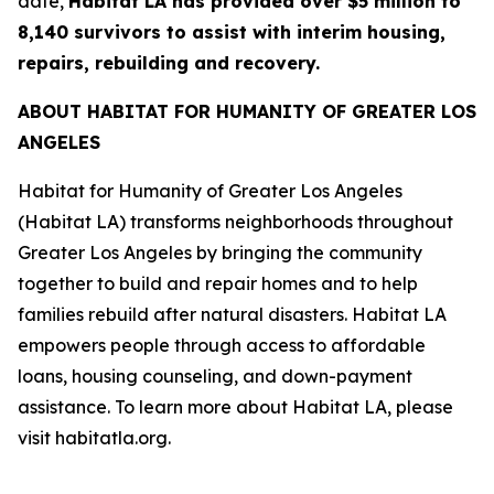
date,
Habitat LA has provided over $5 million to
8,140 survivors to assist with interim housing,
repairs, rebuilding and recovery.
ABOUT HABITAT FOR HUMANITY OF GREATER LOS
ANGELES
Habitat for Humanity of Greater Los Angeles
(Habitat LA) transforms neighborhoods throughout
Greater Los Angeles by bringing the community
together to build and repair homes and to help
families rebuild after natural disasters. Habitat LA
empowers people through access to affordable
loans, housing counseling, and down-payment
assistance. To learn more about Habitat LA, please
visit habitatla.org.