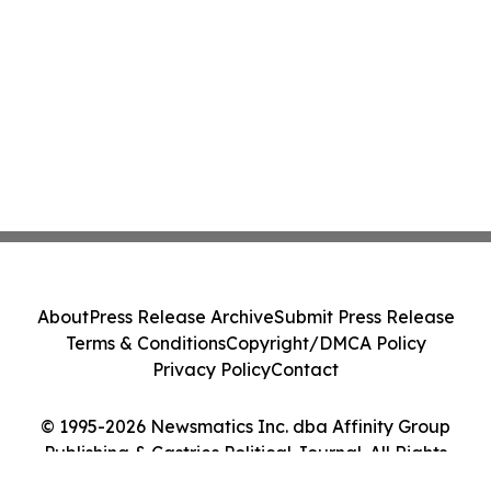
About
Press Release Archive
Submit Press Release
Terms & Conditions
Copyright/DMCA Policy
Privacy Policy
Contact
© 1995-2026 Newsmatics Inc. dba Affinity Group
Publishing & Castries Political Journal. All Rights
Reserved.