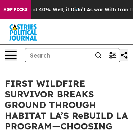
r Around 40%. Well, it Didn’t
As war With Iran Drove
AGP PICKS
FIRST WILDFIRE
SURVIVOR BREAKS
GROUND THROUGH
HABITAT LA’S ReBUILD LA
PROGRAM—CHOOSING