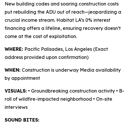
New building codes and soaring construction costs
put rebuilding the ADU out of reach—jeopardizing a
crucial income stream. Habitat LA’s 0% interest
financing offers a lifeline, ensuring recovery doesn’t
come at the cost of exploitation.
WHERE:
Pacific Palisades, Los Angeles (Exact
address provided upon confirmation)
WHEN:
Construction is underway Media availability
by appointment
VISUALS:
• Groundbreaking construction activity • B-
roll of wildfire-impacted neighborhood • On-site
interviews
SOUND BITES: