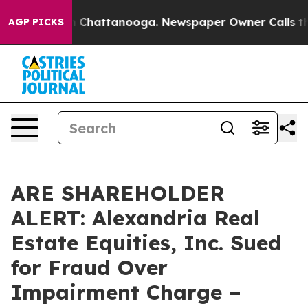
Chaos in Chattanooga. Newspaper Owner Calls the Peo
AGP PICKS
ARE SHAREHOLDER
ALERT: Alexandria Real
Estate Equities, Inc. Sued
for Fraud Over
Impairment Charge –