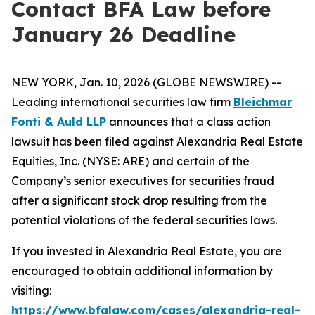
Contact BFA Law before
January 26 Deadline
NEW YORK, Jan. 10, 2026 (GLOBE NEWSWIRE) --
Leading international securities law firm
Bleichmar
Fonti & Auld LLP
announces that a class action
lawsuit has been filed against Alexandria Real Estate
Equities, Inc. (NYSE: ARE) and certain of the
Company’s senior executives for securities fraud
after a significant stock drop resulting from the
potential violations of the federal securities laws.
If you invested in Alexandria Real Estate, you are
encouraged to obtain additional information by
visiting:
https://www.bfalaw.com/cases/alexandria-real-