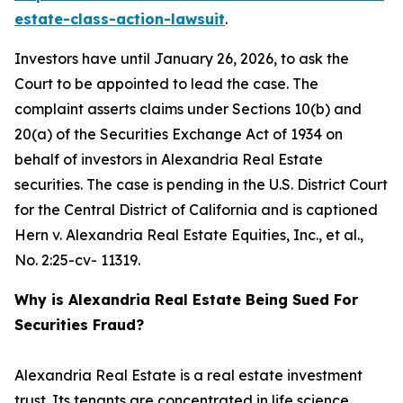
estate-class-action-lawsuit
.
Investors have until January 26, 2026, to ask the
Court to be appointed to lead the case. The
complaint asserts claims under Sections 10(b) and
20(a) of the Securities Exchange Act of 1934 on
behalf of investors in Alexandria Real Estate
securities. The case is pending in the U.S. District Court
for the Central District of California and is captioned
Hern v. Alexandria Real Estate Equities, Inc., et al.
,
No. 2:25-cv- 11319.
Why is Alexandria Real Estate Being Sued For
Securities Fraud?
Alexandria Real Estate is a real estate investment
trust. Its tenants are concentrated in life science