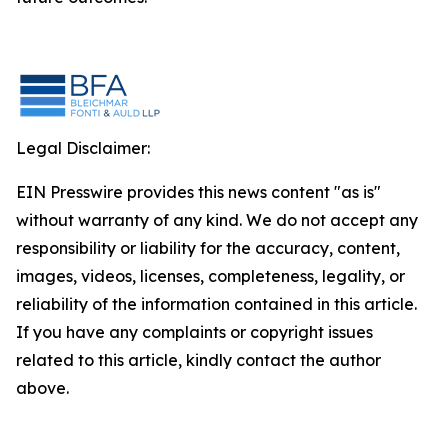
Legal Disclaimer:
EIN Presswire provides this news content "as is"
without warranty of any kind. We do not accept any
responsibility or liability for the accuracy, content,
images, videos, licenses, completeness, legality, or
reliability of the information contained in this article.
If you have any complaints or copyright issues
related to this article, kindly contact the author
above.