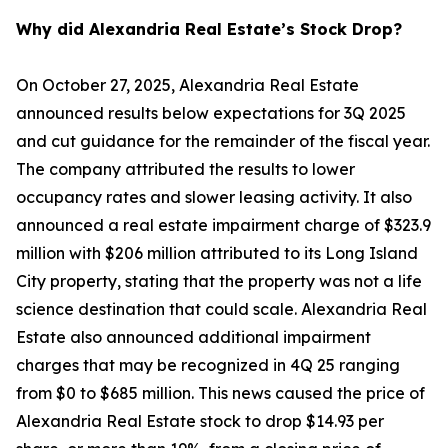
Why did Alexandria Real Estate’s Stock Drop?
On October 27, 2025, Alexandria Real Estate
announced results below expectations for 3Q 2025
and cut guidance for the remainder of the fiscal year.
The company attributed the results to lower
occupancy rates and slower leasing activity. It also
announced a real estate impairment charge of $323.9
million with $206 million attributed to its Long Island
City property, stating that the property was not a life
science destination that could scale. Alexandria Real
Estate also announced additional impairment
charges that may be recognized in 4Q 25 ranging
from $0 to $685 million. This news caused the price of
Alexandria Real Estate stock to drop $14.93 per