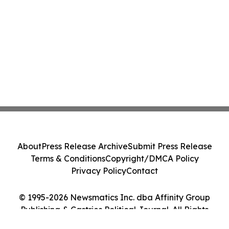
About
Press Release Archive
Submit Press Release
Terms & Conditions
Copyright/DMCA Policy
Privacy Policy
Contact
© 1995-2026 Newsmatics Inc. dba Affinity Group
Publishing & Castries Political Journal. All Rights
Reserved.