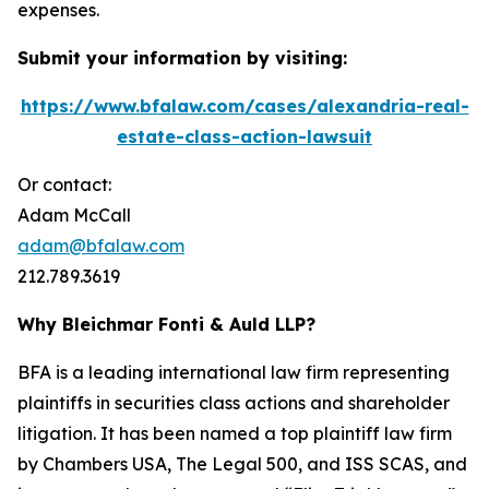
expenses.
Submit your information by visiting:
https://www.bfalaw.com/cases/alexandria-real-
estate-class-action-lawsuit
Or contact:
Adam McCall
adam@bfalaw.com
212.789.3619
Why Bleichmar Fonti & Auld LLP?
BFA is a leading international law firm representing
plaintiffs in securities class actions and shareholder
litigation. It has been named a top plaintiff law firm
by
Chambers USA
,
The Legal 500
, and
ISS SCAS
, and