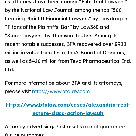
its attorneys have been named “Elite Trial Lawyers”
by the
National Law Journal
, among the top “500
Leading Plaintiff Financial Lawyers” by
Lawdragon
,
“Titans of the Plaintiffs’ Bar” by
Law360
and
“SuperLawyers” by Thomson Reuters. Among its
recent notable successes, BFA recovered over $900
million in value from Tesla, Inc.’s Board of Directors,
as well as $420 million from Teva Pharmaceutical Ind.
Ltd.
For more information about BFA and its attorneys,
please visit
https://www.bfalaw.com
.
https://www.bfalaw.com/cases/alexandria-real-
estate-class-action-lawsuit
Attorney advertising. Past results do not guarantee
future outcomes.