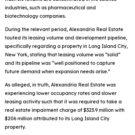
industries, such as pharmaceutical and
biotechnology companies.
During the relevant period, Alexandria Real Estate
touted its leasing volume and development pipeline,
specifically regarding a property in Long Island City,
New York, stating that leasing volume was “solid”
and its pipeline was “well positioned to capture
future demand when expansion needs arise.”
As alleged, in truth, Alexandria Real Estate was
experiencing lower occupancy rates and slower
leasing activity such that it was required to take a
real estate impairment charge of $323.9 million with
$206 million attributed to its Long Island City
property.