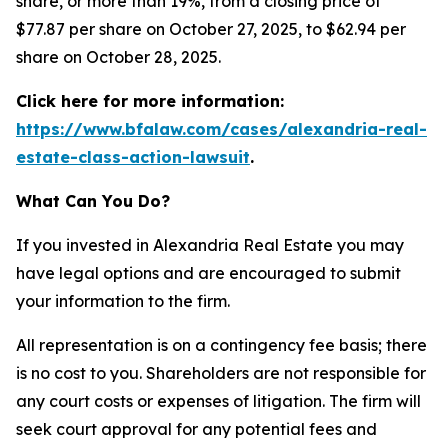
share, or more than 19%, from a closing price of
$77.87 per share on October 27, 2025, to $62.94 per
share on October 28, 2025.
Click here for more information:
https://www.bfalaw.com/cases/alexandria-real-
estate-class-action-lawsuit
.
What Can You Do?
If you invested in Alexandria Real Estate you may
have legal options and are encouraged to submit
your information to the firm.
All representation is on a contingency fee basis; there
is no cost to you. Shareholders are not responsible for
any court costs or expenses of litigation. The firm will
seek court approval for any potential fees and