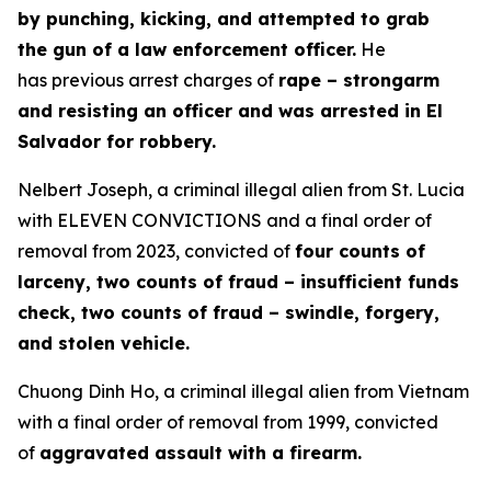
by punching, kicking, and attempted to grab
the gun of a law enforcement officer.
He
has previous arrest charges of
rape – strongarm
and resisting an officer and was arrested in El
Salvador for robbery.
Nelbert Joseph, a criminal illegal alien from St. Lucia
with ELEVEN CONVICTIONS and a final order of
removal from 2023, convicted of
four counts of
larceny, two counts of fraud – insufficient funds
check, two counts of fraud – swindle, forgery,
and stolen vehicle.
Chuong Dinh Ho, a criminal illegal alien from Vietnam
with a final order of removal from 1999, convicted
of
aggravated assault with a firearm.