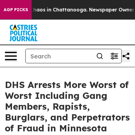
Collapse
Chaos in Chattanooga. Newspaper Owner Calls
AGP PICKS
DHS Arrests More Worst of
Worst Including Gang
Members, Rapists,
Burglars, and Perpetrators
of Fraud in Minnesota