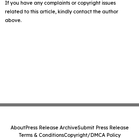
If you have any complaints or copyright issues
related to this article, kindly contact the author
above.
About
Press Release Archive
Submit Press Release
Terms & Conditions
Copyright/DMCA Policy