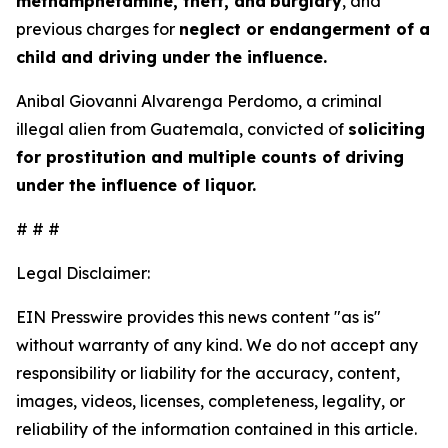
methamphetamine, theft, and
burglary
, and
previous charges for
neglect or endangerment of a
child and driving under the influence.
Anibal Giovanni Alvarenga Perdomo, a criminal
illegal alien from Guatemala, convicted of
soliciting
for prostitution and multiple counts of driving
under the influence of liquor.
# # #
Legal Disclaimer:
EIN Presswire provides this news content "as is"
without warranty of any kind. We do not accept any
responsibility or liability for the accuracy, content,
images, videos, licenses, completeness, legality, or
reliability of the information contained in this article.