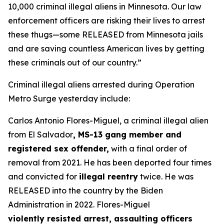
10,000 criminal illegal aliens in Minnesota. Our law
enforcement officers are risking their lives to arrest
these thugs—some RELEASED from Minnesota jails
and are saving countless American lives by getting
these criminals out of our country.”
Criminal illegal aliens arrested during Operation
Metro Surge yesterday include:
Carlos Antonio Flores-Miguel, a criminal illegal alien
from El Salvador
, MS-13 gang member and
registered sex offender,
with a final order of
removal from 2021. He has been deported four times
and convicted for
illegal reentry
twice. He was
RELEASED into the country by the Biden
Administration in 2022. Flores-Miguel
violently resisted arrest, assaulting officers