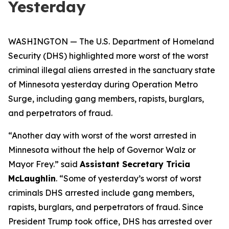
Yesterday
WASHINGTON — The U.S. Department of Homeland
Security (DHS) highlighted more worst of the worst
criminal illegal aliens arrested in the sanctuary state
of Minnesota yesterday during Operation Metro
Surge, including gang members, rapists, burglars,
and perpetrators of fraud.
“Another day with worst of the worst arrested in
Minnesota without the help of Governor Walz or
Mayor Frey.”
said
Assistant Secretary Tricia
McLaughlin
.
“Some of yesterday’s worst of worst
criminals DHS arrested include gang members,
rapists, burglars, and perpetrators of fraud. Since
President Trump took office, DHS has arrested over