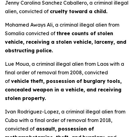
Jenny Carolina Sanchez Caballero, a criminal illegal
alien, convicted of
cruelty toward a child.
Mohamed Aways Ali, a criminal illegal alien from
Somalia convicted of
three counts of stolen
vehicle, receiving a stolen vehicle, larceny, and
obstructing police.
Lue Moua, a criminal illegal alien from Laos with a
final order of removal from 2008, convicted
of
vehicle theft, possession of burglary tools,
concealed weapon in a vehicle, and receiving
stolen property.
Ivan Rodriguez-Lopez, a criminal illegal alien from
Cuba with a final order of removal from 2018,
convicted of
assault, possession of