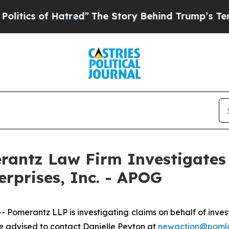
ics of Hatred”
The Story Behind Trump’s Terrible
ntz Law Firm Investigates 
erprises, Inc. - APOG
merantz LLP is investigating claims on behalf of investo
 advised to contact Danielle Peyton at
newaction@poml