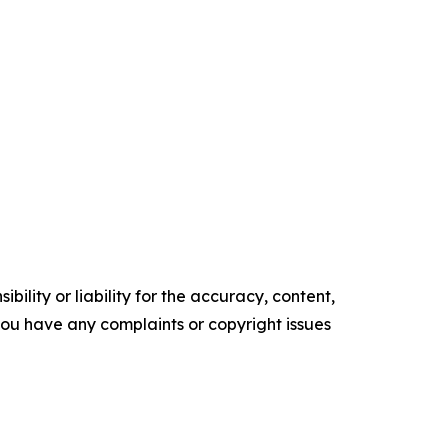
ility or liability for the accuracy, content,
f you have any complaints or copyright issues