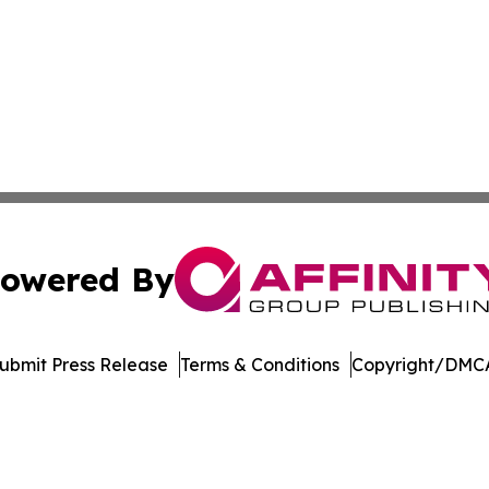
owered By
ubmit Press Release
Terms & Conditions
Copyright/DMCA
nc. dba Affinity Group Publishing & Castries Political Jour
Cookie Settings / Your Privacy Choices