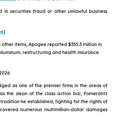
in securities fraud or other unlawful business
on]
g other items, Apogee reported $355.3 million in
 aluminum, restructuring and health insurance
2026.
dged as one of the premier firms in the areas of
 as the dean of the class action bar, Pomerantz
radition he established, fighting for the rights of
recovered numerous multimillion-dollar damages