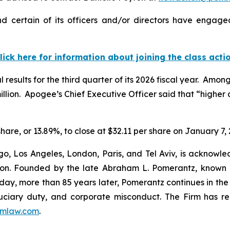
 certain of its officers and/or directors have engaged 
lick here for information about joining the class acti
results for the third quarter of its 2026 fiscal year. Amon
million. Apogee’s Chief Executive Officer said that “higher
share, or 13.89%, to close at $32.11 per share on January 7, 
o, Los Angeles, London, Paris, and Tel Aviv, is acknowle
igation. Founded by the late Abraham L. Pomerantz, known
oday, more than 85 years later, Pomerantz continues in the t
fiduciary duty, and corporate misconduct. The Firm has 
mlaw.com
.