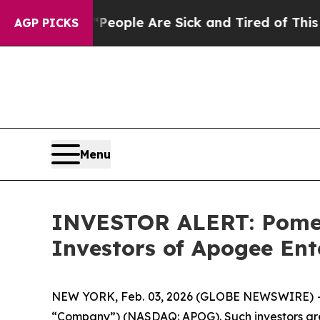
gan Win: “People Are Sick and Tired of This Polit
AGP PICKS
Menu
INVESTOR ALERT: Pomera
Investors of Apogee Ent
NEW YORK, Feb. 03, 2026 (GLOBE NEWSWIRE) -- Po
“Company”) (NASDAQ: APOG). Such investors are