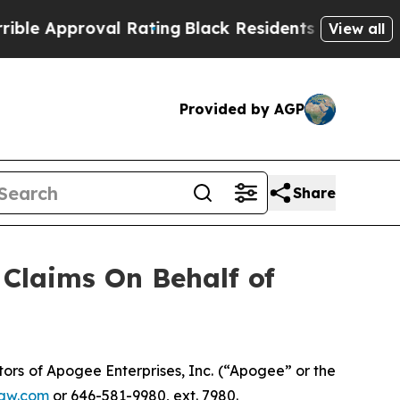
 Approval Rating
Black Residents Warned of Abus
View all
Provided by AGP
Share
Claims On Behalf of
rs of Apogee Enterprises, Inc. (“Apogee” or the
aw.com
or 646-581-9980, ext. 7980.