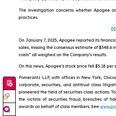
The investigation concerns whether Apogee and
practices.
[C
On January 7, 2025, Apogee reported its financial 
sales, missing the consensus estimate of $348.6 
costs” all weighed on the Company’s results.
On this news, Apogee’s stock price fell $5.18 per 
Pomerantz LLP, with offices in New York, Chicag
corporate, securities, and antitrust class lit
pioneered the field of securities class actions. T
the victims of securities fraud, breaches of 
awards on behalf of class members. See
www.po