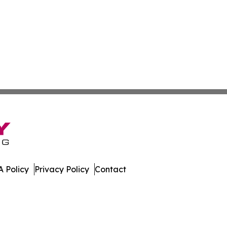
 Policy
Privacy Policy
Contact
nal. All Rights Reserved.