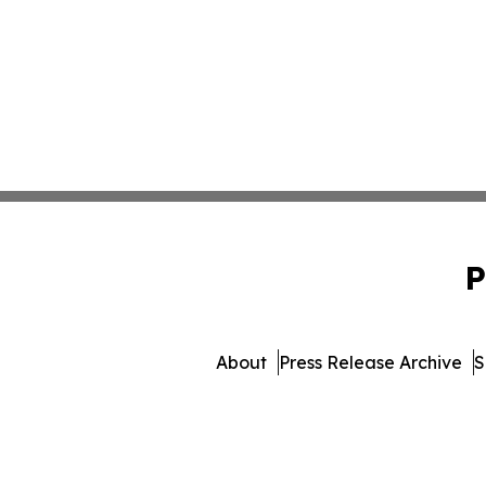
P
About
Press Release Archive
S
© 1995-2026 Newsmatics I