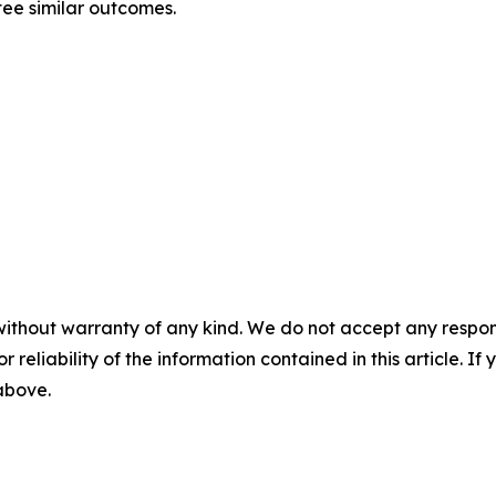
ntee similar outcomes.
without warranty of any kind. We do not accept any responsib
r reliability of the information contained in this article. I
 above.