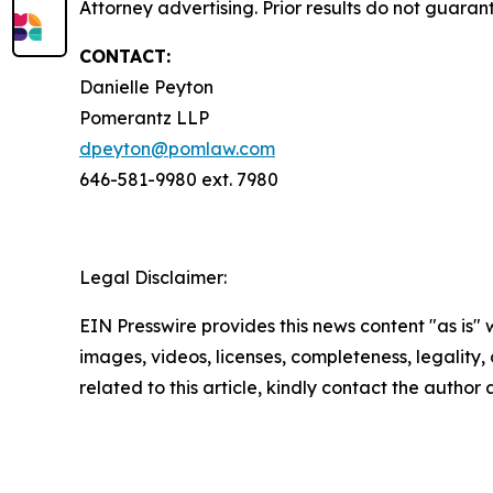
Attorney advertising. Prior results do not guara
CONTACT:
Danielle Peyton
Pomerantz LLP
dpeyton@pomlaw.com
646-581-9980 ext. 7980
Legal Disclaimer:
EIN Presswire provides this news content "as is" 
images, videos, licenses, completeness, legality, o
related to this article, kindly contact the author