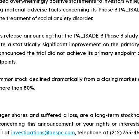
ed overwhelmingly positive statements to investors while,
material adverse facts concerning its Phase 3 PALISADE-
e treatment of social anxiety disorder.
s release announcing that the PALISADE-3 Phase 3 study o
te a statistically significant improvement on the primar
s announced the trial did not achieve its primary endpoi
points.
common stock declined dramatically from a closing market 
 more than 80%.
gen shares and suffered a loss, are a long-term stockhol
oncerning this announcement or your rights or interests
l at
investigations@bespc.com
, telephone at (212) 355-4