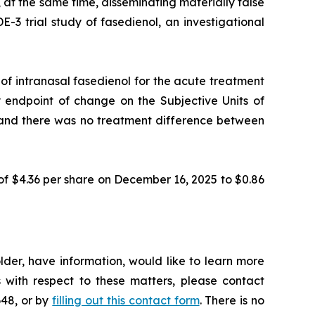
 at the same time, disseminating materially false
3 trial study of fasedienol, an investigational
f intranasal fasedienol for the acute treatment
y endpoint of change on the Subjective Units of
nt and there was no treatment difference between
of $4.36 per share on December 16, 2025 to $0.86
der, have information, would like to learn more
 with respect to these matters, please contact
648, or by
filling out this contact form
. There is no