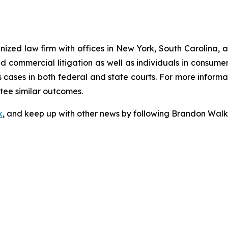
gnized law firm with offices in New York, South Carolina, a
 and commercial litigation as well as individuals in consum
cases in both federal and state courts. For more informat
ntee similar outcomes.
k
, and keep up with other news by following Brandon Walk