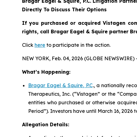
Bragar Eagel & Squire, P.C.
Litigation Partn
Directly To Discuss Their Options
If you purchased or acquired Vistagen com
rights, call Bragar Eagel & Squire partner B
Click
here
to participate in the action.
NEW YORK, Feb. 04, 2026 (GLOBE NEWSWIRE) 
What’s Happening:
Bragar Eagel & Squire, P.C
., a nationally re
Therapeutics, Inc. (“Vistagen” or the “Compan
entities who purchased or otherwise acquire
Period”). Investors have until March 16, 2026 t
Allegation Details: