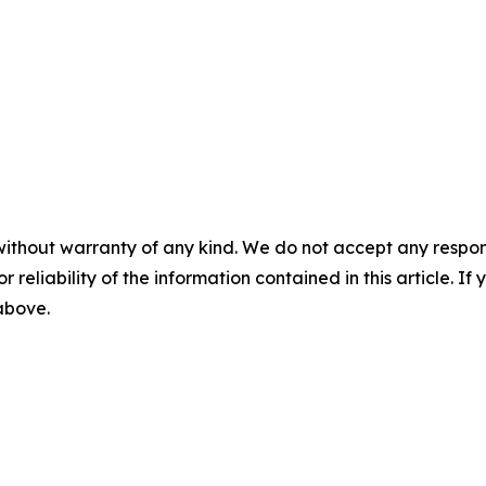
without warranty of any kind. We do not accept any responsib
r reliability of the information contained in this article. I
 above.