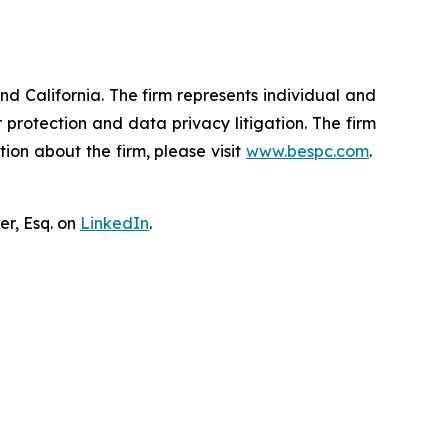
nd California. The firm represents individual and
er protection and data privacy litigation. The firm
ion about the firm, please visit
www.bespc.com
.
er, Esq. on
LinkedIn
.