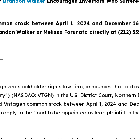
er
Brandon Walker
Encourages Investors Who Suffere
mon stock between April 1, 2024 and December 16,
randon Walker or Melissa Forunato directly at (212) 3
--
cognized stockholder rights law firm, announces that a cla
y”) (NASDAQ: VTGN) in the U.S. District Court, Northern Di
d Vistagen common stock between April 1, 2024 and Decem
o apply to the Court to be appointed as lead plaintiff in the