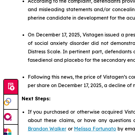
According to the complaint, defendants provid
and misleading statements and/or concealing 
pherine candidate in development for the acut
On December 17, 2025, Vistagen issued a pres
of social anxiety disorder did not demonstra
Distress Scale. In pertinent part, defendant
fasedienol and placebo for the secondary end
Following this news, the price of Vistagen’s 
per share on December 17, 2025, a decline of
Next Steps:
If you purchased or otherwise acquired Vista
about these claims, or have any questions c
Brandon Walker
or
Melissa Fortunato
by emai