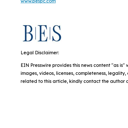
www.bespc.com
Legal Disclaimer:
EIN Presswire provides this news content "as is" 
images, videos, licenses, completeness, legality, o
related to this article, kindly contact the author