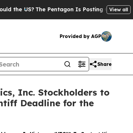
e US?
The Pentagon Is Posting Cryptic Biblical 
View all
Provided by AGP
Share
cs, Inc. Stockholders to
iff Deadline for the