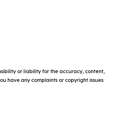
ility or liability for the accuracy, content,
f you have any complaints or copyright issues