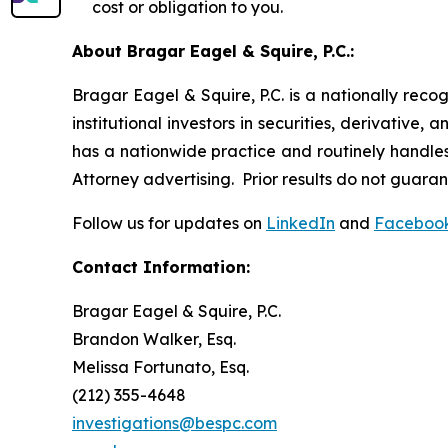
cost or obligation to you.
About Bragar Eagel & Squire, P.C.:
Bragar Eagel & Squire, P.C. is a nationally reco
institutional investors in securities, derivative,
has a nationwide practice and routinely handles 
Attorney advertising. Prior results do not guara
Follow us for updates on
LinkedIn
and
Faceboo
Contact Information:
Bragar Eagel & Squire, P.C.
Brandon Walker, Esq.
Melissa Fortunato, Esq.
(212) 355-4648
investigations@bespc.com