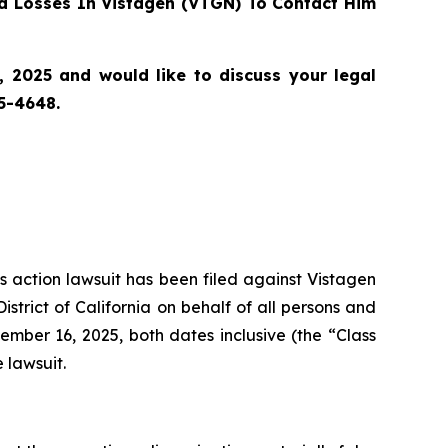
d Losses In Vistagen (VTGN) To Contact Him
 2025 and would like to discuss your legal
55-4648.
ss action lawsuit has been filed against Vistagen
strict of California on behalf of all persons and
ber 16, 2025, both dates inclusive (the “Class
 lawsuit.