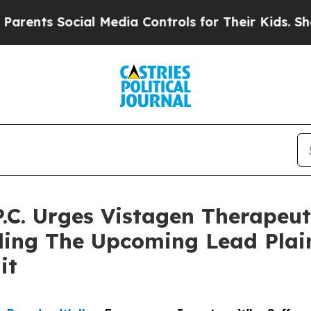
s Social Media Controls for Their Kids. Should th
.C. Urges Vistagen Therapeuti
ing The Upcoming Lead Plaint
it