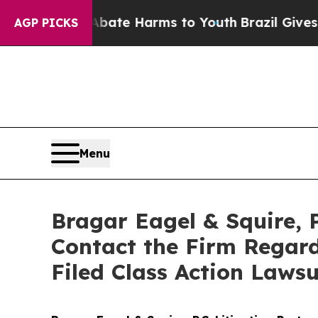
Fund to Abate Harms to Youth
Brazil Gives Parent
AGP PICKS
Menu
Bragar Eagel & Squire, P
Contact the Firm Regard
Filed Class Action Lawsu