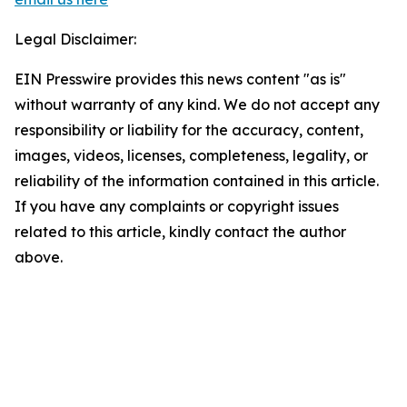
Legal Disclaimer:
EIN Presswire provides this news content "as is"
without warranty of any kind. We do not accept any
responsibility or liability for the accuracy, content,
images, videos, licenses, completeness, legality, or
reliability of the information contained in this article.
If you have any complaints or copyright issues
related to this article, kindly contact the author
above.