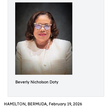
Beverly Nicholson Doty
HAMILTON, BERMUDA, February 19, 2026