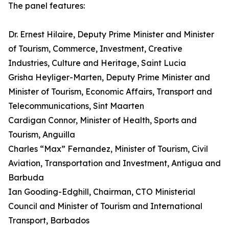
The panel features:
Dr. Ernest Hilaire, Deputy Prime Minister and Minister
of Tourism, Commerce, Investment, Creative
Industries, Culture and Heritage, Saint Lucia
Grisha Heyliger-Marten, Deputy Prime Minister and
Minister of Tourism, Economic Affairs, Transport and
Telecommunications, Sint Maarten
Cardigan Connor, Minister of Health, Sports and
Tourism, Anguilla
Charles “Max” Fernandez, Minister of Tourism, Civil
Aviation, Transportation and Investment, Antigua and
Barbuda
Ian Gooding-Edghill, Chairman, CTO Ministerial
Council and Minister of Tourism and International
Transport, Barbados