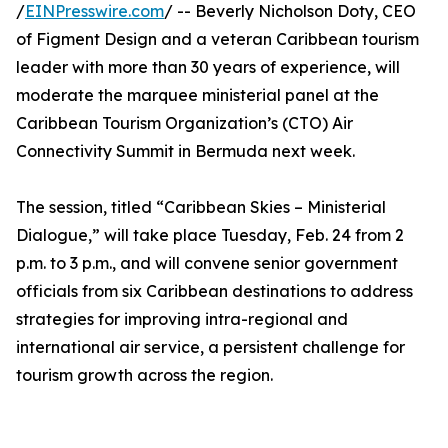
/
EINPresswire.com
/ -- Beverly Nicholson Doty, CEO
of Figment Design and a veteran Caribbean tourism
leader with more than 30 years of experience, will
moderate the marquee ministerial panel at the
Caribbean Tourism Organization’s (CTO) Air
Connectivity Summit in Bermuda next week.
The session, titled “Caribbean Skies – Ministerial
Dialogue,” will take place Tuesday, Feb. 24 from 2
p.m. to 3 p.m., and will convene senior government
officials from six Caribbean destinations to address
strategies for improving intra-regional and
international air service, a persistent challenge for
tourism growth across the region.