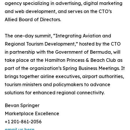
agency specializing in advertising, digital marketing
and web development, and serves on the CTO’s
Allied Board of Directors.
The one-day summit, “Integrating Aviation and
Regional Tourism Development,” hosted by the CTO
in partnership with the Government of Bermuda, will
take place at the Hamilton Princess & Beach Club as
part of the organization’s Spring Business Meetings. It
brings together airline executives, airport authorities,
tourism ministers and policymakers to advance
solutions for enhanced regional connectivity.
Bevan Springer
Marketplace Excellence
+1 201-861-2056
email us here