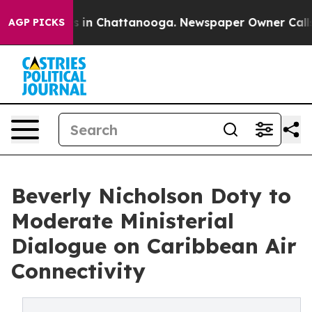
pse
Chaos in Chattanooga. Newspaper Owner Calls the 
AGP PICKS
Beverly Nicholson Doty to
Moderate Ministerial
Dialogue on Caribbean Air
Connectivity