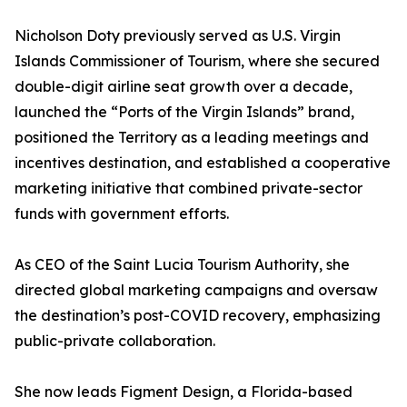
Nicholson Doty previously served as U.S. Virgin
Islands Commissioner of Tourism, where she secured
double-digit airline seat growth over a decade,
launched the “Ports of the Virgin Islands” brand,
positioned the Territory as a leading meetings and
incentives destination, and established a cooperative
marketing initiative that combined private-sector
funds with government efforts.
As CEO of the Saint Lucia Tourism Authority, she
directed global marketing campaigns and oversaw
the destination’s post-COVID recovery, emphasizing
public-private collaboration.
She now leads Figment Design, a Florida-based