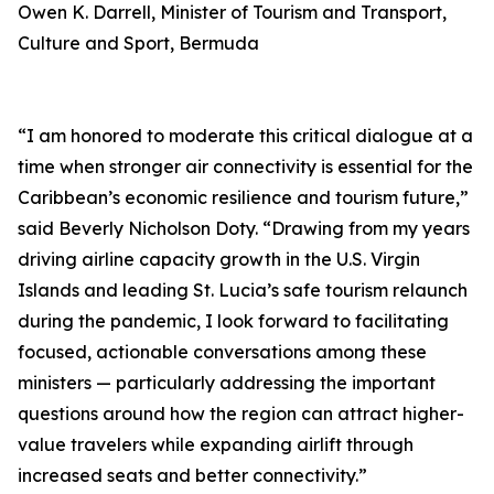
Owen K. Darrell, Minister of Tourism and Transport,
Culture and Sport, Bermuda
“I am honored to moderate this critical dialogue at a
time when stronger air connectivity is essential for the
Caribbean’s economic resilience and tourism future,”
said Beverly Nicholson Doty. “Drawing from my years
driving airline capacity growth in the U.S. Virgin
Islands and leading St. Lucia’s safe tourism relaunch
during the pandemic, I look forward to facilitating
focused, actionable conversations among these
ministers — particularly addressing the important
questions around how the region can attract higher-
value travelers while expanding airlift through
increased seats and better connectivity.”