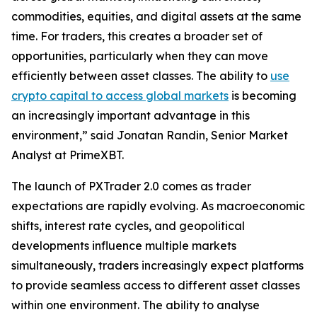
commodities, equities, and digital assets at the same
time. For traders, this creates a broader set of
opportunities, particularly when they can move
efficiently between asset classes. The ability to
use
crypto capital to access global markets
is becoming
an increasingly important advantage in this
environment,” said Jonatan Randin, Senior Market
Analyst at PrimeXBT.
The launch of PXTrader 2.0 comes as trader
expectations are rapidly evolving. As macroeconomic
shifts, interest rate cycles, and geopolitical
developments influence multiple markets
simultaneously, traders increasingly expect platforms
to provide seamless access to different asset classes
within one environment. The ability to analyse