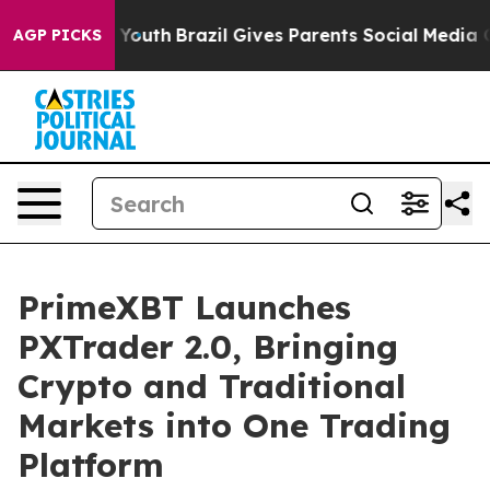
rms to Youth
Brazil Gives Parents Social Media Control
AGP PICKS
PrimeXBT Launches
PXTrader 2.0, Bringing
Crypto and Traditional
Markets into One Trading
Platform