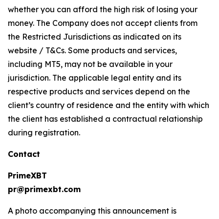
whether you can afford the high risk of losing your
money. The Company does not accept clients from
the Restricted Jurisdictions as indicated on its
website / T&Cs. Some products and services,
including MT5, may not be available in your
jurisdiction. The applicable legal entity and its
respective products and services depend on the
client’s country of residence and the entity with which
the client has established a contractual relationship
during registration.
Contact
PrimeXBT
pr@primexbt.com
A photo accompanying this announcement is