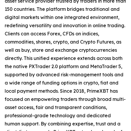
asset service provider trusted by traders in more than
150 countries. The platform bridges traditional and
digital markets within one integrated environment,
redefining versatility and innovation in online trading.
Clients can access Forex, CFDs on indices,
commodities, shares, crypto, and Crypto Futures, as
well as buy, store and exchange cryptocurrencies
directly. This unified experience extends across both
the native PXTrader 2.0 platform and MetaTrader 5,
supported by advanced risk-management tools and
a wide range of funding options in crypto, fiat and
local payment methods. Since 2018, PrimeXBT has
focused on empowering traders through broad multi-
asset access, fair and transparent conditions,
professional-grade technology and dedicated
human support. By combining expertise, trust and a