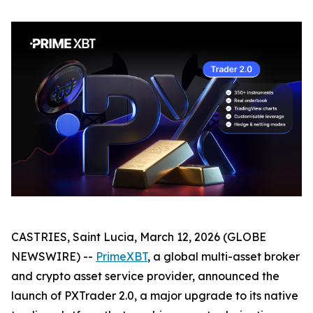
CASTRIES, Saint Lucia, March 12, 2026 (GLOBE
NEWSWIRE) --
PrimeXBT
, a global multi-asset broker
and crypto asset service provider, announced the
launch of PXTrader 2.0, a major upgrade to its native