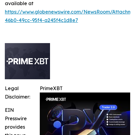
available at
https://www.globenewswire.com/NewsRoom/Attachm
46b0-49cc-95f4-a245f4c1d8e7
Legal
PrimeXBT
Disclaimer:
EIN
Presswire
provides