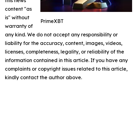
this news
content "as
is" without
PrimeXBT
warranty of
any kind. We do not accept any responsibility or
liability for the accuracy, content, images, videos,
licenses, completeness, legality, or reliability of the
information contained in this article. If you have any
complaints or copyright issues related to this article,
kindly contact the author above.