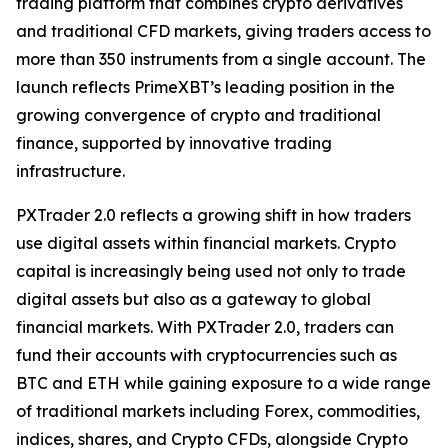
trading platform that combines crypto derivatives
and traditional CFD markets, giving traders access to
more than 350 instruments from a single account. The
launch reflects PrimeXBT’s leading position in the
growing convergence of crypto and traditional
finance, supported by innovative trading
infrastructure.
PXTrader 2.0 reflects a growing shift in how traders
use digital assets within financial markets. Crypto
capital is increasingly being used not only to trade
digital assets but also as a gateway to global
financial markets. With PXTrader 2.0, traders can
fund their accounts with cryptocurrencies such as
BTC and ETH while gaining exposure to a wide range
of traditional markets including Forex, commodities,
indices, shares, and Crypto CFDs, alongside Crypto