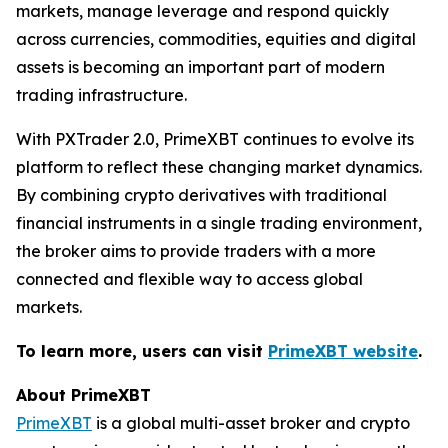
markets, manage leverage and respond quickly
across currencies, commodities, equities and digital
assets is becoming an important part of modern
trading infrastructure.
With PXTrader 2.0, PrimeXBT continues to evolve its
platform to reflect these changing market dynamics.
By combining crypto derivatives with traditional
financial instruments in a single trading environment,
the broker aims to provide traders with a more
connected and flexible way to access global
markets.
To learn more, users can visit
PrimeXBT website
.
About PrimeXBT
PrimeXBT
is a global multi-asset broker and crypto