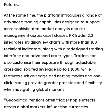
Futures.
At the same time, the platform introduces a range of
advanced trading capabilities designed to support
more sophisticated market analysis and risk
management across asset classes. PXTrader 2.0
integrates TradingView charts with more than 100
technical indicators, along with a redesigned trading
interface and advanced order types. Traders can
also customise their exposure through adjustable
cross and isolated leverage up to 1:1000, while
features such as hedge and netting modes and one-
click trading provide greater precision and flexibility
when navigating global markets.
“Geopolitical tensions often trigger ripple effects
across global markets, influencing currencies,