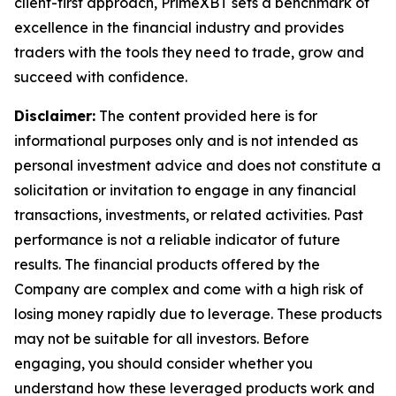
client-first approach, PrimeXBT sets a benchmark of
excellence in the financial industry and provides
traders with the tools they need to trade, grow and
succeed with confidence.
Disclaimer:
The content provided here is for
informational purposes only and is not intended as
personal investment advice and does not constitute a
solicitation or invitation to engage in any financial
transactions, investments, or related activities. Past
performance is not a reliable indicator of future
results. The financial products offered by the
Company are complex and come with a high risk of
losing money rapidly due to leverage. These products
may not be suitable for all investors. Before
engaging, you should consider whether you
understand how these leveraged products work and