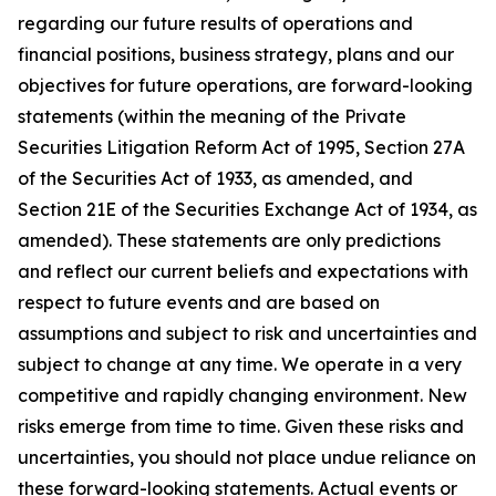
regarding our future results of operations and
financial positions, business strategy, plans and our
objectives for future operations, are forward-looking
statements (within the meaning of the Private
Securities Litigation Reform Act of 1995, Section 27A
of the Securities Act of 1933, as amended, and
Section 21E of the Securities Exchange Act of 1934, as
amended). These statements are only predictions
and reflect our current beliefs and expectations with
respect to future events and are based on
assumptions and subject to risk and uncertainties and
subject to change at any time. We operate in a very
competitive and rapidly changing environment. New
risks emerge from time to time. Given these risks and
uncertainties, you should not place undue reliance on
these forward-looking statements. Actual events or