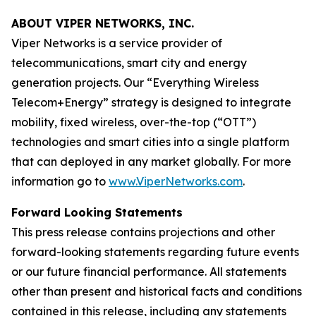
ABOUT VIPER NETWORKS, INC.
Viper Networks is a service provider of
telecommunications, smart city and energy
generation projects. Our “Everything Wireless
Telecom+Energy” strategy is designed to integrate
mobility, fixed wireless, over-the-top (“OTT”)
technologies and smart cities into a single platform
that can deployed in any market globally. For more
information go to
www.ViperNetworks.com
.
Forward Looking Statements
This press release contains projections and other
forward-looking statements regarding future events
or our future financial performance. All statements
other than present and historical facts and conditions
contained in this release, including any statements