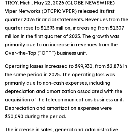
TROY, Mich., May 22, 2026 (GLOBE NEWSWIRE) --
Viper Networks (OTCPK: VPER) released its first
quarter 2026 financial statements. Revenues from the
quarter rose to $1.393 million, increasing from $1.307
million in the first quarter of 2025. The growth was
primarily due to an increase in revenues from the
Over-the-Top (“OTT”) business unit.
Operating losses increased to $99,930, from $2,876 in
the same period in 2025. The operating loss was
primarily due to non-cash expenses, including
depreciation and amortization associated with the
acquisition of the telecommunications business unit.
Depreciation and amortization expenses were
$50,090 during the period.
The increase in sales, general and administrative