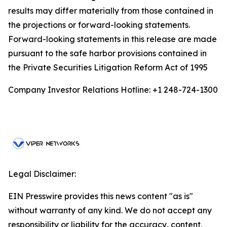
results may differ materially from those contained in
the projections or forward-looking statements.
Forward-looking statements in this release are made
pursuant to the safe harbor provisions contained in
the Private Securities Litigation Reform Act of 1995
Company Investor Relations Hotline: +1 248-724-1300
Legal Disclaimer:
EIN Presswire provides this news content "as is"
without warranty of any kind. We do not accept any
responsibility or liability for the accuracy, content,