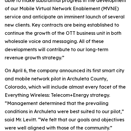
able to make substantial progress in the development
of our Mobile Virtual Network Enablement (MVNE)
service and anticipate an imminent launch of several
new clients. Key contracts are being established to
continue the growth of the OTT business unit in both
wholesale voice and messaging. All of these
developments will contribute to our long-term
revenue growth strategy.”
On April 6, the company announced its first smart city
and mobile network pilot in Archuleta County,
Colorado, which will include almost every facet of the
Everything Wireless: Telecom+Energy strategy.
“Management determined that the prevailing
conditions in Archuleta were best suited to our pilot,”
said Mr. Levitt. “We felt that our goals and objectives
were well aligned with those of the community.”