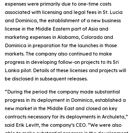
expenses were primarily due to one-time costs
associated with licensing and legal fees in St. Lucia
and Dominica, the establishment of a new business
license in the Middle Eastern part of Asia and
marketing expenses in Alabama, Colorado and
Dominica in preparation for the launches in those
markets. The company also continued to make
progress in developing follow-on projects to its Sri
Lanka pilot. Details of these licenses and projects will
be disclosed in subsequent releases.
“During the period the company made substantial
progress in its deployment in Dominica, established a
new market in the Middle East and closed on key
contracts necessary for its deployments in Archuleta,”
said Erik Levitt, the company’s CEO. “We were also