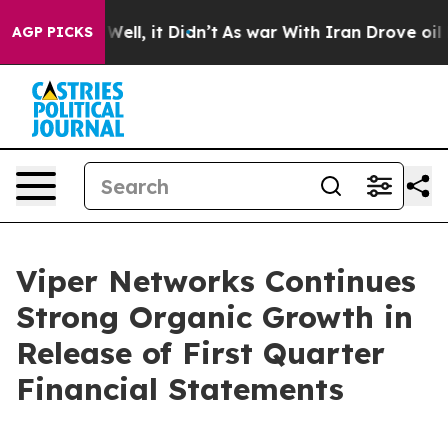
 40%. Well, it Didn’t
As war With Iran Drove oil Pri
AGP PICKS
Viper Networks Continues
Strong Organic Growth in
Release of First Quarter
Financial Statements