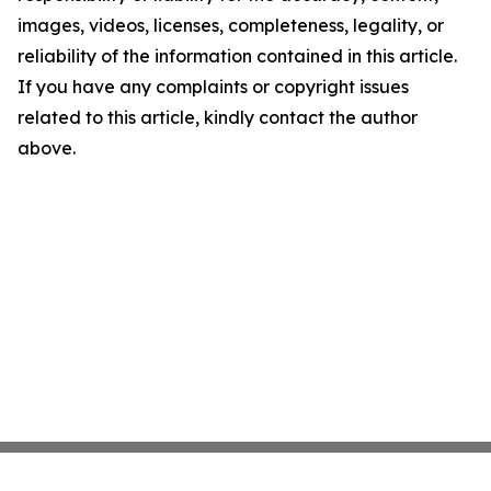
images, videos, licenses, completeness, legality, or
reliability of the information contained in this article.
If you have any complaints or copyright issues
related to this article, kindly contact the author
above.