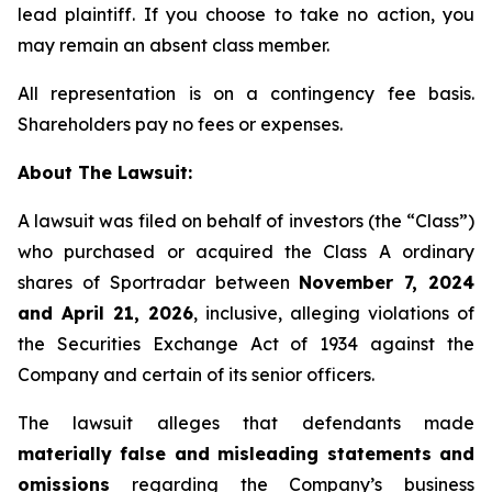
lead plaintiff. If you choose to take no action, you
may remain an absent class member.
All representation is on a contingency fee basis.
Shareholders pay no fees or expenses.
About The Lawsuit:
A lawsuit was filed on behalf of investors (the “Class”)
who purchased or acquired the Class A ordinary
shares of Sportradar between
November 7, 2024
and April 21, 2026
, inclusive, alleging violations of
the Securities Exchange Act of 1934 against the
Company and certain of its senior officers.
The lawsuit alleges that defendants made
materially false and misleading statements and
omissions
regarding the Company’s business