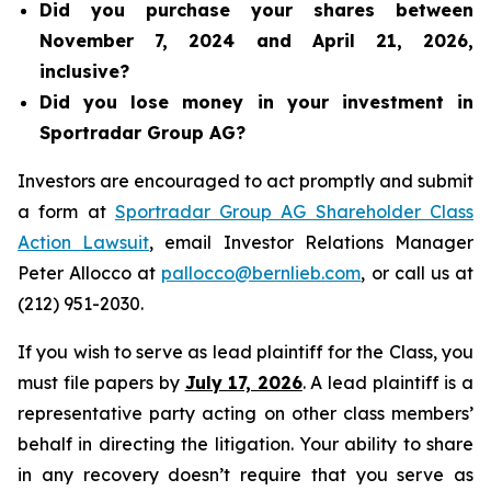
Did you purchase your shares between
November 7, 2024 and April 21, 2026,
inclusive?
Did you lose money in your investment in
Sportradar Group AG?
Investors are encouraged to act promptly and submit
a form at
Sportradar Group AG Shareholder Class
Action Lawsuit
, email Investor Relations Manager
Peter Allocco at
pallocco@bernlieb.com
, or call us at
(212) 951-2030.
If you wish to serve as lead plaintiff for the Class, you
must file papers by
July 17, 2026
. A lead plaintiff is a
representative party acting on other class members’
behalf in directing the litigation. Your ability to share
in any recovery doesn’t require that you serve as