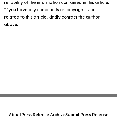
reliability of the information contained in this article.
If you have any complaints or copyright issues
related to this article, kindly contact the author
above.
About
Press Release Archive
Submit Press Release