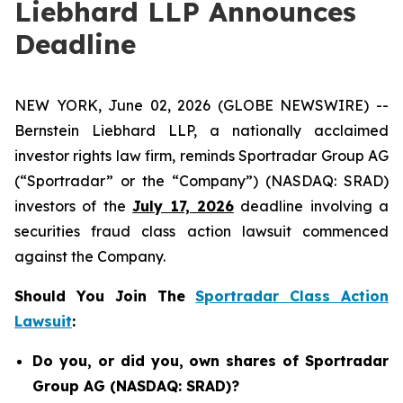
Liebhard LLP Announces
Deadline
NEW YORK, June 02, 2026 (GLOBE NEWSWIRE) --
Bernstein Liebhard LLP, a nationally acclaimed
investor rights law firm, reminds Sportradar Group AG
(“Sportradar” or the “Company”) (NASDAQ: SRAD)
investors of the
July 17, 2026
deadline involving a
securities fraud class action lawsuit commenced
against the Company.
Should You Join The
Sportradar Class Action
Lawsuit
:
Do you, or did you, own shares of Sportradar
Group AG (NASDAQ: SRAD)?