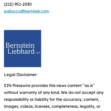
(212) 951-2030
pallocco@bernlieb.com
Legal Disclaimer:
EIN Presswire provides this news content "as is"
without warranty of any kind. We do not accept any
responsibility or liability for the accuracy, content,
images, videos, licenses, completeness, legality, or