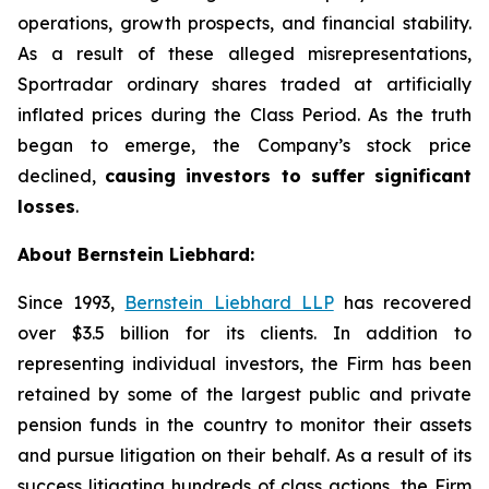
operations, growth prospects, and financial stability.
As a result of these alleged misrepresentations,
Sportradar ordinary shares traded at artificially
inflated prices during the Class Period. As the truth
began to emerge, the Company’s stock price
declined,
causing investors to suffer significant
losses
.
About Bernstein Liebhard:
Since 1993,
Bernstein Liebhard LLP
has recovered
over $3.5 billion for its clients. In addition to
representing individual investors, the Firm has been
retained by some of the largest public and private
pension funds in the country to monitor their assets
and pursue litigation on their behalf. As a result of its
success litigating hundreds of class actions, the Firm