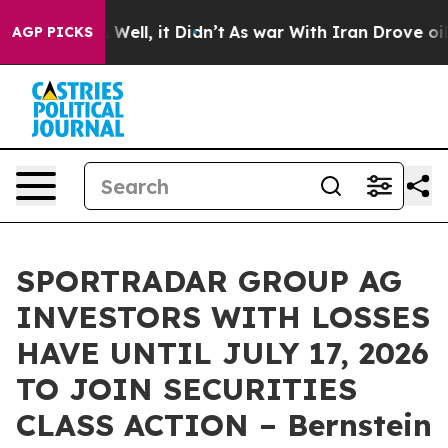
d 40%. Well, it Didn’t
As war With Iran Drove oil Pr
AGP PICKS
SPORTRADAR GROUP AG
INVESTORS WITH LOSSES
HAVE UNTIL JULY 17, 2026
TO JOIN SECURITIES
CLASS ACTION – Bernstein