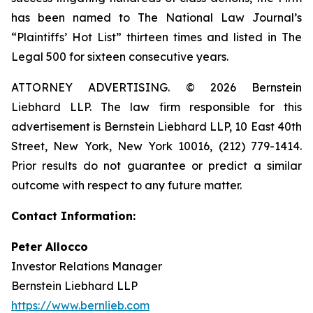
has been named to The National Law Journal’s
“Plaintiffs’ Hot List” thirteen times and listed in The
Legal 500 for sixteen consecutive years.
ATTORNEY ADVERTISING. © 2026 Bernstein
Liebhard LLP. The law firm responsible for this
advertisement is Bernstein Liebhard LLP, 10 East 40th
Street, New York, New York 10016, (212) 779-1414.
Prior results do not guarantee or predict a similar
outcome with respect to any future matter.
Contact Information:
Peter Allocco
Investor Relations Manager
Bernstein Liebhard LLP
https://www.bernlieb.com