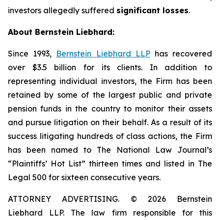
investors allegedly suffered
significant losses
.
About Bernstein Liebhard:
Since 1993,
Bernstein Liebhard LLP
has recovered
over $3.5 billion for its clients. In addition to
representing individual investors, the Firm has been
retained by some of the largest public and private
pension funds in the country to monitor their assets
and pursue litigation on their behalf. As a result of its
success litigating hundreds of class actions, the Firm
has been named to The National Law Journal’s
“Plaintiffs’ Hot List” thirteen times and listed in The
Legal 500 for sixteen consecutive years.
ATTORNEY ADVERTISING. © 2026 Bernstein
Liebhard LLP. The law firm responsible for this