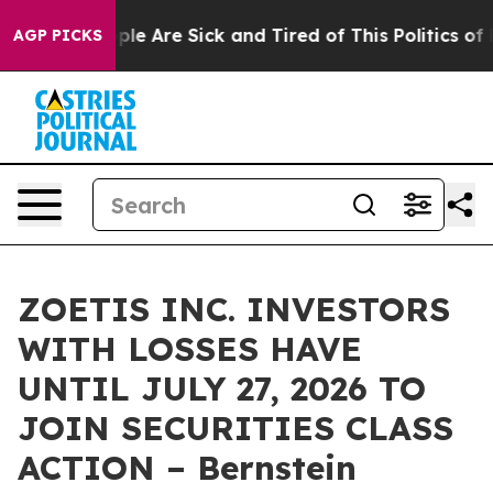
Win: “People Are Sick and Tired of This Politics of Hat
AGP PICKS
ZOETIS INC. INVESTORS
WITH LOSSES HAVE
UNTIL JULY 27, 2026 TO
JOIN SECURITIES CLASS
ACTION – Bernstein