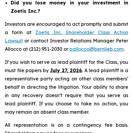
Did you lose money in your investment in
Zoetis Inc.?
Investors are encouraged to act promptly and submit
a form at
Zoetis Inc. Shareholder Class Action
Lawsuit
or contact Investor Relations Manager Peter
Allocco at (212) 951-2030 or
pallocco@bernlieb.com
.
If you wish to serve as lead plaintiff for the Class, you
must file papers by
July 27, 2026
. A lead plaintiff is a
representative party acting on other class members’
behalf in directing the litigation. Your ability to share
in any recovery doesn’t require that you serve as
lead plaintiff. If you choose to take no action, you
may remain an absent class member.
All representation is on a contingency fee basis.