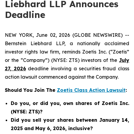
Liebhard LLP Announces
Deadline
NEW YORK, June 02, 2026 (GLOBE NEWSWIRE) --
Bernstein Liebhard LLP, a nationally acclaimed
investor rights law firm, reminds Zoetis Inc. (“Zoetis”
or the “Company”) (NYSE: ZTS) investors of the
July
27, 2026
deadline involving a securities fraud class
action lawsuit commenced against the Company.
Should You Join The
Zoetis Class Action Lawsuit
:
Do you, or did you, own shares of Zoetis Inc.
(NYSE: ZTS)?
Did you sell your shares between January 14,
2025 and May 6, 2026, inclusive?