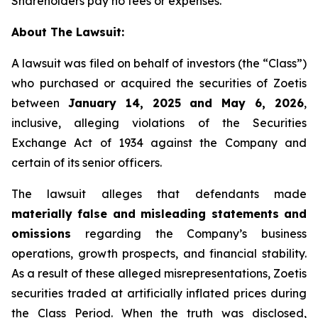
Shareholders pay no fees or expenses.
About The Lawsuit:
A lawsuit was filed on behalf of investors (the “Class”)
who purchased or acquired the securities of Zoetis
between
January 14, 2025 and May 6, 2026
,
inclusive, alleging violations of the Securities
Exchange Act of 1934 against the Company and
certain of its senior officers.
The lawsuit alleges that defendants made
materially false and misleading statements and
omissions
regarding the Company’s business
operations, growth prospects, and financial stability.
As a result of these alleged misrepresentations, Zoetis
securities traded at artificially inflated prices during
the Class Period. When the truth was disclosed,