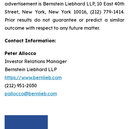
advertisement is Bernstein Liebhard LLP, 10 East 40th
Street, New York, New York 10016, (212) 779-1414.
Prior results do not guarantee or predict a similar
outcome with respect to any future matter.
Contact Information:
Peter Allocco
Investor Relations Manager
Bernstein Liebhard LLP
https://www.bernlieb.com
(212) 951-2030
pallocco@bernlieb.com