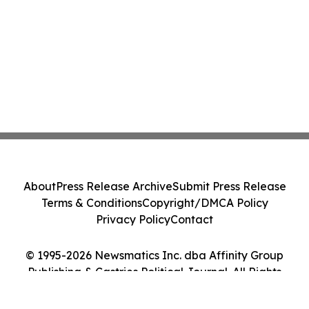
About
Press Release Archive
Submit Press Release
Terms & Conditions
Copyright/DMCA Policy
Privacy Policy
Contact
© 1995-2026 Newsmatics Inc. dba Affinity Group
Publishing & Castries Political Journal. All Rights
Reserved.