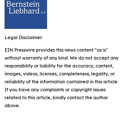
Legal Disclaimer:
EIN Presswire provides this news content "as is"
without warranty of any kind. We do not accept any
responsibility or liability for the accuracy, content,
images, videos, licenses, completeness, legality, or
reliability of the information contained in this article.
If you have any complaints or copyright issues
related to this article, kindly contact the author
above.