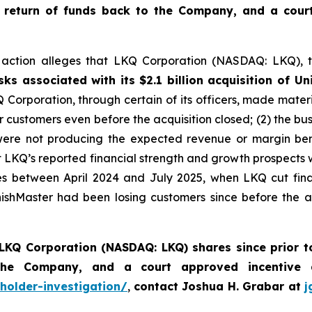
 return of funds back to the Company, and a cour
ss action alleges that LKQ Corporation (NASDAQ: LKQ), t
s associated with its $2.1 billion acquisition of Uni
Q Corporation, through certain of its officers, made mater
jor customers even before the acquisition closed; (2) the 
s were not producing the expected revenue or margin ben
hat LKQ’s reported financial strength and growth prospects
ures between April 2024 and July 2025, when LKQ cut fin
ishMaster had been losing customers since before the a
LKQ Corporation (NASDAQ: LKQ) shares since prior t
 the Company, and a court approved incentive
holder-investigation/
,
contact Joshua H. Grabar at
j