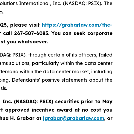
lutions International, Inc. (NASDAQ: PSIX). The
s.
025, please
visit
https://grabarlaw.com/the-
r call 267-507-6085.
You can
seek corporate
ost you whatsoever
.
Q: PSIX); through certain of its officers, failed
ems solutions, particularly within the data center
demand within the data center market, including
going, Defendants’ positive statements about the
sis.
 Inc. (NASDAQ: PSIX) securities prior to May
rt approved incentive award at no cost you
hua H. Grabar at
jgrabar@grabarlaw.com
,
or