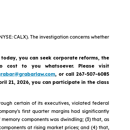
 (NYSE: CALX). The investigation concerns whether
s today,
you can seek corporate reforms, the
 cost to you whatsoever. Please visit
grabar@grabarlaw.com
,
or call 267-507-6085
ril 21, 2026, you can participate in the class
rough certain of its executives, violated federal
ompany's first quarter margins had significantly
 memory components was dwindling; (3) that, as
mponents at rising market prices; and (4) that,