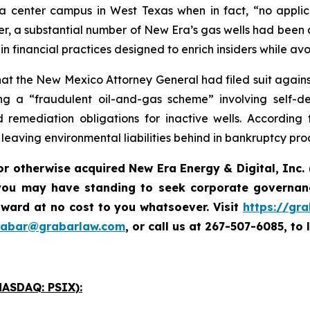
 center campus in West Texas when in fact, “no applic
r, a substantial number of New Era’s gas wells had been 
financial practices designed to enrich insiders while avo
t the New Mexico Attorney General had filed suit against 
 a “fraudulent oil-and-gas scheme” involving self-deali
remediation obligations for inactive wells. According 
e leaving environmental liabilities behind in bankruptcy pr
or otherwise acquired New Era Energy & Digital, Inc.
you may have standing to seek corporate governanc
ward at no cost to you whatsoever. Visit
https://gr
rabar@grabarlaw.com
,
or call us at 267-507-6085, to 
ASDAQ: PSIX):