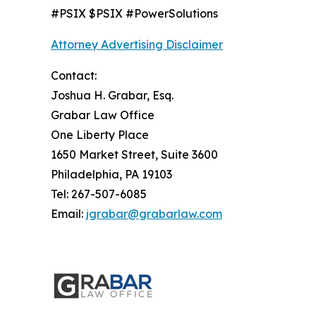
#PSIX $PSIX #PowerSolutions
Attorney Advertising Disclaimer
Contact:
Joshua H. Grabar, Esq.
Grabar Law Office
One Liberty Place
1650 Market Street, Suite 3600
Philadelphia, PA 19103
Tel: 267-507-6085
Email:
jgrabar@grabarlaw.com