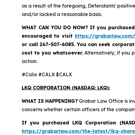
as a result of the foregoing, Defendants' posit
and/or lacked a reasonable basis.
WHAT CAN YOU DO NOW?
If you purchased
encouraged to visit
https://grabarlaw.com/
or call 267-507-6085. You can seek corpora
cost to you whatsoever.
Alternatively, if you 
action.
#Calix #CALX $CALX
LKQ CORPORATION (NASDAQ: LKQ):
WHAT IS HAPPENING?
Grabar Law Office is in
concerns whether certain officers of the compan
If you purchased LKQ Corporation (NASDA
https://grabarlaw.com/the-latest/lkq-share