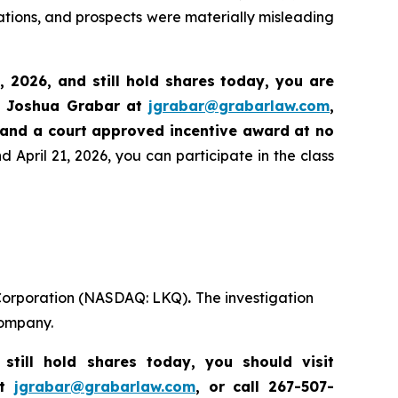
ations, and prospects were materially misleading
8, 2026
,
and still hold shares today,
you are
t Joshua Grabar at
jgrabar@grabarlaw.com
,
 and a court approved incentive award at no
 April 21, 2026, you can participate in the class
Q Corporation (NASDAQ: LKQ)
.
The investigation
company.
till hold shares today, you should visit
at
jgrabar@grabarlaw.com
, or call 267-507-