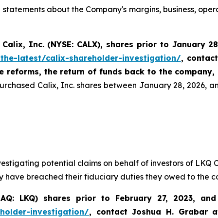
ive statements about the Company's margins, business, oper
Calix, Inc. (NYSE: CALX)
,
shares prior to January 2
the-latest/calix-shareholder-investigation/
, contac
te reforms, the return of funds back to the company,
purchased Calix, Inc. shares between January 28, 2026, and
vestigating potential claims on behalf of investors of LK
y have breached their fiduciary duties they owed to the 
Q: LKQ) shares prior to February 27, 2023, and s
holder-investigation/
,
contact Joshua H. Grabar 