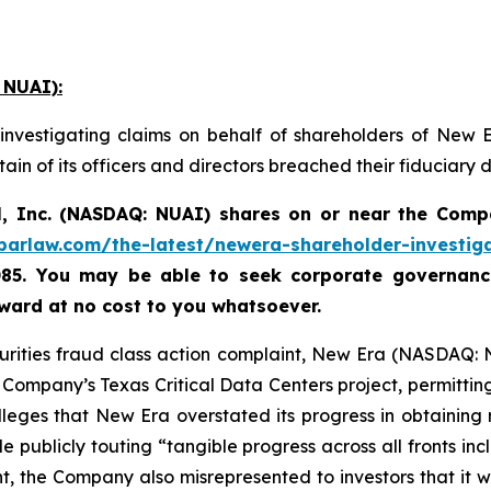
 NUAI):
investigating claims on behalf of shareholders of New 
in of its officers and directors breached their fiduciary
, Inc. (NASDAQ: NUAI) shares on or near the Comp
abarlaw.com/the-latest/newera-shareholder-investig
085. You may be able to seek corporate governance
ard at no cost to you whatsoever.
curities fraud class action complaint, New Era (NASDAQ: 
ompany’s Texas Critical Data Centers project, permitting 
lleges that New Era overstated its progress in obtaining
e publicly touting “tangible progress across all fronts inc
t, the Company also misrepresented to investors that it 