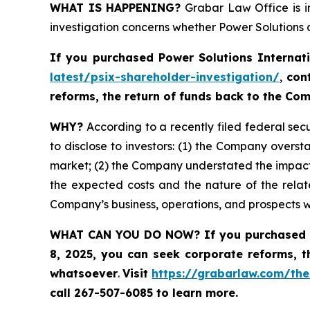
WHAT IS HAPPENING?
Grabar Law Office is in
investigation concerns whether Power Solutions a
If you purchased
Power Solutions Internat
latest/psix-shareholder-investigation/
,
con
reforms, the return of funds back to the C
WHY?
According to a recently filed federal secu
to disclose to investors: (1) the Company oversta
market; (2) the Company understated the impact
the expected costs and the nature of the relate
Company’s business, operations, and prospects 
WHAT CAN YOU DO NOW?
If you purchased 
8, 2025,
you can
seek corporate reforms, t
whatsoever
.
Visit
https://grabarlaw.com/the
call 267-507-6085
to learn more.