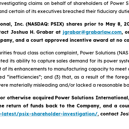
vestigating claims on behalf of shareholders of Power So
nd certain of its executives breached their fiduciary dutie
ional, Inc. (NASDAQ: PSIX) shares prior to May 8, 2
tact Joshua H. Grabar at
jgrabar@grabarlaw.com
,
o
ompany, and a court approved incentive award at no c
rities fraud class action complaint, Power Solutions (NASDA
ted its ability to capture sales demand for its power syst
 of its enhancements to manufacturing capacity to meet 
d “inefficiencies”; and (3) that, as a result of the fore
were materially misleading and/or lacked a reasonable ba
or otherwise acquired
Power Solutions International,
he return of funds back to the Company, and a cou
-latest/psix-shareholder-investigation/
,
contact Jos