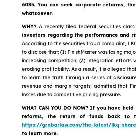
6085
. You
can
seek corporate reforms, the
whatsoever
.
WHY?
A recently filed federal securities cla
investors regarding the performance and risk
According to the securities fraud complaint, LK
to disclose that: (1) FinishMaster was losing ma
increasing competition; (3) integration effort
eroding profitability
.
As a result, it is alleged t
to learn the truth through a series of disclos
revenue and margin targets; admitted that Fin
losses due to competitive pricing pressure.
WHAT CAN YOU DO NOW?
If you have held 
reforms, the return of funds back to
https://grabarlaw.com/the-latest/lkq-share
to learn more.