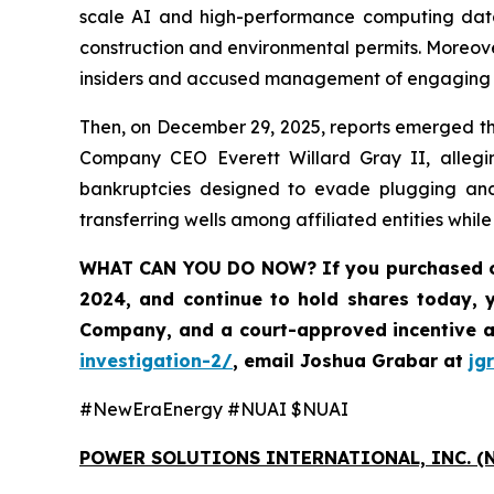
scale AI and high-performance computing data
construction and environmental permits. Moreove
insiders and accused management of engaging in 
Then, on December 29, 2025, reports emerged tha
Company CEO Everett Willard Gray II, alleging
bankruptcies designed to evade plugging and 
transferring wells among affiliated entities whil
WHAT CAN YOU DO NOW?
If you purchased 
2024, and continue to hold shares today, 
Company, and a court-approved incentive a
investigation-2/
,
email Joshua Grabar at
jg
#NewEraEnergy #NUAI $NUAI
POWER SOLUTIONS INTERNATIONAL, INC. (N