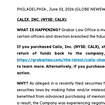
PHILADELPHIA , June 02, 2026 (GLOBE NEWSW
CALIX, INC. (NYSE: CALX):
WHAT IS HAPPENING?
Grabar Law Office is inv
certain officers and directors breached the fid
If you purchased
Calix, Inc. (NYSE: CALX)
,
s
return of funds back to the company,
https://grabarlaw.com/the-latest/calix-sha
to learn more. Alternatively, if you purchas
action.
WHY?
As alleged in a recently filed securities 
securities laws by making false and/or misleadi
benefited from advanced purchasing of memory 
a result, the Company was experiencing negativ