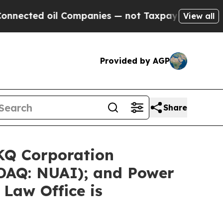
l Companies — not Taxpayers — the Chance to Cas
View all
Provided by AGP
Share
LKQ Corporation
SDAQ: NUAI); and Power
 Law Office is