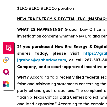
$LKQ #LKQ #LKQCorporation
NEW ERA ENERGY & DIGITAL, INC. (NASDAQ:
WHAT IS HAPPENING?
Grabar Law Office is 
investigation concerns whether New Era and certa
If you purchased New Era Energy & Digital
shares today, please visit
https://gr
jgrabar@grabarlaw.com
,
or call 267-507-6
Company, and a court-approved incentive aw
WHY?
According to a recently filed federal se
false and misleading statements concerning the C
party oil and gas transactions. The complaint a
flagship Texas Critical Data Centers project, whil
and land expansion.” According to the complain