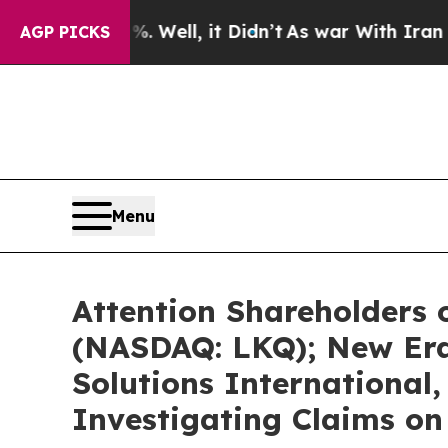
 Well, it Didn’t
As war With Iran Drove oil Pri
AGP PICKS
Menu
Attention Shareholders 
(NASDAQ: LKQ); New Era
Solutions International,
Investigating Claims on