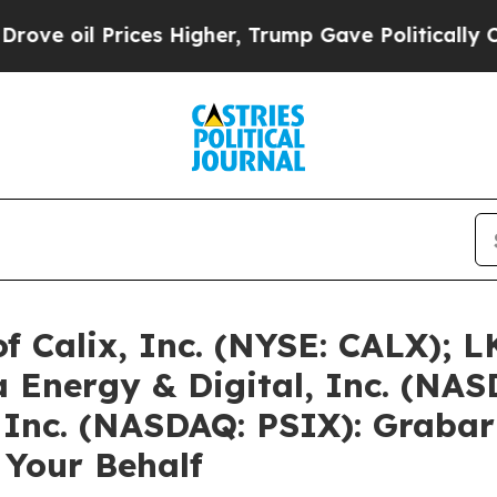
ces Higher, Trump Gave Politically Connected oi
of Calix, Inc. (NYSE: CALX); 
 Energy & Digital, Inc. (NA
 Inc. (NASDAQ: PSIX): Grabar
 Your Behalf