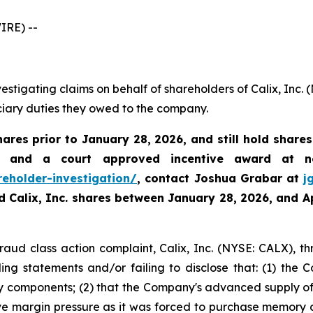
IRE) --
estigating claims on behalf of shareholders of Calix, Inc.
uciary duties they owed to the company.
hares prior to January 28, 2026
,
and still hold share
 and a court approved incentive award at no
reholder-investigation/
, contact Joshua Grabar at
j
ed Calix, Inc. shares between
January 28, 2026, and Ap
fraud class action complaint, Calix, Inc. (NYSE: CALX), th
ng statements and/or failing to disclose that: (1) the C
components; (2) that the Company's advanced supply of
e margin pressure as it was forced to purchase memory co