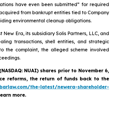
ations have even been submitted” for required
acquired from bankrupt entities tied to Company
iding environmental cleanup obligations.
New Era, its subsidiary Solis Partners, LLC, and
ng transactions, shell entities, and strategic
to the complaint, the alleged scheme involved
oceedings.
 (NASDAQ: NUAI) shares prior to November 6,
e reforms, the return of funds back to the
abarlaw.com/the-latest/newera-shareholder-
learn more.