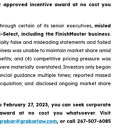
t approved incentive award at no cost you
hrough certain of its senior executives,
misled
-Select, including the FinishMaster business
.
ially false and misleading statements and failed
business was unable to maintain market share amid
efits; and (4) competitive pricing pressure was
 were materially overstated. Investors only began
ancial guidance multiple times; reported missed
cquisition; and disclosed ongoing market share
o February 27, 2023, you
can
seek corporate
 award at no cost you whatsoever
.
Visit
grabar@grabarlaw.com
,
or call 267-507-6085