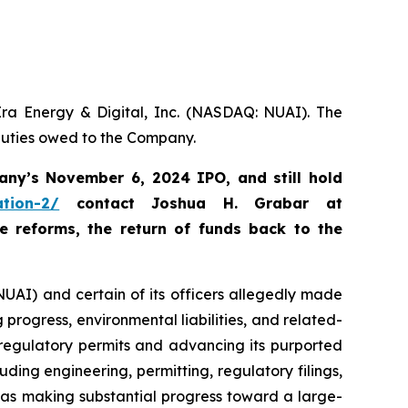
Era Energy & Digital, Inc. (NASDAQ: NUAI). The
 duties owed to the Company.
any’s November 6, 2024 IPO, and still hold
ation-2/
c
ontact Joshua H. Grabar at
 reforms, the return of funds back to the
NUAI) and certain of its officers allegedly made
progress, environmental liabilities, and related-
 regulatory permits and advancing its purported
luding engineering, permitting, regulatory filings,
was making substantial progress toward a large-