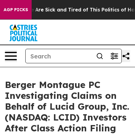
: “People Are Sick and Tired of This Politics of Hatred
AGP PICKS
Berger Montague PC
Investigating Claims on
Behalf of Lucid Group, Inc.
(NASDAQ: LCID) Investors
After Class Action Filing