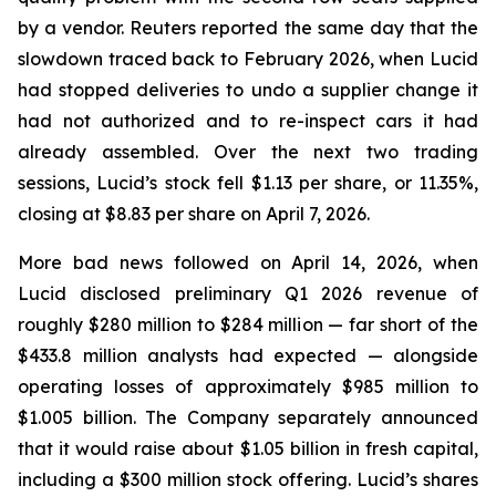
by a vendor.
Reuters
reported the same day that the
slowdown traced back to February 2026, when Lucid
had stopped deliveries to undo a supplier change it
had not authorized and to re-inspect cars it had
already assembled. Over the next two trading
sessions, Lucid’s stock fell $1.13 per share, or 11.35%,
closing at $8.83 per share on April 7, 2026.
More bad news followed on April 14, 2026, when
Lucid disclosed preliminary Q1 2026 revenue of
roughly $280 million to $284 million — far short of the
$433.8 million analysts had expected — alongside
operating losses of approximately $985 million to
$1.005 billion. The Company separately announced
that it would raise about $1.05 billion in fresh capital,
including a $300 million stock offering. Lucid’s shares