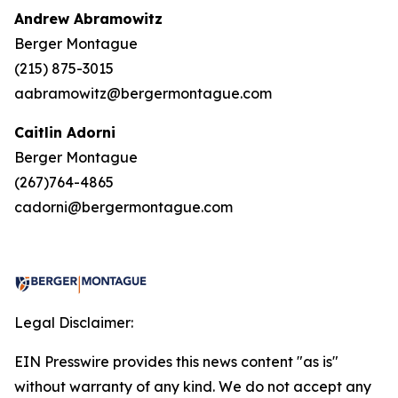
Andrew Abramowitz
Berger Montague
(215) 875-3015
aabramowitz@bergermontague.com
Caitlin Adorni
Berger Montague
(267)764-4865
cadorni@bergermontague.com
Legal Disclaimer:
EIN Presswire provides this news content "as is"
without warranty of any kind. We do not accept any