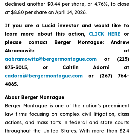
declined another $0.44 per share, or 4.76%, to close
at $8.80 per share on April 14, 2026.
If you are a Lucid investor and would like to
learn more about this action,
CLICK HERE
or
please contact Berger Montague: Andrew
Abramowitz at
aabramowitz@bergermontague.com
or (215)
875-3015, or Caitlin Adorni at
cadorni@bergermontague.com
or (267) 764-
4865.
About Berger Montague
Berger Montague is one of the nation’s preeminent
law firms focusing on complex civil litigation, class
actions, and mass torts in federal and state courts
throughout the United States. With more than $2.4