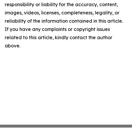
responsibility or liability for the accuracy, content,
images, videos, licenses, completeness, legality, or
reliability of the information contained in this article.
If you have any complaints or copyright issues
related to this article, kindly contact the author
above.