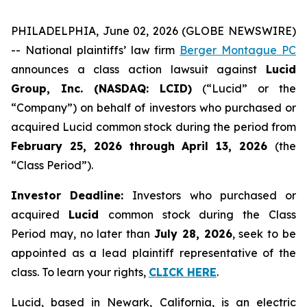
PHILADELPHIA, June 02, 2026 (GLOBE NEWSWIRE)
-- National plaintiffs’ law firm
Berger Montague PC
announces a class action lawsuit against
Lucid
Group, Inc. (NASDAQ: LCID)
(“Lucid” or the
“Company”) on behalf of investors who purchased or
acquired Lucid common stock during the period from
February 25, 2026 through April 13, 2026
(the
“Class Period”).
Investor Deadline:
Investors who purchased or
acquired
Lucid
common stock during the Class
Period may, no later than
July 28, 2026
, seek to be
appointed as a lead plaintiff representative of the
class. To learn your rights,
CLICK HERE
.
Lucid, based in Newark, California, is an electric