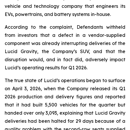
vehicle and technology company that engineers its
EVs, powertrains, and battery systems in-house.
According to the complaint, Defendants withheld
from investors that a defect in a vendor-supplied
component was already interrupting deliveries of the
Lucid Gravity, the Company’s SUV, and that the
disruption would, and in fact did, adversely impact
Lucid’s operating results for Q1 2026.
The true state of Lucid’s operations began to surface
on April 3, 2026, when the Company released its Q1
2026 production and delivery figures and reported
that it had built 5,500 vehicles for the quarter but
handed over only 3,093, explaining that Lucid Gravity
deliveries had been halted for 29 days because of a
quality problem with the second-row seats supplied