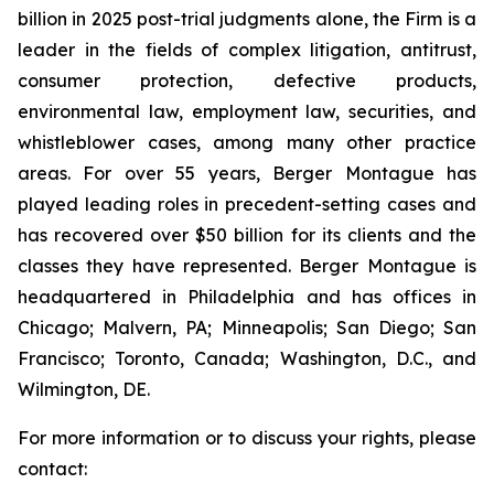
billion in 2025 post-trial judgments alone, the Firm is a
leader in the fields of complex litigation, antitrust,
consumer protection, defective products,
environmental law, employment law, securities, and
whistleblower cases, among many other practice
areas. For over 55 years, Berger Montague has
played leading roles in precedent-setting cases and
has recovered over $50 billion for its clients and the
classes they have represented. Berger Montague is
headquartered in Philadelphia and has offices in
Chicago; Malvern, PA; Minneapolis; San Diego; San
Francisco; Toronto, Canada; Washington, D.C., and
Wilmington, DE.
For more information or to discuss your rights, please
contact: