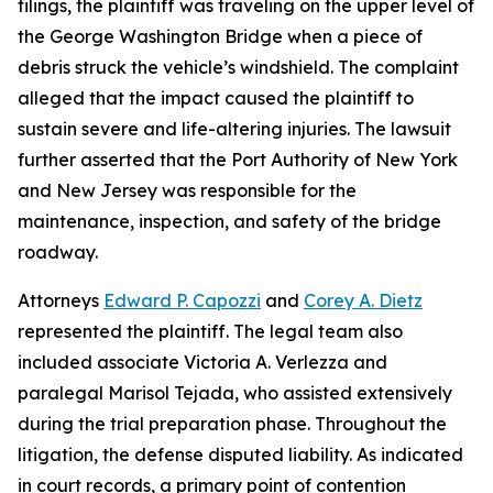
filings, the plaintiff was traveling on the upper level of
the George Washington Bridge when a piece of
debris struck the vehicle’s windshield. The complaint
alleged that the impact caused the plaintiff to
sustain severe and life-altering injuries. The lawsuit
further asserted that the Port Authority of New York
and New Jersey was responsible for the
maintenance, inspection, and safety of the bridge
roadway.
Attorneys
Edward P. Capozzi
and
Corey A. Dietz
represented the plaintiff. The legal team also
included associate Victoria A. Verlezza and
paralegal Marisol Tejada, who assisted extensively
during the trial preparation phase. Throughout the
litigation, the defense disputed liability. As indicated
in court records, a primary point of contention