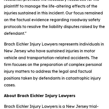
plaintiff to manage the life-altering effects of the
injuries sustained in this incident. Our focus remained
on the factual evidence regarding roadway safety
protocols to resolve the liability disputes raised by the
defendant."
Brach Eichler Injury Lawyers represents individuals in
New Jersey who have sustained injuries in motor
vehicle and transportation-related accidents. The
firm focuses on the preparation of complex personal
injury matters to address the legal and factual
positions taken by defendants in catastrophic injury
cases.
About Brach Eichler Injury Lawyers
Brach Eichler Injury Lawyers is a New Jersey trial-