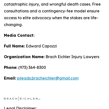
catastrophic injury, and wrongful death cases. Free
consultations and a contingency-fee model ensure
access to elite advocacy when the stakes are life-
changing.
Media Contact:
Full Name:
Edward Capozzi
Organization Name:
Brach Eichler Injury Lawyers
Phone:
(973) 364-8300
Email:
pileads.bracheichler@gmail.com
Legal Disclaimer: