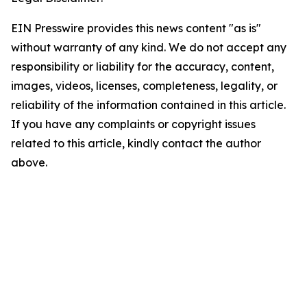
EIN Presswire provides this news content "as is"
without warranty of any kind. We do not accept any
responsibility or liability for the accuracy, content,
images, videos, licenses, completeness, legality, or
reliability of the information contained in this article.
If you have any complaints or copyright issues
related to this article, kindly contact the author
above.