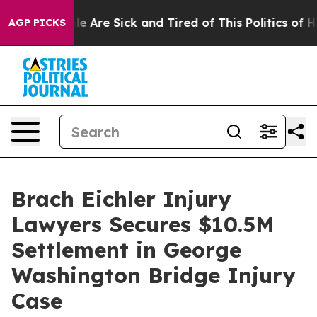
n: “People Are Sick and Tired of This Politics of Hatr
AGP PICKS
Brach Eichler Injury
Lawyers Secures $10.5M
Settlement in George
Washington Bridge Injury
Case