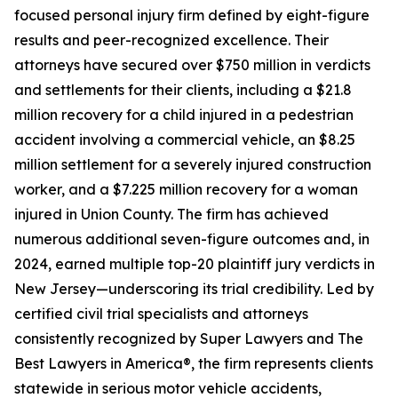
focused personal injury firm defined by eight-figure
results and peer-recognized excellence. Their
attorneys have secured over $750 million in verdicts
and settlements for their clients, including a $21.8
million recovery for a child injured in a pedestrian
accident involving a commercial vehicle, an $8.25
million settlement for a severely injured construction
worker, and a $7.225 million recovery for a woman
injured in Union County. The firm has achieved
numerous additional seven-figure outcomes and, in
2024, earned multiple top-20 plaintiff jury verdicts in
New Jersey—underscoring its trial credibility. Led by
certified civil trial specialists and attorneys
consistently recognized by Super Lawyers and The
Best Lawyers in America®, the firm represents clients
statewide in serious motor vehicle accidents,