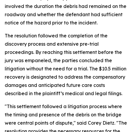
involved the duration the debris had remained on the
roadway and whether the defendant had sufficient
notice of the hazard prior to the incident.
The resolution followed the completion of the
discovery process and extensive pre-trial
proceedings. By reaching this settlement before the
jury was empaneled, the parties concluded the
litigation without the need for a trial. The $10.5 million
recovery is designated to address the compensatory
damages and anticipated future care costs
described in the plaintiff’s medical and legal filings.
"This settlement followed a litigation process where
the timing and presence of the debris on the bridge
were central points of dispute," said Corey Dietz. "The
resolution provides the necessary resources for the