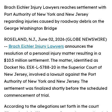
Brach Eichler Injury Lawyers reaches settlement with
Port Authority of New York and New Jersey
regarding injuries caused by roadway debris on the
George Washington Bridge
ROSELAND, N.J., June 02, 2026 (GLOBE NEWSWIRE)
--
Brach Eichler Injury Lawyers
announces the
resolution of a personal injury matter resulting in a
$10.5 million settlement. The matter, identified as
Docket No. ESX-L-5788-20 in the Superior Court of
New Jersey, involved a lawsuit against the Port
Authority of New York and New Jersey. The
settlement was finalized shortly before the scheduled
commencement of trial.
According to the allegations set forth in the court