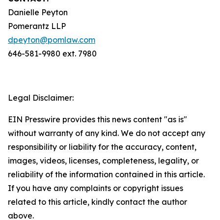
Danielle Peyton
Pomerantz LLP
dpeyton@pomlaw.com
646-581-9980 ext. 7980
Legal Disclaimer:
EIN Presswire provides this news content "as is"
without warranty of any kind. We do not accept any
responsibility or liability for the accuracy, content,
images, videos, licenses, completeness, legality, or
reliability of the information contained in this article.
If you have any complaints or copyright issues
related to this article, kindly contact the author
above.