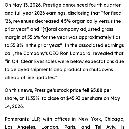
On May 13, 2026, Prestige announced fourth quarter
and full year 2026 earnings, disclosing that “for fiscal
‘26, revenues decreased 4.5% organically versus the
prior year” and “[t]otal company adjusted gross
margin of 55.6% for the year was approximately flat
to 55.8% in the prior year.” In the associated earnings
call, the Company’s CEO Ron Lombardi revealed that
“in Q4, Clear Eyes sales were below expectations due
to delayed shipments and production shutdowns
ahead of line updates.”
On this news, Prestige’s stock price fell $5.88 per
share, or 11.35%, to close at $45.93 per share on May
14, 2026.
Pomerantz LLP, with offices in New York, Chicago,
Los Angeles, London, Paris, and Tel Aviv, is