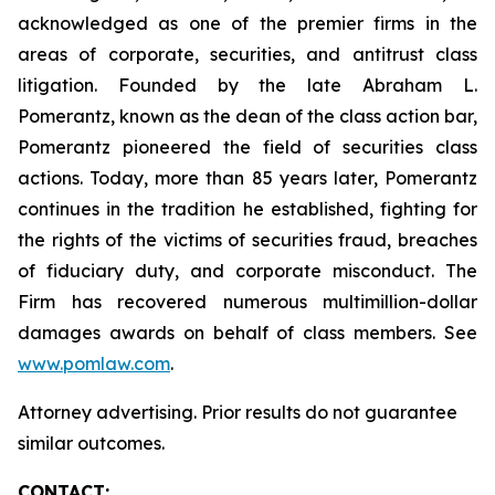
acknowledged as one of the premier firms in the
areas of corporate, securities, and antitrust class
litigation. Founded by the late Abraham L.
Pomerantz, known as the dean of the class action bar,
Pomerantz pioneered the field of securities class
actions. Today, more than 85 years later, Pomerantz
continues in the tradition he established, fighting for
the rights of the victims of securities fraud, breaches
of fiduciary duty, and corporate misconduct. The
Firm has recovered numerous multimillion-dollar
damages awards on behalf of class members. See
www.pomlaw.com
.
Attorney advertising. Prior results do not guarantee
similar outcomes.
CONTACT: