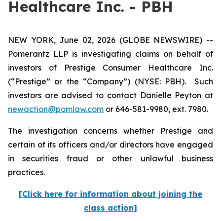
Healthcare Inc. - PBH
NEW YORK, June 02, 2026 (GLOBE NEWSWIRE) --
Pomerantz LLP is investigating claims on behalf of
investors of Prestige Consumer Healthcare Inc.
(“Prestige” or the “Company”) (NYSE: PBH). Such
investors are advised to contact Danielle Peyton at
newaction@pomlaw.com
or 646-581-9980, ext. 7980.
The investigation concerns whether Prestige and
certain of its officers and/or directors have engaged
in securities fraud or other unlawful business
practices.
[Click here for information about joining the
class action]