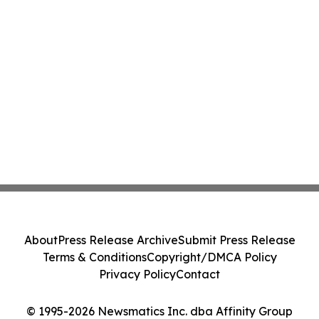
About
Press Release Archive
Submit Press Release
Terms & Conditions
Copyright/DMCA Policy
Privacy Policy
Contact
© 1995-2026 Newsmatics Inc. dba Affinity Group