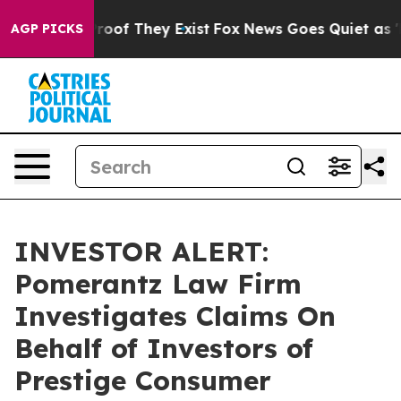
ffers no Proof They Exist
Fox News Goes Quiet as 'Mag
AGP PICKS
INVESTOR ALERT:
Pomerantz Law Firm
Investigates Claims On
Behalf of Investors of
Prestige Consumer