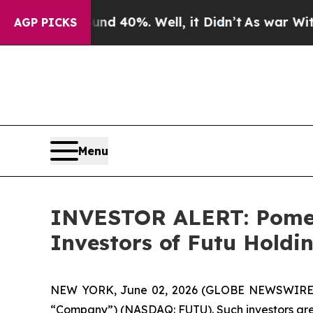
oor Around 40%. Well, it Didn’t
As war With Ir
AGP PICKS
Menu
INVESTOR ALERT: Pomera
Investors of Futu Holdi
NEW YORK, June 02, 2026 (GLOBE NEWSWIRE) -- P
“Company”) (NASDAQ: FUTU). Such investors are