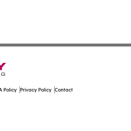
 Policy
Privacy Policy
Contact
nal. All Rights Reserved.