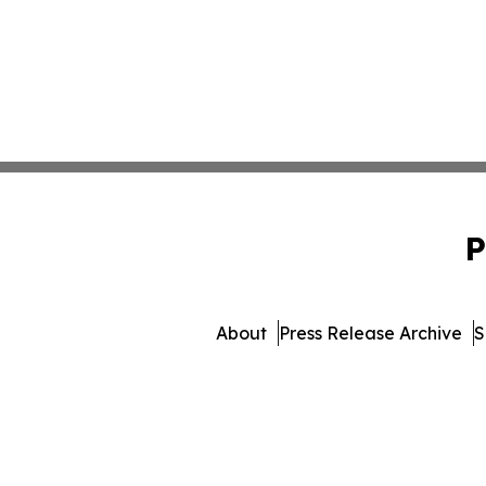
P
About
Press Release Archive
S
© 1995-2026 Newsmatics I