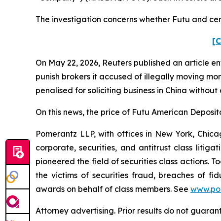
The investigation concerns whether Futu and certa
[C
On May 22, 2026,
Reuters
published an article en
punish ​brokers it accused of illegally moving mo
penalised for soliciting business in China without
On this news, the price of Futu American Deposita
Pomerantz LLP, with offices in New York, Chicag
corporate, securities, and antitrust class lit
pioneered the field of securities class actions. T
the victims of securities fraud, breaches of 
awards on behalf of class members. See
www.po
Attorney advertising. Prior results do not guaran