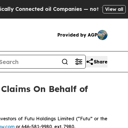
lly Connected oil Companies — not Taxpayers — t
View all
Provided by AGP
Share
Claims On Behalf of
estors of Futu Holdings Limited (“Futu” or the
aw.com
or 646-581-9980, ext. 7980.