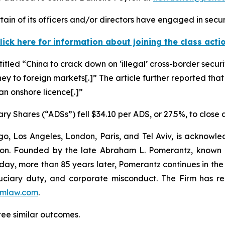
in of its officers and/or directors have engaged in securi
lick here for information about joining the class acti
titled “China to crack down on ‘illegal’ cross-border securi
ney to foreign markets[.]” The article further reported that
 an onshore licence[.]”
ry Shares (“ADSs”) fell $34.10 per ADS, or 27.5%, to close
o, Los Angeles, London, Paris, and Tel Aviv, is acknowle
igation. Founded by the late Abraham L. Pomerantz, known
oday, more than 85 years later, Pomerantz continues in the t
fiduciary duty, and corporate misconduct. The Firm has 
mlaw.com
.
tee similar outcomes.