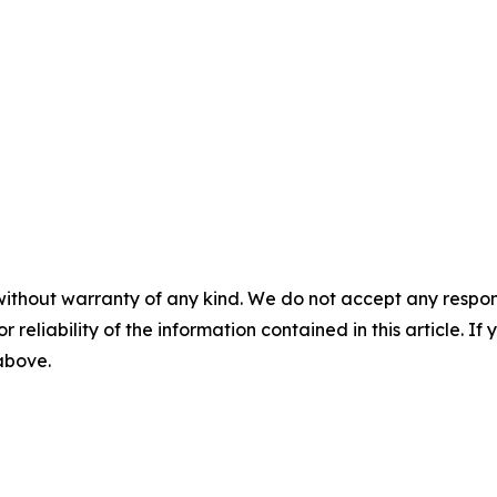
without warranty of any kind. We do not accept any responsib
r reliability of the information contained in this article. I
 above.