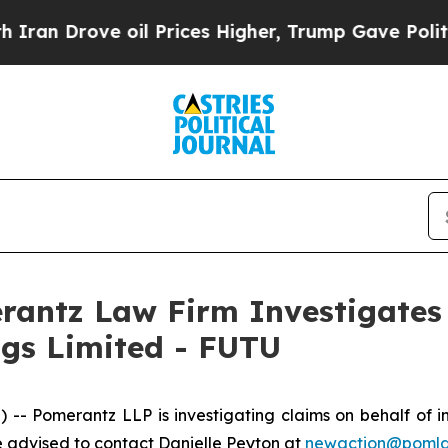
an Drove oil Prices Higher, Trump Gave Politica
ntz Law Firm Investigates 
ngs Limited - FUTU
omerantz LLP is investigating claims on behalf of inv
 advised to contact Danielle Peyton at
newaction@poml