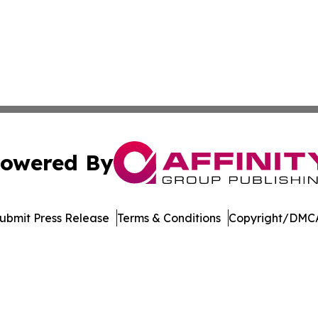
owered By
ubmit Press Release
Terms & Conditions
Copyright/DMCA
nc. dba Affinity Group Publishing & Castries Political Jour
Cookie Settings / Your Privacy Choices