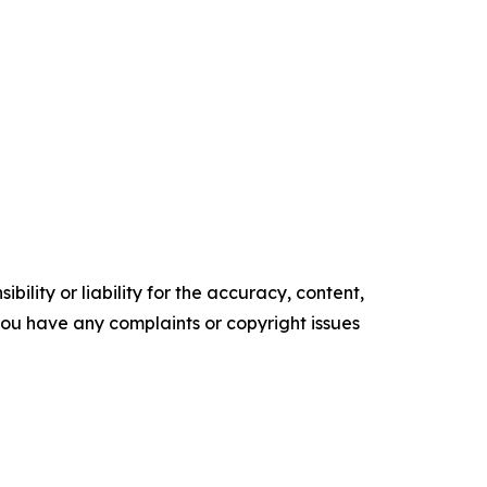
ility or liability for the accuracy, content,
f you have any complaints or copyright issues