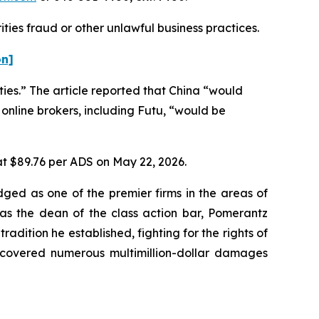
ties fraud or other unlawful business practices.
on]
ties.” The article reported that China “would
 online brokers, including Futu, “would be
 at $89.76 per ADS on May 22, 2026.
dged as one of the premier firms in the areas of
 as the dean of the class action bar, Pomerantz
radition he established, fighting for the rights of
recovered numerous multimillion-dollar damages