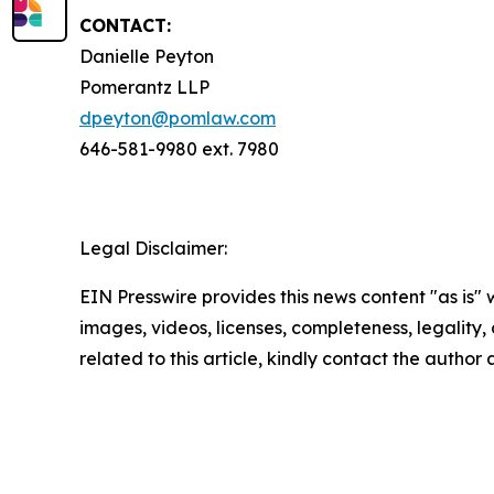
CONTACT:
Danielle Peyton
Pomerantz LLP
dpeyton@pomlaw.com
646-581-9980 ext. 7980
Legal Disclaimer:
EIN Presswire provides this news content "as is" 
images, videos, licenses, completeness, legality, o
related to this article, kindly contact the author